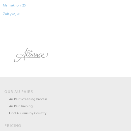
Malikakhon, 25
Zulayxo, 20
OUR AU PAIRS
Au Pair Screening Process
Au Pair Training
Find Au Pairs by Country
PRICING