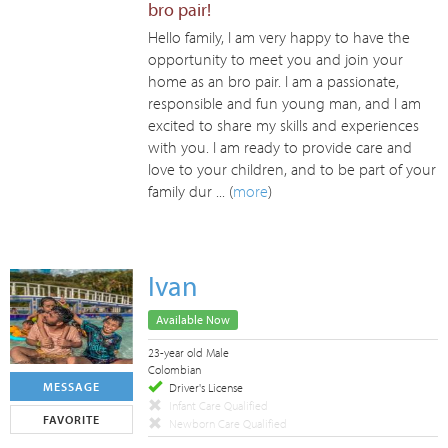
bro pair!
Hello family, I am very happy to have the
opportunity to meet you and join your
home as an bro pair. I am a passionate,
responsible and fun young man, and I am
excited to share my skills and experiences
with you. I am ready to provide care and
love to your children, and to be part of your
family dur ... (
more
)
Ivan
Available Now
23-year old Male
Colombian
MESSAGE
Driver's License
Infant Care Qualified
FAVORITE
Newborn Care Qualified