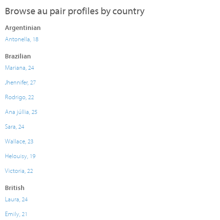
Browse au pair profiles by country
Argentinian
Antonella, 18
Brazilian
Mariana, 24
Jhennifer, 27
Rodrigo, 22
Ana júllia, 25
Sara, 24
Wallace, 23
Helouisy, 19
Victoria, 22
British
Laura, 24
Emily, 21