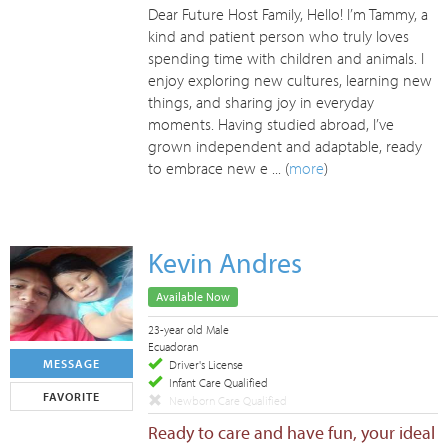
Dear Future Host Family, Hello! I’m Tammy, a
kind and patient person who truly loves
spending time with children and animals. I
enjoy exploring new cultures, learning new
things, and sharing joy in everyday
moments. Having studied abroad, I’ve
grown independent and adaptable, ready
to embrace new e ... (
more
)
Kevin Andres
Available Now
23-year old Male
Ecuadoran
MESSAGE
Driver's License
Infant Care Qualified
FAVORITE
Newborn Care Qualified
Ready to care and have fun, your ideal