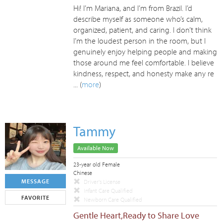
Hi! I’m Mariana, and I’m from Brazil. I’d
describe myself as someone who’s calm,
organized, patient, and caring. I don’t think
I’m the loudest person in the room, but I
genuinely enjoy helping people and making
those around me feel comfortable. I believe
kindness, respect, and honesty make any re
... (
more
)
Tammy
Available Now
23-year old Female
Chinese
MESSAGE
Driver's License
Infant Care Qualified
FAVORITE
Newborn Care Qualified
Gentle Heart,Ready to Share Love