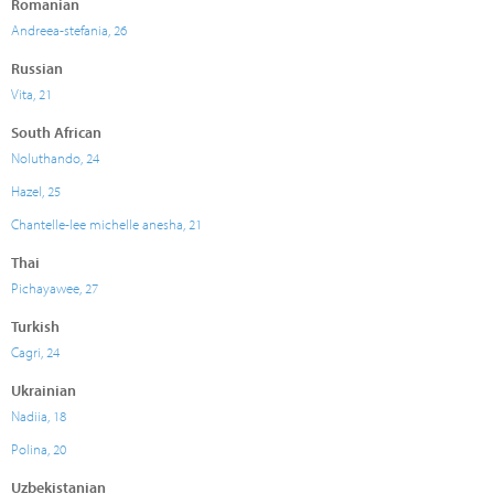
Romanian
Andreea-stefania, 26
Russian
Vita, 21
South African
Noluthando, 24
Hazel, 25
Chantelle-lee michelle anesha, 21
Thai
Pichayawee, 27
Turkish
Cagri, 24
Ukrainian
Nadiia, 18
Polina, 20
Uzbekistanian