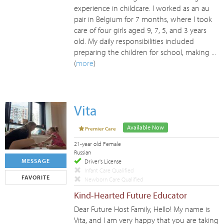
experience in childcare. I worked as an au
pair in Belgium for 7 months, where I took
care of four girls aged 9, 7, 5, and 3 years
old. My daily responsibilities included
preparing the children for school, making ...
(
more
)
Vita
Available Now
Premier Care
21-year old Female
Russian
MESSAGE
Driver's License
Infant Care Qualified
FAVORITE
Newborn Care Qualified
Kind-Hearted Future Educator
Dear Future Host Family, Hello! My name is
Vita, and I am very happy that you are taking