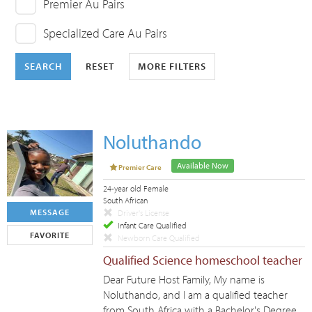
Premier Au Pairs
Specialized Care Au Pairs
SEARCH
RESET
MORE FILTERS
Noluthando
Available Now
Premier Care
24-year old Female
South African
MESSAGE
Driver's License
Infant Care Qualified
FAVORITE
Newborn Care Qualified
Qualified Science homeschool teacher
Dear Future Host Family, My name is
Noluthando, and I am a qualified teacher
from South Africa with a Bachelor's Degree