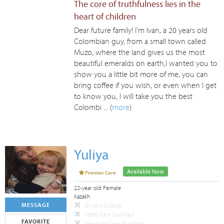
The core of truthfulness lies in the
heart of children
Dear future family! I’m Ivan, a 20 years old
Colombian guy, from a small town called
Muzo, where the land gives us the most
beautiful emeralds on earth,I wanted you to
show you a little bit more of me, you can
bring coffee if you wish, or even when I get
to know you, I will take you the best
Colombi ... (
more
)
Yuliya
Available Now
Premier Care
22-year old Female
Kazakh
MESSAGE
Driver's License
Infant Care Qualified
FAVORITE
Newborn Care Qualified