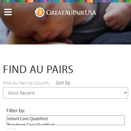
FIND AU PAIRS
Sort by
Find Au Pairs by Country
Filter by: