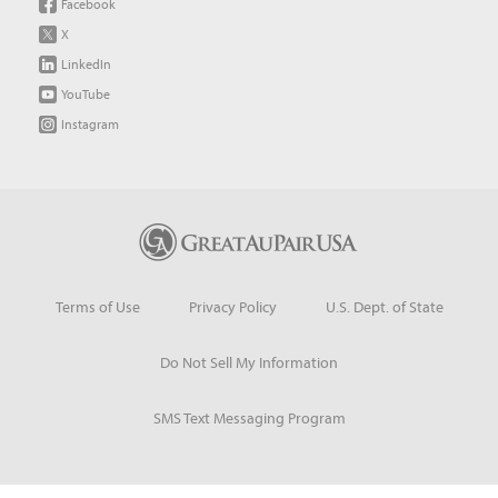
Facebook
X
LinkedIn
YouTube
Instagram
Terms of Use
Privacy Policy
U.S. Dept. of State
Do Not Sell My Information
SMS Text Messaging Program