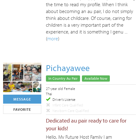
the time to read my profile. When I think
about becoming an au pair, I do not simply
think about childcare. Of course, caring for
children is a very important part of the
experience, and it is something I genu ...
(
more
)
Pichayawee
In Country Au Pair
Available Now
27-year old Female
Thai
MESSAGE
Driver's License
Infant Care Qualified
FAVORITE
Newborn Care Qualified
Dedicated au pair ready to care for
your kids!
Hello, My Future Host Family I am