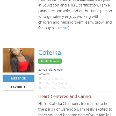
in Education and a TEFL certification. I am a
caring, responsible, and enthusiastic person
who genuinely enjoys working with
children and helping them learn, grow, and
feel supp ... (
more
)
Coteika
Available Now
20-year old Female
Jamaican
MESSAGE
Driver's License
Infant Care Qualified
FAVORITE
Newborn Care Qualified
Heart-Centered and Caring
Hi, I’m Coteika Chambers from Jamaica in
the parish of Clarendon. I’m really excited to
meet you and become part of your family. I