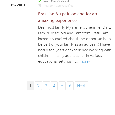
Infant Care Qualified
FAVORITE
Newborn Care Qualified
Brazilian Au pair looking for an
amazing experience
Dear host family, My name is Jhennifer Diniz,
I am 26 years old and I am from Brazil. I am
incredibly excited about the opportunity to
be part of your family as an au pair! :) I have
nearly ten years of experience working with
children, mainly as a teacher in various
educational settings. I ... (
more
)
1
2
3
4
5
6
Next