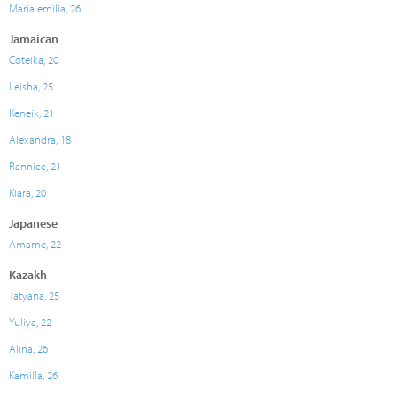
Maria emilia, 26
Jamaican
Coteika, 20
Leisha, 25
Keneik, 21
Alexandra, 18
Rannice, 21
Kiara, 20
Japanese
Amame, 22
Kazakh
Tatyana, 25
Yuliya, 22
Alina, 26
Kamilla, 26