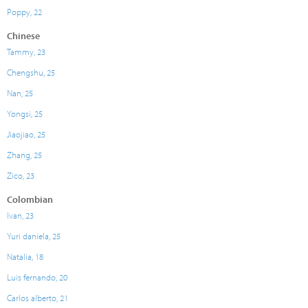
Poppy, 22
Chinese
Tammy, 23
Chengshu, 25
Nan, 25
Yongsi, 25
Jiaojiao, 25
Zhang, 25
Zico, 23
Colombian
Ivan, 23
Yuri daniela, 25
Natalia, 18
Luis fernando, 20
Carlos alberto, 21