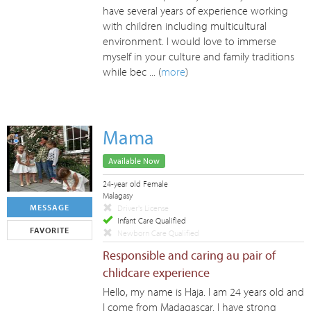
have several years of experience working
with children including multicultural
environment. I would love to immerse
myself in your culture and family traditions
while bec ... (
more
)
Mama
Available Now
24-year old Female
Malagasy
MESSAGE
Driver's License
Infant Care Qualified
FAVORITE
Newborn Care Qualified
Responsible and caring au pair of
chlidcare experience
Hello, my name is Haja. I am 24 years old and
I come from Madagascar. I have strong