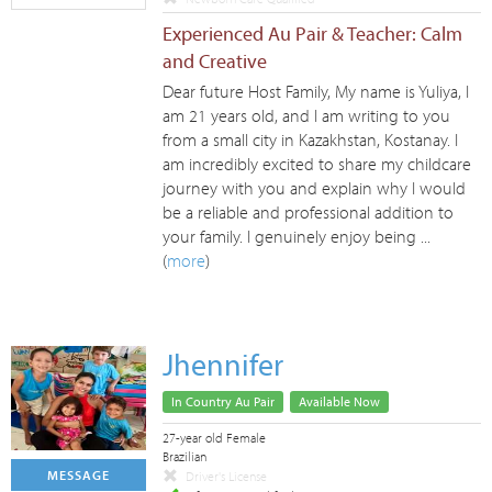
Experienced Au Pair & Teacher: Calm
and Creative
Dear future Host Family, My name is Yuliya, I
am 21 years old, and I am writing to you
from a small city in Kazakhstan, Kostanay. I
am incredibly excited to share my childcare
journey with you and explain why I would
be a reliable and professional addition to
your family. I genuinely enjoy being ...
(
more
)
Jhennifer
In Country Au Pair
Available Now
27-year old Female
Brazilian
MESSAGE
Driver's License