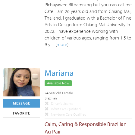
Pichayawee Ritbamrung but you can call me
Cate. I am 26 years old and from Chiang Mai,
Thailand. I graduated with a Bachelor of Fine
Arts in Design from Chiang Mai University in
2022. I have experience working with
children of various ages, ranging from 1.5 to
9 y ... (
more
)
Mariana
Available Now
24-year old Female
Brazilian
MESSAGE
Driver's License
Infant Care Qualified
FAVORITE
Newborn Care Qualified
Calm, Caring & Responsible Brazilian
Au Pair