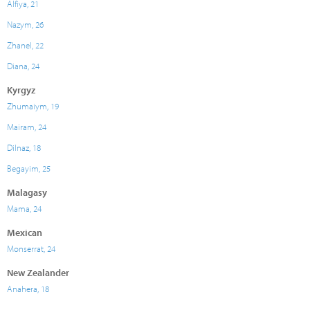
Alfiya, 21
Nazym, 26
Zhanel, 22
Diana, 24
Kyrgyz
Zhumaiym, 19
Mairam, 24
Dilnaz, 18
Begayim, 25
Malagasy
Mama, 24
Mexican
Monserrat, 24
New Zealander
Anahera, 18