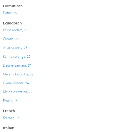
Dominican
Dafne, 25
Ecuadoran
Kevin andres, 23
Camila, 22
Ariatna anay, 25
Karina solange, 22
Dagne isamara, 27
Melany briggitte, 22
Diana priscila, 24
Melanie cristina, 25
Emilia, 18
French
Kremer, 19
Italian