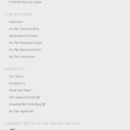
Find Families by State
FOR AU PAIRS
Overview
Au Pair Sponsorship
Application Process
Au Pair Program Costs
Au Pair Requirements
Au Pair Insurance
ABOUT US
Our Story
Contact Us
Meet the Team
Job Opportunities
GreatAuPair USA Blog
Au Pair Agencies
CONNECT WITH US ON SOCIAL MEDIA: