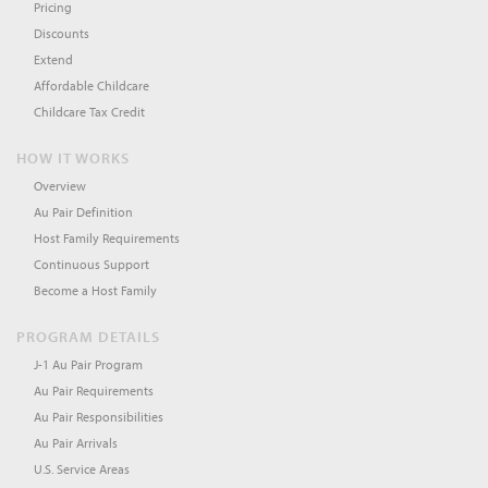
Pricing
Discounts
Extend
Affordable Childcare
Childcare Tax Credit
HOW IT WORKS
Overview
Au Pair Definition
Host Family Requirements
Continuous Support
Become a Host Family
PROGRAM DETAILS
J-1 Au Pair Program
Au Pair Requirements
Au Pair Responsibilities
Au Pair Arrivals
U.S. Service Areas