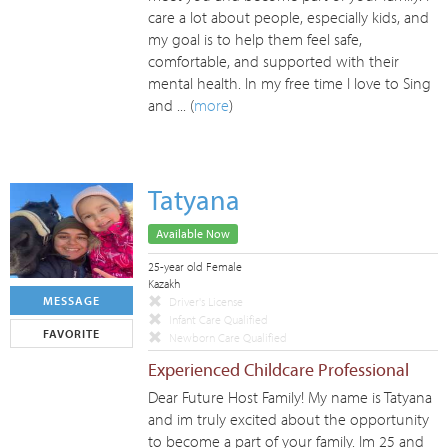
care a lot about people, especially kids, and
my goal is to help them feel safe,
comfortable, and supported with their
mental health. In my free time I love to Sing
and ... (
more
)
Tatyana
Available Now
25-year old Female
Kazakh
MESSAGE
Driver's License
Infant Care Qualified
FAVORITE
Newborn Care Qualified
Experienced Childcare Professional
Dear Future Host Family! My name is Tatyana
and im truly excited about the opportunity
to become a part of your family. Im 25 and