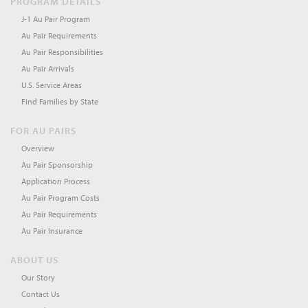
PROGRAM DETAILS
J-1 Au Pair Program
Au Pair Requirements
Au Pair Responsibilities
Au Pair Arrivals
U.S. Service Areas
Find Families by State
FOR AU PAIRS
Overview
Au Pair Sponsorship
Application Process
Au Pair Program Costs
Au Pair Requirements
Au Pair Insurance
ABOUT US
Our Story
Contact Us