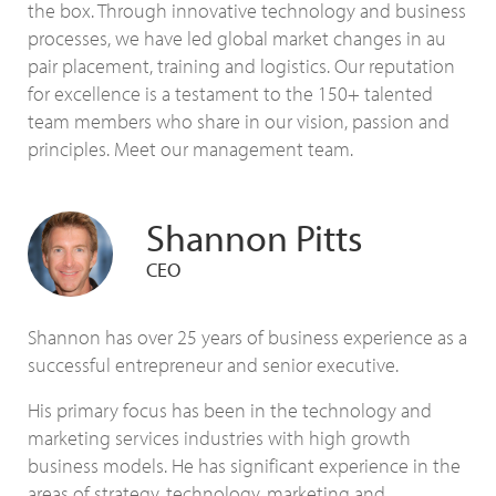
the box. Through innovative technology and business
processes, we have led global market changes in au
pair placement, training and logistics. Our reputation
for excellence is a testament to the 150+ talented
team members who share in our vision, passion and
principles. Meet our management team.
Shannon Pitts
CEO
Shannon has over 25 years of business experience as a
successful entrepreneur and senior executive.
His primary focus has been in the technology and
marketing services industries with high growth
business models. He has significant experience in the
areas of strategy, technology, marketing and