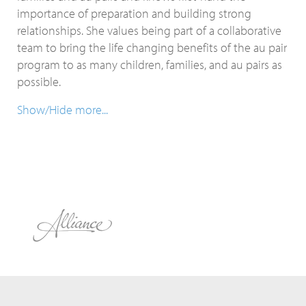
importance of preparation and building strong
relationships. She values being part of a collaborative
team to bring the life changing benefits of the au pair
program to as many children, families, and au pairs as
possible.
Show/Hide more...