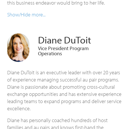
this business endeavor would bring to her life.
Show/Hide more...
Diane DuToit
Vice President Program
Operations
Diane DuToit is an executive leader with over 20 years
of experience managing successful au pair programs.
Diane is passionate about promoting cross-cultural
exchange opportunities and has extensive experience
leading teams to expand programs and deliver service
excellence.
Diane has personally coached hundreds of host
families and au pairs and knows first-hand the