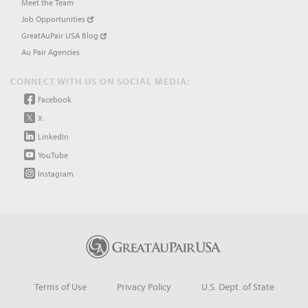
Meet the Team
Job Opportunities
GreatAuPair USA Blog
Au Pair Agencies
CONNECT WITH US ON SOCIAL MEDIA:
Facebook
X
LinkedIn
YouTube
Instagram
Terms of Use
Privacy Policy
U.S. Dept. of State