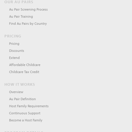
OUR AU PAIRS
Au Pair Screening Process
Au Pair Training
Find Au Pairs by Country
PRICING
Pricing
Discounts
Extend
Affordable Childcare
Childcare Tax Credit
HOW IT WORKS
Overview
Au Pair Definition
Host Family Requirements
Continuous Support
Become a Host Family