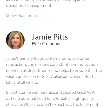
operational management.
Show/Hide more...
Jamie Pitts
EVP / Co-founder
Jamie's primary focus centers around customer
satisfaction. She ensures consistent communication
between all departments and helps to ensure that the
values and vision of GreatAuPair are woven into the
fabric of all we do.
In 2001, Jamie and her husband created GreatAuPair
out of a personal need for affordable, high-quality
childcare. What she didn't expect was the fulfillment