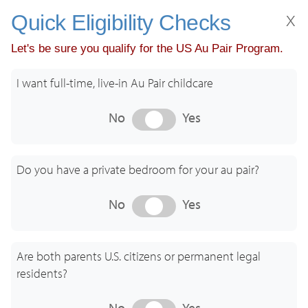
x
Quick Eligibility Checks
Let's be sure you qualify for the US Au Pair Program.
Get started. Tell us about you!
I want full-time, live-in Au Pair childcare
No
Yes
Do you have a private bedroom for your au pair?
I am an
We are a
Au Pair
U.S. Family
No
Yes
GreatAuPair USA - Care Beyond Culture
Are both parents U.S. citizens or permanent legal
residents?
No
Yes