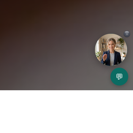
×
💬
Play