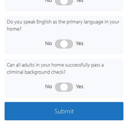
Discover the advantages of Au Pair childcare.
Embrace culture and experience a whole new
Do you speak English as the primary language in your
world in childcare.
home?
WATCH ANTONIA'S STORY
No
Yes
Can all adults in your home successfully pass a
criminal background check?
No
Yes
Submit