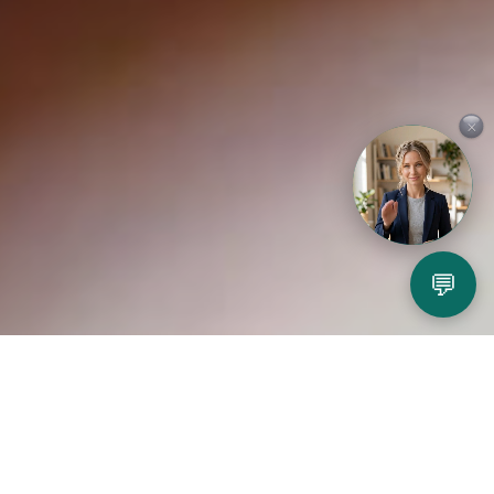
×
💬
Play