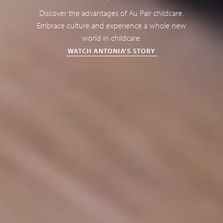
Discover the advantages of Au Pair childcare.
Embrace culture and experience a whole new
world in childcare.
WATCH ANTONIA'S STORY