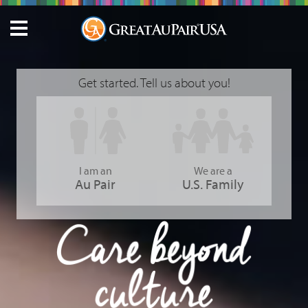
Get started. Tell us about you!
I am an
We are a
Au Pair
U.S. Family
GreatAuPair USA - Care Beyond Culture