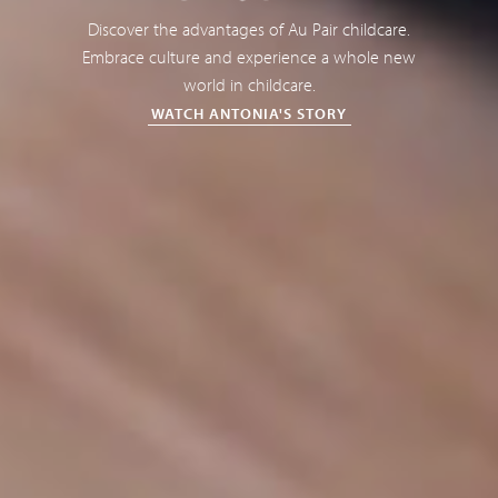
Discover the advantages of Au Pair childcare.
Embrace culture and experience a whole new
world in childcare.
WATCH ANTONIA'S STORY