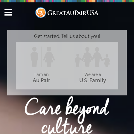
Get started. Tell us about you!
I am an
We are a
Au Pair
U.S. Family
GreatAuPair USA - Care Beyond Culture