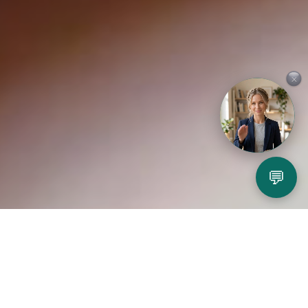
×
💬
Play