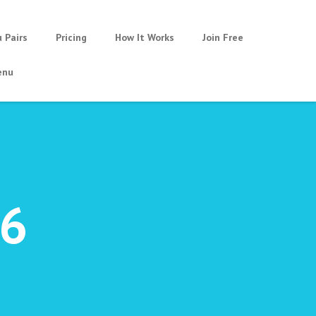
u Pairs
Pricing
How It Works
Join Free
nu
16