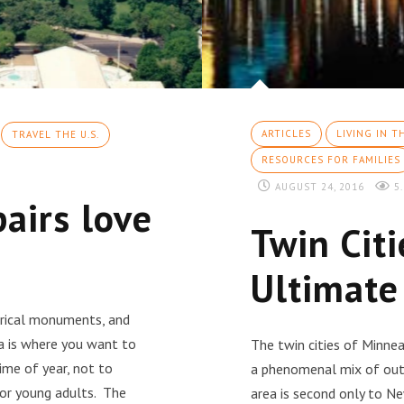
ARTICLES
LIVING IN T
TRAVEL THE U.S.
RESOURCES FOR FAMILIES
AUGUST 24, 2016
5.
airs love
Twin Cit
Ultimate
torical monuments, and
a is where you want to
The twin cities of Minnea
time of year, not to
a phenomenal mix of outdo
 for young adults. The
area is second only to Ne