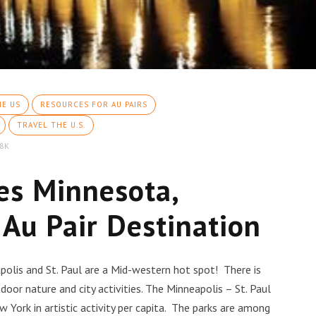
HE US
RESOURCES FOR AU PAIRS
TRAVEL THE U.S.
8K
ies Minnesota,
 Au Pair Destination
polis and St. Paul are a Mid-western hot spot! There is
or nature and city activities. The Minneapolis – St. Paul
w York in artistic activity per capita. The parks are among