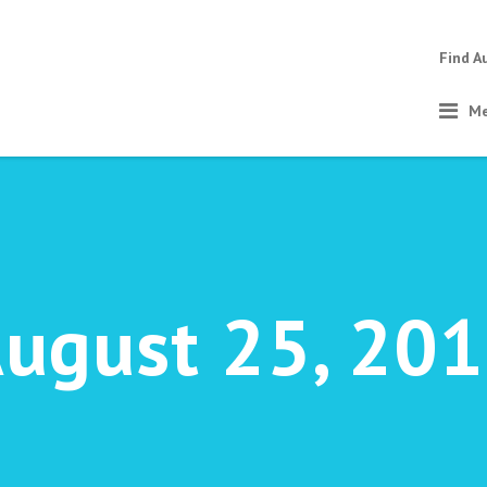
Find A
Me
ugust 25, 20