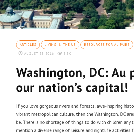
ARTICLES
LIVING IN THE US
RESOURCES FOR AU PAIRS
AUGUST 25, 2016
5.5K
Washington, DC: Au p
our nation’s capital!
If you love gorgeous rivers and forests, awe-inspiring his
vibrant metropolitan culture, then the Washington, DC are
be. There is no shortage of things to do with children any 
mention a diverse range of leisure and nightlife activities