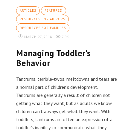
ARTICLES
FEATURED
RESOURCES FOR AU PAIRS
RESOURCES FOR FAMILIES
MARCH 27, 2018
7.9K
Managing Toddler’s
Behavior
Tantrums, terrible-twos, meltdowns and tears are
a normal part of children’s development.
Tantrums are generally a result of children not
getting what they want, but as adults we know
children can’t always get what they want. With
toddlers, tantrums are often an expression of a
toddler’s inability to communicate what they