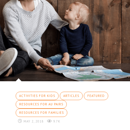
ACTIVITIES FOR KIDS
ARTICLES
FEATURED
RESOURCES FOR AU PAIRS
RESOURCES FOR FAMILIES
MAY 2, 2018
9.7K