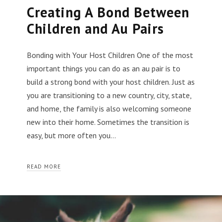
Creating A Bond Between
Children and Au Pairs
Bonding with Your Host Children One of the most
important things you can do as an au pair is to
build a strong bond with your host children. Just as
you are transitioning to a new country, city, state,
and home, the family is also welcoming someone
new into their home. Sometimes the transition is
easy, but more often you…
READ MORE