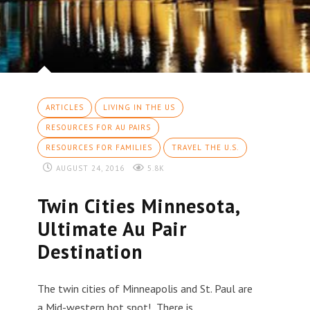
ARTICLES
LIVING IN THE US
RESOURCES FOR AU PAIRS
RESOURCES FOR FAMILIES
TRAVEL THE U.S.
AUGUST 24, 2016
5.8K
Twin Cities Minnesota,
Ultimate Au Pair
Destination
The twin cities of Minneapolis and St. Paul are
a Mid-western hot spot! There is