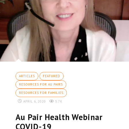
ARTICLES
FEATURED
RESOURCES FOR AU PAIRS
RESOURCES FOR FAMILIES
APRIL 6, 2020
5.7K
Au Pair Health Webinar
COVID-19