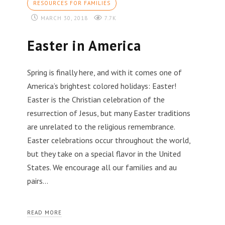
RESOURCES FOR FAMILIES
MARCH 30, 2018
7.7K
Easter in America
Spring is finally here, and with it comes one of
America’s brightest colored holidays: Easter!
Easter is the Christian celebration of the
resurrection of Jesus, but many Easter traditions
are unrelated to the religious remembrance.
Easter celebrations occur throughout the world,
but they take on a special flavor in the United
States. We encourage all our families and au
pairs…
READ MORE