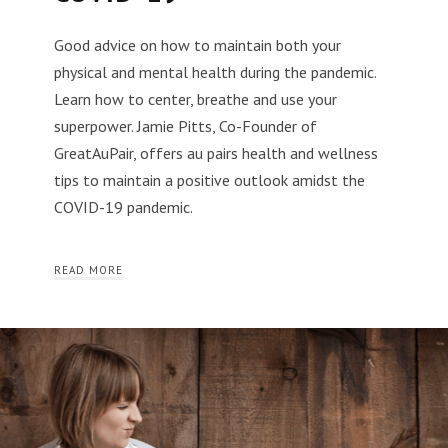
Good advice on how to maintain both your
physical and mental health during the pandemic.
Learn how to center, breathe and use your
superpower. Jamie Pitts, Co-Founder of
GreatAuPair, offers au pairs health and wellness
tips to maintain a positive outlook amidst the
COVID-19 pandemic.
READ MORE