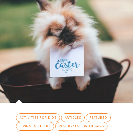
ACTIVITIES FOR KIDS
ARTICLES
FEATURED
LIVING IN THE US
RESOURCES FOR AU PAIRS