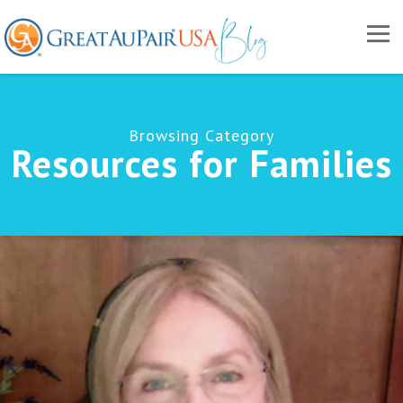
Browsing Category
Resources for Families