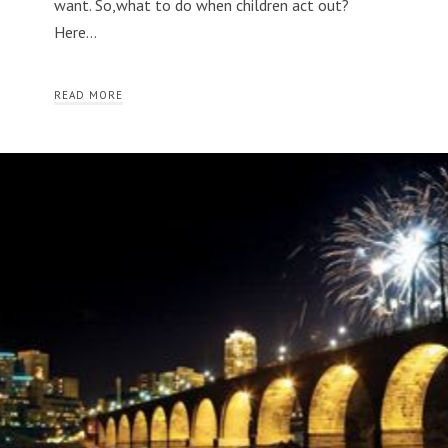
want. So,what to do when children act out?
Here…
READ MORE