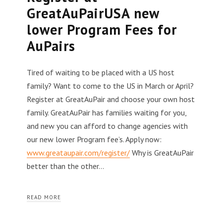
GreatAuPairUSA new
lower Program Fees for
AuPairs
Tired of waiting to be placed with a US host
family? Want to come to the US in March or April?
Register at GreatAuPair and choose your own host
family. GreatAuPair has families waiting for you,
and new you can afford to change agencies with
our new lower Program fee’s. Apply now:
www.greataupair.com/register/
Why is GreatAuPair
better than the other…
READ MORE