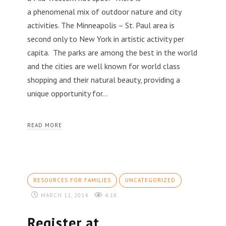
a phenomenal mix of outdoor nature and city
activities. The Minneapolis – St. Paul area is
second only to New York in artistic activity per
capita. The parks are among the best in the world
and the cities are well known for world class
shopping and their natural beauty, providing a
unique opportunity for…
READ MORE
RESOURCES FOR FAMILIES
UNCATEGORIZED
MARCH 11, 2014
4.1K
Register at