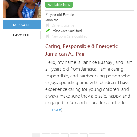
Available Now
21-year old Female
Jamaican
MESSAGE
Driver's License
Infant Care Qualified
FAVORITE
Newborn Care Qualified
Caring, Responsible & Energetic
Jamaican Au Pair
Hello, my name is Rannice Bushay , and I am
21 years old from Jamaica. I am a caring,
responsible, and hardworking person who
enjoys spending time with children. I have
experience caring for young children, and I
always make sure they are safe, happy, and
engaged in fun and educational activities. I
... (
more
)