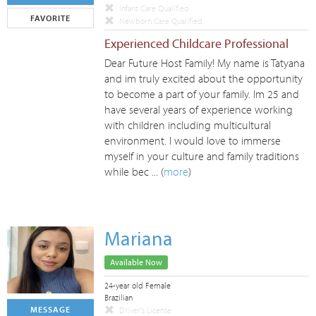
Infant Care Qualified
FAVORITE
Newborn Care Qualified
Experienced Childcare Professional
Dear Future Host Family! My name is Tatyana
and im truly excited about the opportunity
to become a part of your family. Im 25 and
have several years of experience working
with children including multicultural
environment. I would love to immerse
myself in your culture and family traditions
while bec ... (
more
)
Mariana
Available Now
24-year old Female
Brazilian
MESSAGE
Driver's License