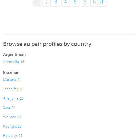
1
2
3
4
5
6
Next
Browse au pair profiles by country
Argentinian
Antonella, 18
Brazilian
Mariana, 24
Jhennifer, 27
Ana júllia, 25
Sara, 24
Wallace, 23
Rodrigo, 22
Helouisy, 19