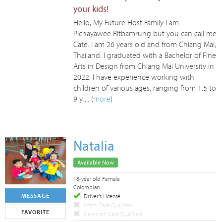
your kids!
Hello, My Future Host Family I am
Pichayawee Ritbamrung but you can call me
Cate. I am 26 years old and from Chiang Mai,
Thailand. I graduated with a Bachelor of Fine
Arts in Design from Chiang Mai University in
2022. I have experience working with
children of various ages, ranging from 1.5 to
9 y ... (
more
)
Natalia
Available Now
18-year old Female
Colombian
MESSAGE
Driver's License
Infant Care Qualified
FAVORITE
Newborn Care Qualified