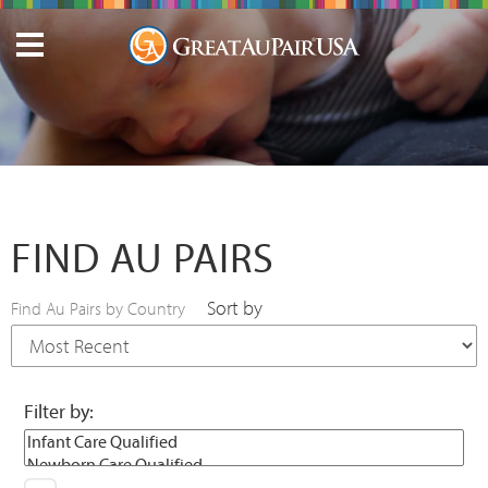
FIND AU PAIRS
Sort by
Find Au Pairs by Country
Filter by: