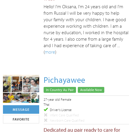
Hello! I'm Oksana, I'm 24 years old and I'm
from Russia! I will be very happy to help
your family with your children. I have good
experience working with children. I am a
nurse by education, I worked in the hospital
for 4 years. I also come from a large family
and I had experience of taking care of ...
(
more
)
Pichayawee
In Country Au Pair
Available Now
27-year old Female
Thai
MESSAGE
Driver's License
Infant Care Qualified
FAVORITE
Newborn Care Qualified
Dedicated au pair ready to care for