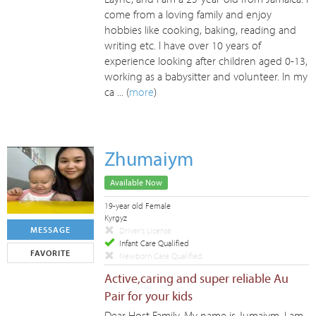
come from a loving family and enjoy
hobbies like cooking, baking, reading and
writing etc. I have over 10 years of
experience looking after children aged 0-13,
working as a babysitter and volunteer. In my
ca ... (
more
)
Zhumaiym
Available Now
19-year old Female
Kyrgyz
MESSAGE
Driver's License
Infant Care Qualified
FAVORITE
Newborn Care Qualified
Active,caring and super reliable Au
Pair for your kids
Dear Host Family, My name is Jumaiym, I am