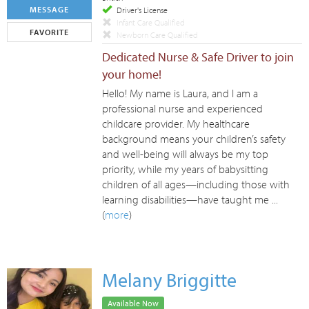
MESSAGE
Driver's License
Infant Care Qualified
FAVORITE
Newborn Care Qualified
Dedicated Nurse & Safe Driver to join
your home!
Hello! My name is Laura, and I am a
professional nurse and experienced
childcare provider. My healthcare
background means your children’s safety
and well-being will always be my top
priority, while my years of babysitting
children of all ages—including those with
learning disabilities—have taught me ...
(
more
)
Melany Briggitte
Available Now