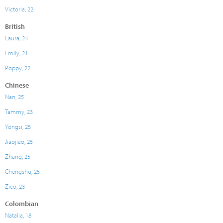
Victoria, 22
British
Laura, 24
Emily, 21
Poppy, 22
Chinese
Nan, 25
Tammy, 23
Yongsi, 25
Jiaojiao, 25
Zhang, 25
Chengshu, 25
Zico, 23
Colombian
Natalia, 18