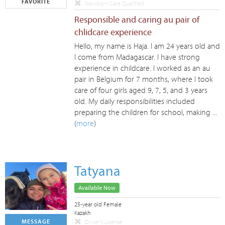
FAVORITE
Newborn Care Qualified
Responsible and caring au pair of
chlidcare experience
Hello, my name is Haja. I am 24 years old and
I come from Madagascar. I have strong
experience in childcare. I worked as an au
pair in Belgium for 7 months, where I took
care of four girls aged 9, 7, 5, and 3 years
old. My daily responsibilities included
preparing the children for school, making ...
(
more
)
Tatyana
Available Now
25-year old Female
Kazakh
MESSAGE
Driver's License