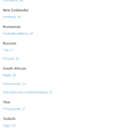
Monserrat, 24
New Zealander
Anahera, 18
Romanian
Andreea-stefania, 26
Russian
Vita, 21
Oksana, 24
South African
Hazel, 25
Noluthando, 24
Chantelle-lee michelle anesha, 21
Thai
Pichayawee, 27
Turkish
Cagri, 24