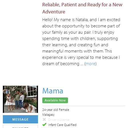
Reliable, Patient and Ready for a New
Adventure
Hello! My name is Natalia, and I am excited
about the opportunity to become part of
your family as your au pair. I truly enjoy
spending time with children, supporting
their learning, and creating fun and
meaningful moments with them. This
experience is very special to me because I
dream of becoming ... (
more
)
Mama
Available Now
24-year old Female
Malagasy
MESSAGE
Driver's License
Infant Care Qualified