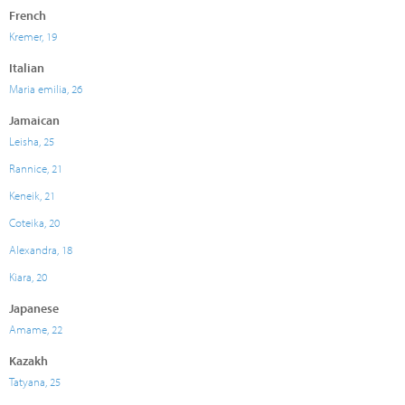
French
Kremer, 19
Italian
Maria emilia, 26
Jamaican
Leisha, 25
Rannice, 21
Keneik, 21
Coteika, 20
Alexandra, 18
Kiara, 20
Japanese
Amame, 22
Kazakh
Tatyana, 25