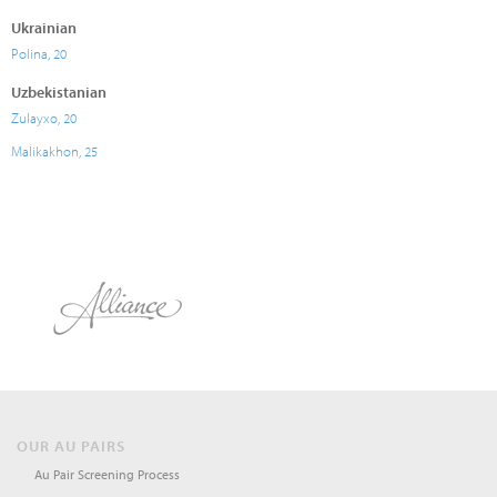
Ukrainian
Polina, 20
Uzbekistanian
Zulayxo, 20
Malikakhon, 25
OUR AU PAIRS
Au Pair Screening Process