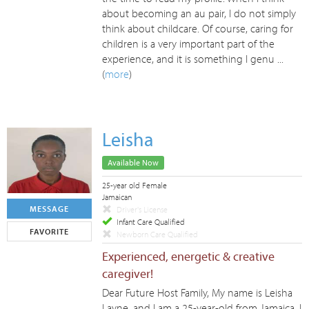
about becoming an au pair, I do not simply
think about childcare. Of course, caring for
children is a very important part of the
experience, and it is something I genu ...
(
more
)
Leisha
Available Now
25-year old Female
Jamaican
MESSAGE
Driver's License
Infant Care Qualified
FAVORITE
Newborn Care Qualified
Experienced, energetic & creative
caregiver!
Dear Future Host Family, My name is Leisha
Layne, and I am a 25-year-old from Jamaica. I