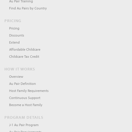
Au Pair Training
Find Au Pairs by Country
PRICING
Pricing
Discounts
Extend
Affordable Childcare
Childcare Tax Credit
HOW IT WORKS
Overview
Au Pair Definition
Host Family Requirements
Continuous Support
Become a Host Family
PROGRAM DETAILS
J-1 Au Pair Program
Au Pair Requirements