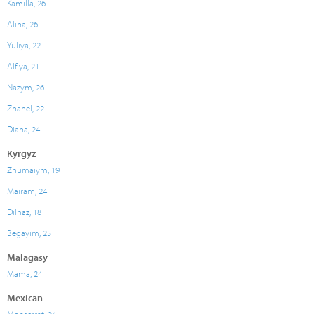
Kamilla, 26
Alina, 26
Yuliya, 22
Alfiya, 21
Nazym, 26
Zhanel, 22
Diana, 24
Kyrgyz
Zhumaiym, 19
Mairam, 24
Dilnaz, 18
Begayim, 25
Malagasy
Mama, 24
Mexican