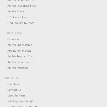
Au Pair Responsibilities
Au Pair Arrivals
U.S. Service Areas
Find Families by State
FOR AU PAIRS
Overview
Au Pair Sponsorship
Application Process
Au Pair Program Costs
Au Pair Requirements
Au Pair Insurance
ABOUT US
Our Story
Contact Us
Meet the Team
Job Opportunities
GreatAuPair USA Blog