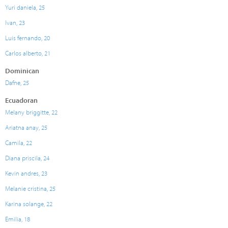
Yuri daniela, 25
Ivan, 23
Luis fernando, 20
Carlos alberto, 21
Dominican
Dafne, 25
Ecuadoran
Melany briggitte, 22
Ariatna anay, 25
Camila, 22
Diana priscila, 24
Kevin andres, 23
Melanie cristina, 25
Karina solange, 22
Emilia, 18