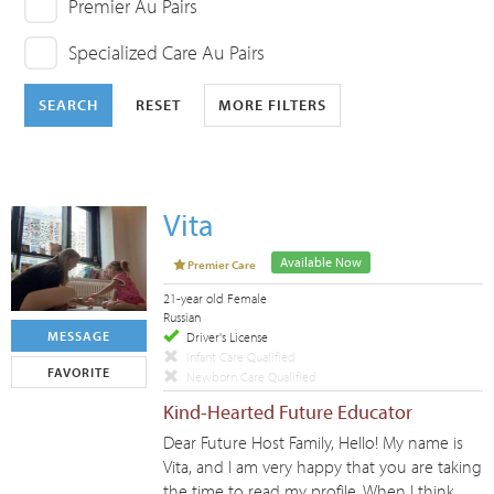
Premier Au Pairs
Specialized Care Au Pairs
SEARCH
RESET
MORE FILTERS
Vita
Available Now
Premier Care
21-year old Female
Russian
MESSAGE
Driver's License
Infant Care Qualified
FAVORITE
Newborn Care Qualified
Kind-Hearted Future Educator
Dear Future Host Family, Hello! My name is
Vita, and I am very happy that you are taking
the time to read my profile. When I think