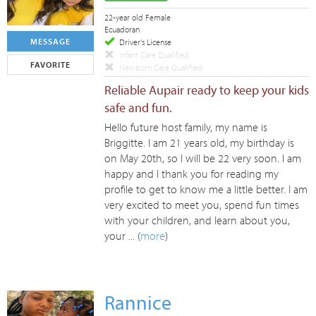
22-year old Female
Ecuadoran
MESSAGE
Driver's License
Infant Care Qualified
FAVORITE
Newborn Care Qualified
Reliable Aupair ready to keep your kids
safe and fun.
Hello future host family, my name is
Briggitte. I am 21 years old, my birthday is
on May 20th, so I will be 22 very soon. I am
happy and I thank you for reading my
profile to get to know me a little better. I am
very excited to meet you, spend fun times
with your children, and learn about you,
your ... (
more
)
Rannice