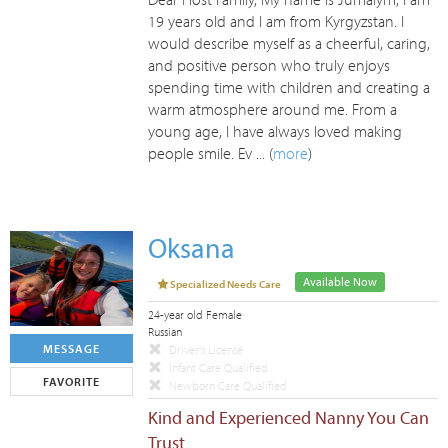
19 years old and I am from Kyrgyzstan. I
would describe myself as a cheerful, caring,
and positive person who truly enjoys
spending time with children and creating a
warm atmosphere around me. From a
young age, I have always loved making
people smile. Ev ... (
more
)
Oksana
Available Now
Specialized Needs Care
24-year old Female
Russian
MESSAGE
Driver's License
Infant Care Qualified
FAVORITE
Newborn Care Qualified
Kind and Experienced Nanny You Can
Trust