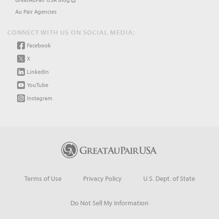
Au Pair Agencies
CONNECT WITH US ON SOCIAL MEDIA:
Facebook
X
LinkedIn
YouTube
Instagram
Terms of Use
Privacy Policy
U.S. Dept. of State
Do Not Sell My Information