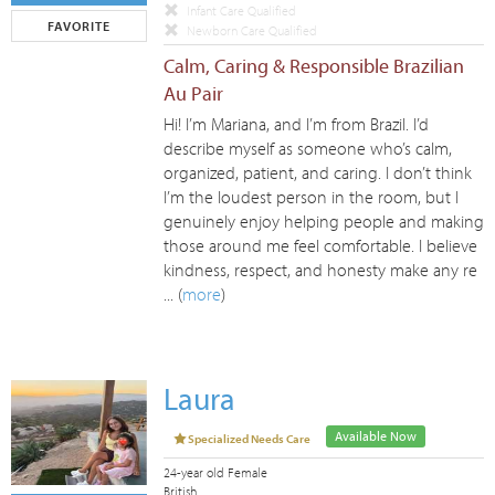
Infant Care Qualified
FAVORITE
Newborn Care Qualified
Calm, Caring & Responsible Brazilian
Au Pair
Hi! I’m Mariana, and I’m from Brazil. I’d
describe myself as someone who’s calm,
organized, patient, and caring. I don’t think
I’m the loudest person in the room, but I
genuinely enjoy helping people and making
those around me feel comfortable. I believe
kindness, respect, and honesty make any re
... (
more
)
Laura
Available Now
Specialized Needs Care
24-year old Female
British