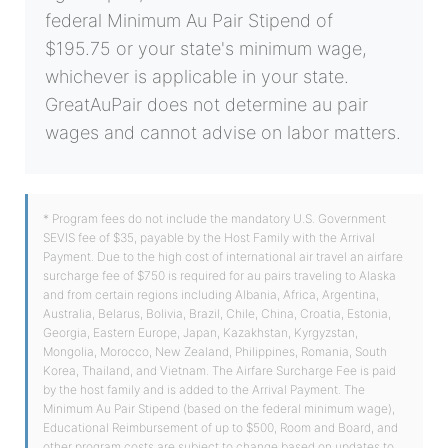
federal Minimum Au Pair Stipend of
$195.75 or your state's minimum wage,
whichever is applicable in your state.
GreatAuPair does not determine au pair
wages and cannot advise on labor matters.
* Program fees do not include the mandatory U.S. Government
SEVIS fee of $35, payable by the Host Family with the Arrival
Payment. Due to the high cost of international air travel an airfare
surcharge fee of $750 is required for au pairs traveling to Alaska
and from certain regions including Albania, Africa, Argentina,
Australia, Belarus, Bolivia, Brazil, Chile, China, Croatia, Estonia,
Georgia, Eastern Europe, Japan, Kazakhstan, Kyrgyzstan,
Mongolia, Morocco, New Zealand, Philippines, Romania, South
Korea, Thailand, and Vietnam. The Airfare Surcharge Fee is paid
by the host family and is added to the Arrival Payment. The
Minimum Au Pair Stipend (based on the federal minimum wage),
Educational Reimbursement of up to $500, Room and Board, and
other program costs are subject to change based on updates to