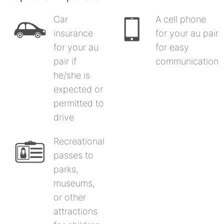
Car
A cell phone
insurance
for your au pair
for your au
for easy
pair if
communication
he/she is
expected or
permitted to
drive
Recreational
passes to
parks,
museums,
or other
attractions