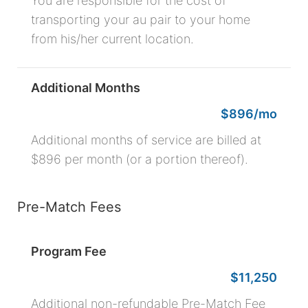
You are responsible for the cost of
transporting your au pair to your home
from his/her current location.
Additional Months
$896/mo
Additional months of service are billed at
$896 per month (or a portion thereof).
Pre-Match Fees
Program Fee
$11,250
Additional non-refundable Pre-Match Fee