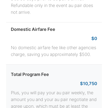
Refundable only in the event au pair does
not arrive.
Domestic Airfare Fee
$0
No domestic airfare fee like other agencies
charge, saving you approximately $500.
Total Program Fee
$10,750
Plus, you will pay your au pair weekly, the
amount you and your au pair negotiate and
agree upon, which must be at least the