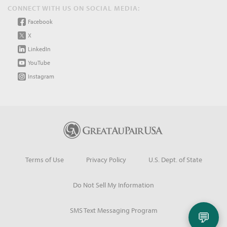
CONNECT WITH US ON SOCIAL MEDIA:
Facebook
X
LinkedIn
YouTube
Instagram
Terms of Use
Privacy Policy
U.S. Dept. of State
Do Not Sell My Information
SMS Text Messaging Program
💬