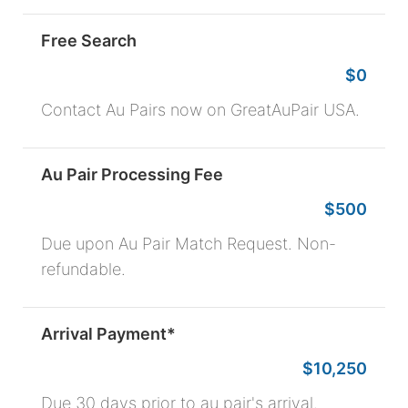
Free Search
$0
Contact Au Pairs now on GreatAuPair USA.
Au Pair Processing Fee
$500
Due upon Au Pair Match Request. Non-
refundable.
Arrival Payment*
$10,250
Due 30 days prior to au pair's arrival.