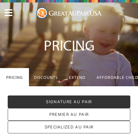
PRICING
PRICING
DISCOUNTS
EXTEND
AFFORDABLE CHIL
SIGNATURE AU PAIR
PREMIER AU PAIR
SPECIALIZED AU PAIR