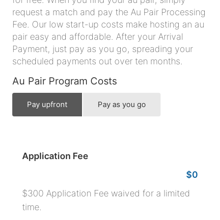
request a match and pay the Au Pair Processing
Fee. Our low start-up costs make hosting an au
pair easy and affordable. After your Arrival
Payment, just pay as you go, spreading your
scheduled payments out over ten months.
Au Pair Program Costs
Pay upfront
Pay as you go
Application Fee
$0
$300 Application Fee waived for a limited
time.