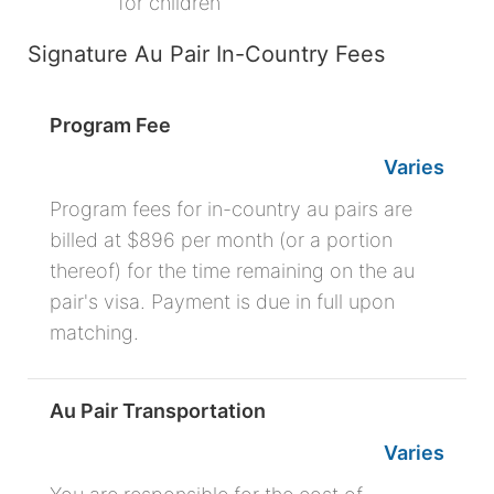
for children
Signature Au Pair In-Country Fees
Program Fee
Varies
Program fees for in-country au pairs are
billed at $896 per month (or a portion
thereof) for the time remaining on the au
pair's visa. Payment is due in full upon
matching.
Au Pair Transportation
Varies