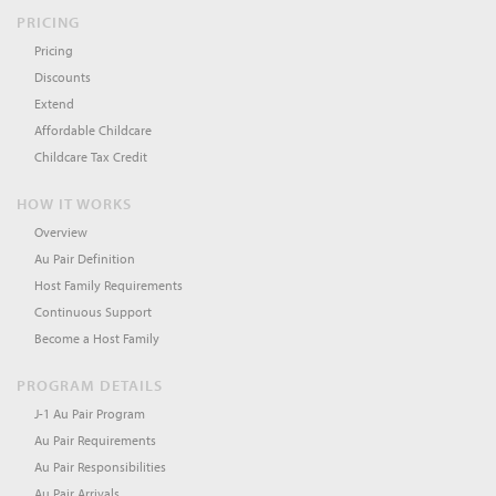
PRICING
Pricing
Discounts
Extend
Affordable Childcare
Childcare Tax Credit
HOW IT WORKS
Overview
Au Pair Definition
Host Family Requirements
Continuous Support
Become a Host Family
PROGRAM DETAILS
J-1 Au Pair Program
Au Pair Requirements
Au Pair Responsibilities
Au Pair Arrivals