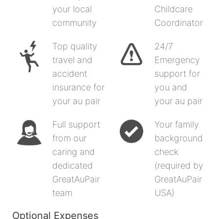
your local
Childcare
community
Coordinator
Top quality
24/7
travel and
Emergency
accident
support for
insurance for
you and
your au pair
your au pair
Full support
Your family
from our
background
caring and
check
dedicated
(required by
GreatAuPair
GreatAuPair
team
USA)
Optional Expenses