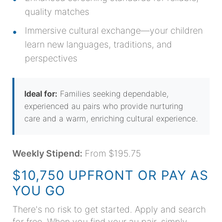
quality matches
Immersive cultural exchange—your children
learn new languages, traditions, and
perspectives
Ideal for:
Families seeking dependable,
experienced au pairs who provide nurturing
care and a warm, enriching cultural experience.
Weekly Stipend:
From $195.75
$10,750 UPFRONT OR PAY AS
YOU GO
There's no risk to get started. Apply and search
for free. When you find your au pair, simply