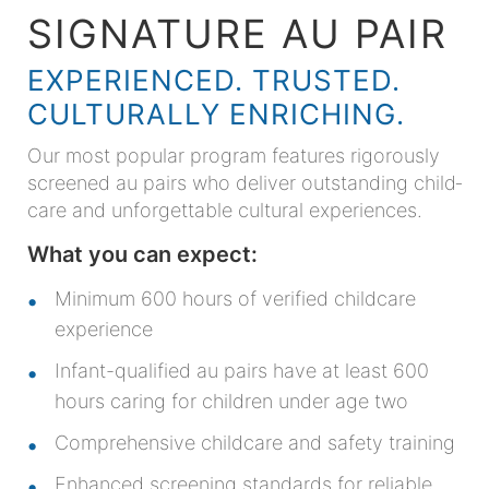
SIGNATURE AU PAIR
EXPERIENCED. TRUSTED.
CULTURALLY ENRICHING.
Our most popular program features rigorously
screened au pairs who deliver outstanding child­
care and unforgettable cultural experiences.
What you can expect:
Minimum 600 hours of verified childcare
experience
Infant-qualified au pairs have at least 600
hours caring for children under age two
Comprehensive childcare and safety training
Enhanced screening standards for reliable,