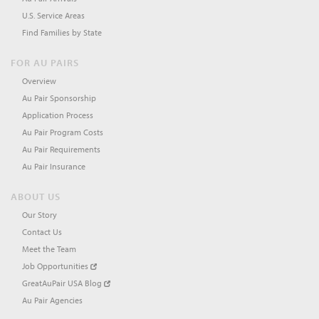
U.S. Service Areas
Find Families by State
FOR AU PAIRS
Overview
Au Pair Sponsorship
Application Process
Au Pair Program Costs
Au Pair Requirements
Au Pair Insurance
ABOUT US
Our Story
Contact Us
Meet the Team
Job Opportunities
GreatAuPair USA Blog
Au Pair Agencies