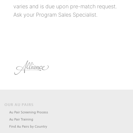
varies and is due upon pre-match request.
Ask your Program Sales Specialist.
OUR AU PAIRS
Au Pair Screening Process
Au Pair Training
Find Au Pairs by Country