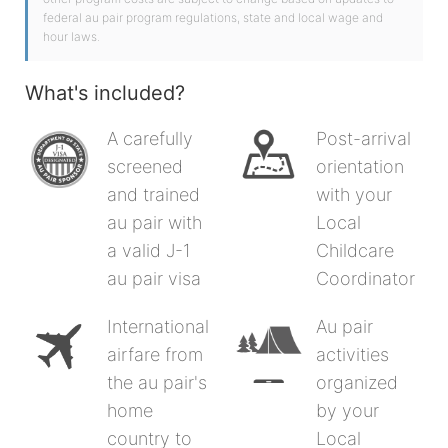
federal au pair program regulations, state and local wage and
hour laws.
What's included?
A carefully
Post-arrival
screened
orientation
and trained
with your
au pair with
Local
a valid J-1
Childcare
au pair visa
Coordinator
International
Au pair
airfare from
activities
the au pair's
organized
home
by your
country to
Local