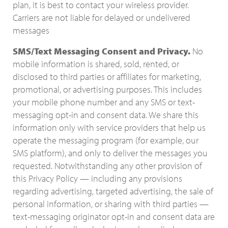
plan, it is best to contact your wireless provider.
Carriers are not liable for delayed or undelivered
messages
SMS/Text Messaging Consent and Privacy.
No
mobile information is shared, sold, rented, or
disclosed to third parties or affiliates for marketing,
promotional, or advertising purposes. This includes
your mobile phone number and any SMS or text-
messaging opt-in and consent data. We share this
information only with service providers that help us
operate the messaging program (for example, our
SMS platform), and only to deliver the messages you
requested. Notwithstanding any other provision of
this Privacy Policy — including any provisions
regarding advertising, targeted advertising, the sale of
personal information, or sharing with third parties —
text-messaging originator opt-in and consent data are