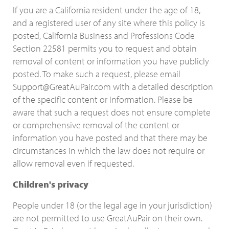
If you are a California resident under the age of 18,
and a registered user of any site where this policy is
posted, California Business and Professions Code
Section 22581 permits you to request and obtain
removal of content or information you have publicly
posted. To make such a request, please email
Support@GreatAuPair.com with a detailed description
of the specific content or information. Please be
aware that such a request does not ensure complete
or comprehensive removal of the content or
information you have posted and that there may be
circumstances in which the law does not require or
allow removal even if requested.
Children's privacy
People under 18 (or the legal age in your jurisdiction)
are not permitted to use GreatAuPair on their own.