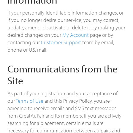
If your personally identifiable information changes, or
if you no longer desire our service, you may correct,
update, amend, deactivate or delete it by making your
desired changes on your
My Account
page or by
contacting our
Customer Support
team by email,
phone or U.S. mail.
Communications from the
Site
As part of your registration and your acceptance of
our
Terms of Use
and this Privacy Policy, you are
agreeing to receive emails and SMS text messages
from GreatAuPair and its members. If you are actively
searching for a placement, certain emails are
necessary for communication between au pairs and