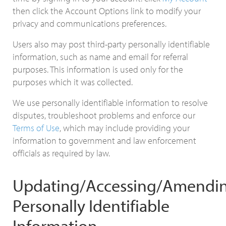
then click the Account Options link to modify your
privacy and communications preferences.
Users also may post third-party personally identifiable
information, such as name and email for referral
purposes. This information is used only for the
purposes which it was collected.
We use personally identifiable information to resolve
disputes, troubleshoot problems and enforce our
Terms of Use
, which may include providing your
information to government and law enforcement
officials as required by law.
Updating/Accessing/Amendin
Personally Identifiable
Information