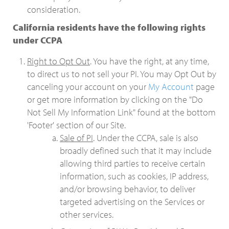
consideration.
California residents have the following rights
under CCPA
Right to Opt Out
. You have the right, at any time,
to direct us to not sell your PI. You may Opt Out by
canceling your account on your
My Account
page
or get more information by clicking on the "Do
Not Sell My Information Link" found at the bottom
'Footer' section of our Site.
Sale of PI
. Under the CCPA, sale is also
broadly defined such that it may include
allowing third parties to receive certain
information, such as cookies, IP address,
and/or browsing behavior, to deliver
targeted advertising on the Services or
other services.