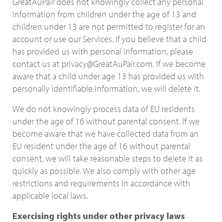
GreatAuPair does not knowingly collect any personal
information from children under the age of 13 and
children under 13 are not permitted to register for an
account or use our Services. If you believe that a child
has provided us with personal information, please
contact us at privacy@GreatAuPair.com. If we become
aware that a child under age 13 has provided us with
personally identifiable information, we will delete it.
We do not knowingly process data of EU residents
under the age of 16 without parental consent. If we
become aware that we have collected data from an
EU resident under the age of 16 without parental
consent, we will take reasonable steps to delete it as
quickly as possible. We also comply with other age
restrictions and requirements in accordance with
applicable local laws.
Exercising rights under other privacy laws