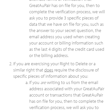
GreatAuPair has on file for you, then to
complete the verification process, we will
ask you to provide 3 specific pieces of
data that we have on file for you, such as
the answer to your secret question, the
email address you used when creating
your account or billing information such
as the last 4 digits of the credit card used
or the billing address.
If you are exercising your Right to Delete or a
similar right that
does
require the disclosure of
specific pieces of information about you:
If you
are
writing to us from the email
address associated with your GreatAuPair
account or transactions that GreatAuPair
has on file for you, then to complete the
verification process, we will ask you to