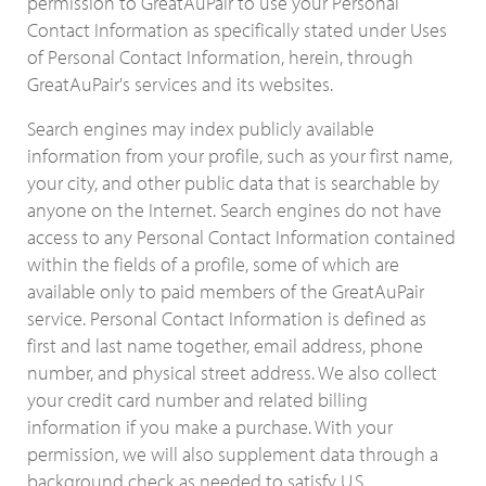
permission to GreatAuPair to use your Personal
Contact Information as specifically stated under Uses
of Personal Contact Information, herein, through
GreatAuPair's services and its websites.
Search engines may index publicly available
information from your profile, such as your first name,
your city, and other public data that is searchable by
anyone on the Internet. Search engines do not have
access to any Personal Contact Information contained
within the fields of a profile, some of which are
available only to paid members of the GreatAuPair
service. Personal Contact Information is defined as
first and last name together, email address, phone
number, and physical street address. We also collect
your credit card number and related billing
information if you make a purchase. With your
permission, we will also supplement data through a
background check as needed to satisfy U.S.