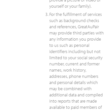
yourself or your family).
For the fulfillment of services
such as background checks
and references, GreatAuPair
may provide third parties with
any information you provide
to us such as personal
identifiers including but not
limited to your social security
number, current and former
names, work history,
addresses, phone numbers
and personal details which
may be combined with
additional data and compiled
into reports that are made
available to paid members of