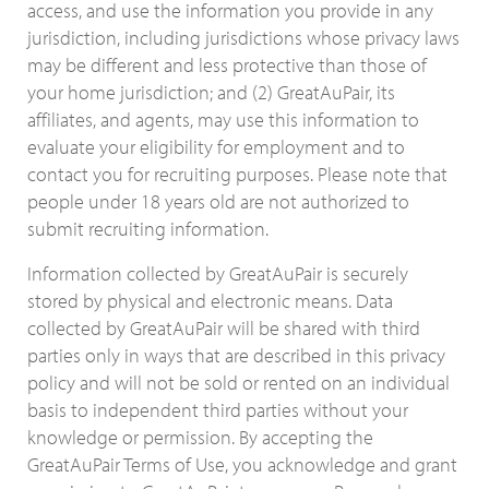
access, and use the information you provide in any
jurisdiction, including jurisdictions whose privacy laws
may be different and less protective than those of
your home jurisdiction; and (2) GreatAuPair, its
affiliates, and agents, may use this information to
evaluate your eligibility for employment and to
contact you for recruiting purposes. Please note that
people under 18 years old are not authorized to
submit recruiting information.
Information collected by GreatAuPair is securely
stored by physical and electronic means. Data
collected by GreatAuPair will be shared with third
parties only in ways that are described in this privacy
policy and will not be sold or rented on an individual
basis to independent third parties without your
knowledge or permission. By accepting the
GreatAuPair Terms of Use, you acknowledge and grant