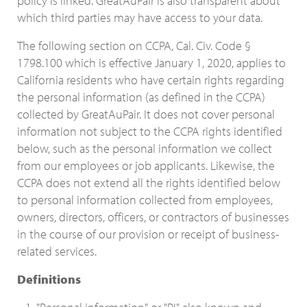
policy is linked. GreatAuPair is also transparent about
which third parties may have access to your data.
The following section on CCPA, Cal. Civ. Code §
1798.100 which is effective January 1, 2020, applies to
California residents who have certain rights regarding
the personal information (as defined in the CCPA)
collected by GreatAuPair. It does not cover personal
information not subject to the CCPA rights identified
below, such as the personal information we collect
from our employees or job applicants. Likewise, the
CCPA does not extend all the rights identified below
to personal information collected from employees,
owners, directors, officers, or contractors of businesses
in the course of our provision or receipt of business-
related services.
Definitions