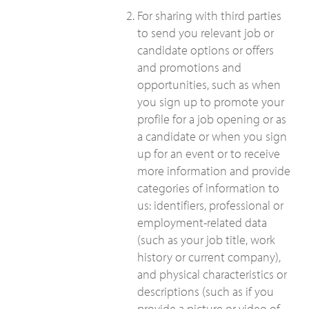
For sharing with third parties
to send you relevant job or
candidate options or offers
and promotions and
opportunities, such as when
you sign up to promote your
profile for a job opening or as
a candidate or when you sign
up for an event or to receive
more information and provide
categories of information to
us: identifiers, professional or
employment-related data
(such as your job title, work
history or current company),
and physical characteristics or
descriptions (such as if you
provide a picture or video of