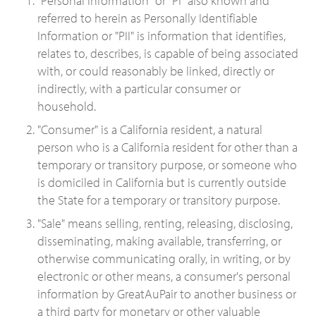
"Personal information" or "PI" also known and
referred to herein as Personally Identifiable
Information or "PII" is information that identifies,
relates to, describes, is capable of being associated
with, or could reasonably be linked, directly or
indirectly, with a particular consumer or
household.
"Consumer" is a California resident, a natural
person who is a California resident for other than a
temporary or transitory purpose, or someone who
is domiciled in California but is currently outside
the State for a temporary or transitory purpose.
"Sale" means selling, renting, releasing, disclosing,
disseminating, making available, transferring, or
otherwise communicating orally, in writing, or by
electronic or other means, a consumer's personal
information by GreatAuPair to another business or
a third party for monetary or other valuable