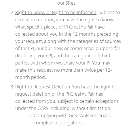
our Sites.
Right to Know or Right to be Informed
. Subject to
certain exceptions, you have the right to know
what specific pieces of PI GreatAuPair have
collected about you in the 12 months preceding
your request, along with the categories of sources
of that PI, our business or commercial purpose for
disclosing your PI, and the categories of third
parties with whom we share your PI. You may
make this request no more than twice per 12-
month period.
Right to Request Deletion
. You have the right to
request deletion of the PI GreatAuPair has
collected from you, subject to certain exceptions
under the CCPA including, without limitation:
Complying with GreatAuPair's legal or
compliance obligations,