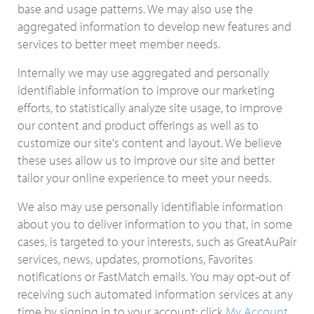
base and usage patterns. We may also use the
aggregated information to develop new features and
services to better meet member needs.
Internally we may use aggregated and personally
identifiable information to improve our marketing
efforts, to statistically analyze site usage, to improve
our content and product offerings as well as to
customize our site's content and layout. We believe
these uses allow us to improve our site and better
tailor your online experience to meet your needs.
We also may use personally identifiable information
about you to deliver information to you that, in some
cases, is targeted to your interests, such as GreatAuPair
services, news, updates, promotions, Favorites
notifications or FastMatch emails. You may opt-out of
receiving such automated information services at any
time by signing in to your account: click
My Account