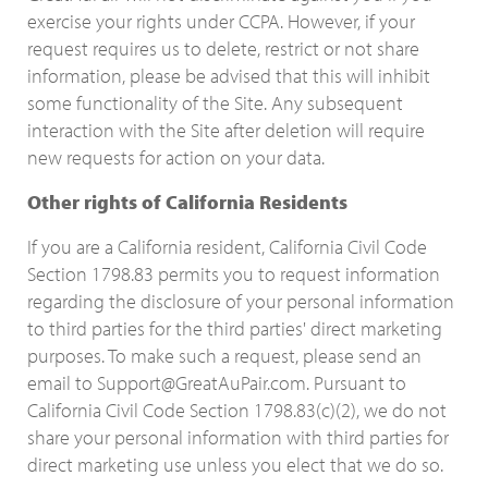
exercise your rights under CCPA. However, if your
request requires us to delete, restrict or not share
information, please be advised that this will inhibit
some functionality of the Site. Any subsequent
interaction with the Site after deletion will require
new requests for action on your data.
Other rights of California Residents
If you are a California resident, California Civil Code
Section 1798.83 permits you to request information
regarding the disclosure of your personal information
to third parties for the third parties' direct marketing
purposes. To make such a request, please send an
email to Support@GreatAuPair.com. Pursuant to
California Civil Code Section 1798.83(c)(2), we do not
share your personal information with third parties for
direct marketing use unless you elect that we do so.