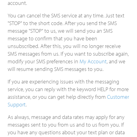
account.
You can cancel the SMS service at any time. Just text
"STOP" to the short code. After you send the SMS
message "STOP" to us, we will send you an SMS
message to confirm that you have been
unsubscribed. After this, you will no longer receive
SMS messages from us. If you want to subscribe again,
modify your SMS preferences in
My Account
, and we
will resume sending SMS messages to you.
If you are experiencing issues with the messaging
service, you can reply with the keyword HELP for more
assistance, or you can get help directly from
Customer
Support
.
As always, message and data rates may apply for any
messages sent to you from us and to us from you. If
you have any questions about your text plan or data