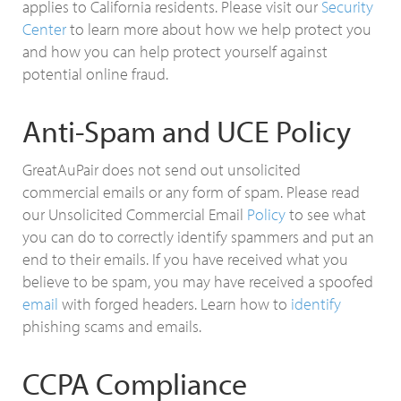
applies to California residents. Please visit our
Security
Center
to learn more about how we help protect you
and how you can help protect yourself against
potential online fraud.
Anti-Spam and UCE Policy
GreatAuPair does not send out unsolicited
commercial emails or any form of spam. Please read
our Unsolicited Commercial Email
Policy
to see what
you can do to correctly identify spammers and put an
end to their emails. If you have received what you
believe to be spam, you may have received a spoofed
email
with forged headers. Learn how to
identify
phishing scams and emails.
CCPA Compliance