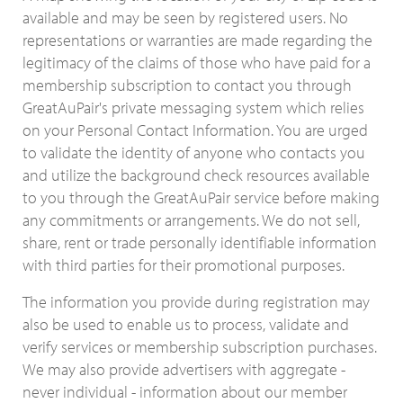
available and may be seen by registered users. No
representations or warranties are made regarding the
legitimacy of the claims of those who have paid for a
membership subscription to contact you through
GreatAuPair's private messaging system which relies
on your Personal Contact Information. You are urged
to validate the identity of anyone who contacts you
and utilize the background check resources available
to you through the GreatAuPair service before making
any commitments or arrangements. We do not sell,
share, rent or trade personally identifiable information
with third parties for their promotional purposes.
The information you provide during registration may
also be used to enable us to process, validate and
verify services or membership subscription purchases.
We may also provide advertisers with aggregate -
never individual - information about our member