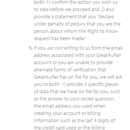
both: 1) confirm the action you wish us
to take before we proceed and 2) also
provide a statement that you "declare
under penalty of perjury that you are the
person about whom the Right to Know
request has been made."
If you
are not
writing to us from the email
address associated with your GreatAuPair
account or you are unable to provide
alternate forms of verification that
GreatAuPair has on file for you, we will ask
you to both: 1) provide 3 specific pieces
of data that we have on file for you, such
as the answer to your secret question,
the email address you used when
creating your account or billing
information such as the last 4 digits of
the credit card used or the billing