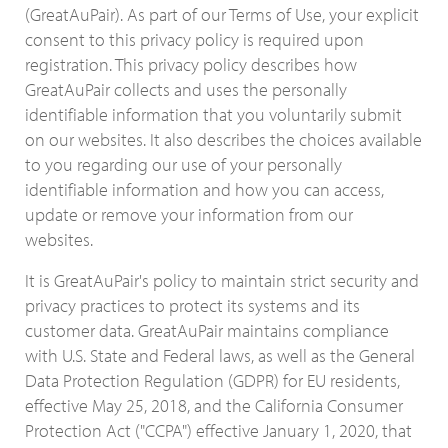
(GreatAuPair). As part of our Terms of Use, your explicit
consent to this privacy policy is required upon
registration. This privacy policy describes how
GreatAuPair collects and uses the personally
identifiable information that you voluntarily submit
on our websites. It also describes the choices available
to you regarding our use of your personally
identifiable information and how you can access,
update or remove your information from our
websites.
It is GreatAuPair's policy to maintain strict security and
privacy practices to protect its systems and its
customer data. GreatAuPair maintains compliance
with U.S. State and Federal laws, as well as the General
Data Protection Regulation (GDPR) for EU residents,
effective May 25, 2018, and the California Consumer
Protection Act ("CCPA") effective January 1, 2020, that