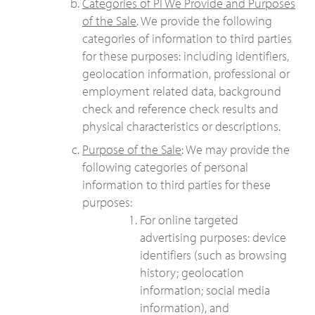
Categories of PI We Provide and Purposes
of the Sale
. We provide the following
categories of information to third parties
for these purposes: including identifiers,
geolocation information, professional or
employment related data, background
check and reference check results and
physical characteristics or descriptions.
Purpose of the Sale
: We may provide the
following categories of personal
information to third parties for these
purposes:
For online targeted
advertising purposes: device
identifiers (such as browsing
history; geolocation
information; social media
information), and