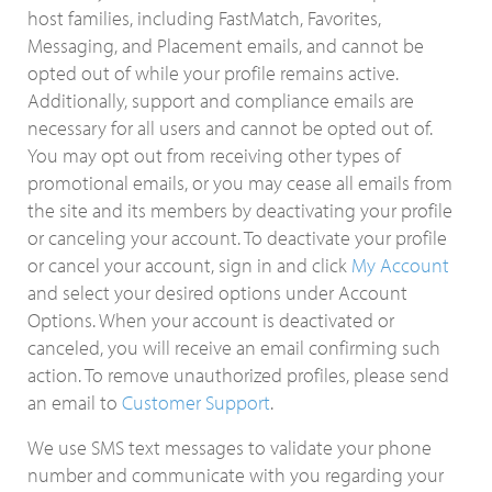
host families, including FastMatch, Favorites,
Messaging, and Placement emails, and cannot be
opted out of while your profile remains active.
Additionally, support and compliance emails are
necessary for all users and cannot be opted out of.
You may opt out from receiving other types of
promotional emails, or you may cease all emails from
the site and its members by deactivating your profile
or canceling your account. To deactivate your profile
or cancel your account, sign in and click
My Account
and select your desired options under Account
Options. When your account is deactivated or
canceled, you will receive an email confirming such
action. To remove unauthorized profiles, please send
an email to
Customer Support
.
We use SMS text messages to validate your phone
number and communicate with you regarding your