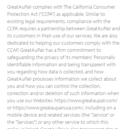
GreatAuPair complies with The California Consumer
Protection Act ("CCPA") as applicable. Similar to
existing legal requirements, compliance with the
CCPA requires a partnership between GreatAuPair and
its customers in their use of our services. We are also
dedicated to helping our customers comply with the
CCAP. GreatAuPair has a firm commitment to
safeguarding the privacy of its members' Personally
Identifiable Information and being transparent with
you regarding how data is collected, and how
GreatAuPair processes information we collect about
you and how you can control the collection,
correction and/or deletion of such information when
you use our Websites: https://www.greataupair.com/
or https://www.greataupairusa.com/, including on a
mobile device and related services (the "Service" or
the "Services") or any other service to which this