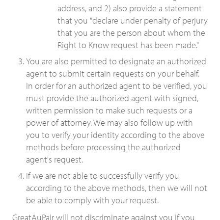
address, and 2) also provide a statement
that you "declare under penalty of perjury
that you are the person about whom the
Right to Know request has been made."
You are also permitted to designate an authorized
agent to submit certain requests on your behalf.
In order for an authorized agent to be verified, you
must provide the authorized agent with signed,
written permission to make such requests or a
power of attorney. We may also follow up with
you to verify your identity according to the above
methods before processing the authorized
agent's request.
If we are not able to successfully verify you
according to the above methods, then we will not
be able to comply with your request.
GreatAuPair will not discriminate against you if you