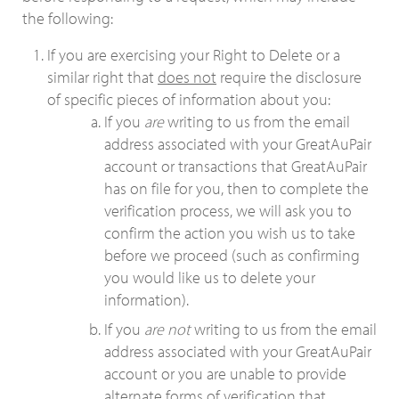
the following:
If you are exercising your Right to Delete or a
similar right that
does not
require the disclosure
of specific pieces of information about you:
If you
are
writing to us from the email
address associated with your GreatAuPair
account or transactions that GreatAuPair
has on file for you, then to complete the
verification process, we will ask you to
confirm the action you wish us to take
before we proceed (such as confirming
you would like us to delete your
information).
If you
are not
writing to us from the email
address associated with your GreatAuPair
account or you are unable to provide
alternate forms of verification that