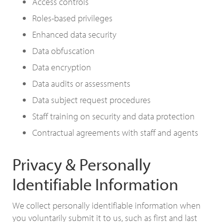
Access controls
Roles-based privileges
Enhanced data security
Data obfuscation
Data encryption
Data audits or assessments
Data subject request procedures
Staff training on security and data protection
Contractual agreements with staff and agents
Privacy & Personally
Identifiable Information
We collect personally identifiable information when
you voluntarily submit it to us, such as first and last