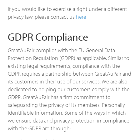
If you would like to exercise a right under a different
privacy law, please contact us
here
GDPR Compliance
GreatAuPair complies with the EU General Data
Protection Regulation (GDPR) as applicable. Similar to
existing legal requirements, compliance with the
GDPR requires a partnership between GreatAuPair and
its customers in their use of our services. We are also
dedicated to helping our customers comply with the
GDPR. GreatAuPair has a firm commitment to
safeguarding the privacy of its members' Personally
Identifiable Information. Some of the ways in which
we ensure data and privacy protection in compliance
with the GDPR are through: