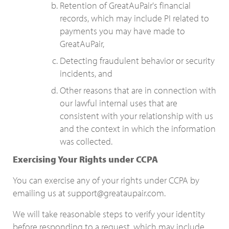
Retention of GreatAuPair's financial
records, which may include PI related to
payments you may have made to
GreatAuPair,
Detecting fraudulent behavior or security
incidents, and
Other reasons that are in connection with
our lawful internal uses that are
consistent with your relationship with us
and the context in which the information
was collected.
Exercising Your Rights under CCPA
You can exercise any of your rights under CCPA by
emailing us at support@greataupair.com.
We will take reasonable steps to verify your identity
before responding to a request, which may include