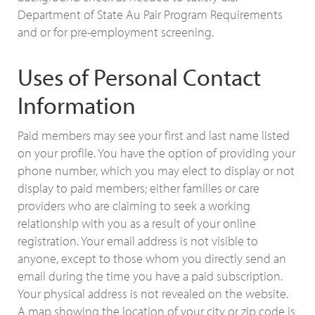
Department of State Au Pair Program Requirements
and or for pre-employment screening.
Uses of Personal Contact
Information
Paid members may see your first and last name listed
on your profile. You have the option of providing your
phone number, which you may elect to display or not
display to paid members; either families or care
providers who are claiming to seek a working
relationship with you as a result of your online
registration. Your email address is not visible to
anyone, except to those whom you directly send an
email during the time you have a paid subscription.
Your physical address is not revealed on the website.
A map showing the location of your city or zip code is