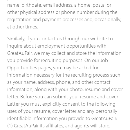
name, birthdate, email address, a home, postal or
other physical address or phone number during the
registration and payment processes and, occasionally,
at other times.
Similarly, if you contact us through our website to
inquire about employment opportunities with
GreatAuPair, we may collect and store the information
you provide for recruiting purposes. On our Job
Opportunities pages, you may be asked for
information necessary for the recruiting process such
as your name, address, phone, and other contact
information, along with your photo, resume and cover
letter. Before you can submit your resume and cover
Letter you must explicitly consent to the following
uses of your resume, cover letter and any personally
identifiable information you provide to GreatAuPair:
(1) GreatAuPair its affiliates, and agents will store,