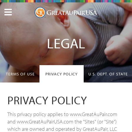
LEGAL
TERMS OF USE
PRIVACY POLICY
U.S. DEPT. OF STATE
PRIVACY POLICY
This privacy policy applies to www.GreatAuPair.com
and www.GreatAuPairUSA.com the "Sites" (or "Site")
which are owned and operated by GreatAuPair, LLC