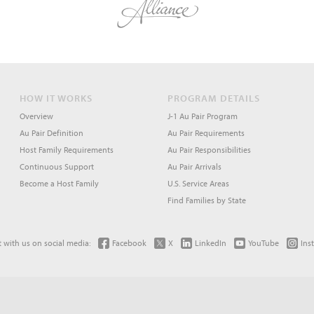
HOW IT WORKS
PROGRAM DETAILS
Overview
J-1 Au Pair Program
Au Pair Definition
Au Pair Requirements
Host Family Requirements
Au Pair Responsibilities
Continuous Support
Au Pair Arrivals
Become a Host Family
U.S. Service Areas
Find Families by State
 with us on social media:
Facebook
X
LinkedIn
YouTube
Ins