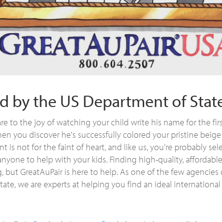
d by the US Department of Stat
 to the joy of watching your child write his name for the firs
en you discover he's successfully colored your pristine beige
t is not for the faint of heart, and like us, you're probably sel
anyone to help with your kids. Finding high-quality, affordabl
, but GreatAuPair is here to help. As one of the few agencies
ate, we are experts at helping you find an ideal international