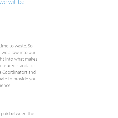
we will be
time to waste. So
o we allow into our
ight into what makes
 measured standards.
re Coordinators and
ate to provide you
ience.
u pair between the