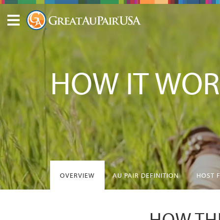
HOW IT WOR
OVERVIEW
AU PAIR DEFINITION
HOST 
HOW THE