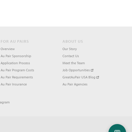
FOR AU PAIRS
ABOUT US
Overview
Our Story
Au Pair Sponsorship
Contact Us
Application Process
Meet the Team
Au Pair Program Costs
Job Opportunities
Au Pair Requirements
GreatAuPair USA Blog
Au Pair Insurance
Au Pair Agencies
tagram