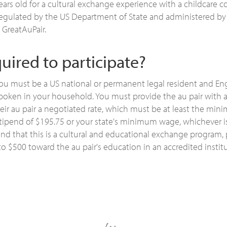
ears old for a cultural exchange experience with a childcare
regulated by the US Department of State and administered by
 GreatAuPair.
uired to participate?
you must be a US national or permanent legal resident and En
poken in your household. You must provide the au pair with 
heir au pair a negotiated rate, which must be at least the 
ipend of $195.75 or your state's minimum wage, whichever is
ind that this is a cultural and educational exchange program, 
to $500 toward the au pair's education in an accredited instit