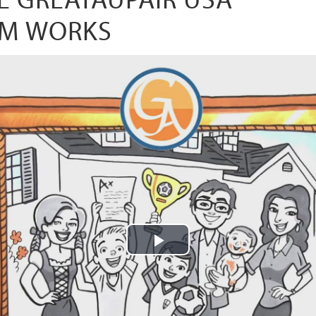
M WORKS
Play
Video