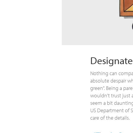
Designate
Nothing can compare
absolute despair wh
green". Being a paren
wouldn't trust just 
seem a bit daunting
US Department of St
care of the details.