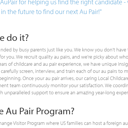
uPair for helping us find the right candidate - 
 in the future to find our next Au Pair!"
 do it?
nded by busy parents just like you. We know you don't have 
or you. We recruit quality au pairs, and we're picky about wh
ears of childcare and au pair experience, we have unique ins
 carefully screen, interview, and train each of our au pairs to
beginning. Once your au pair arrives, our caring Local Childca
t team continuously monitor your satisfaction. We coordin
th unparalleled support to ensure an amazing year-long exper
he Au Pair Program?
ange Visitor Program where US families can host a foreign a