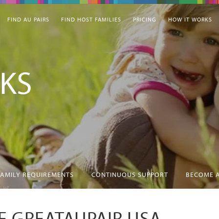
FIND AU PAIRS
FIND HOST FAMILIES
PRICING
HOW IT WORKS
KS
FAMILY REQUIREMENTS
CONTINUOUS SUPPORT
BECOME A
 GREATAUPAIR USA