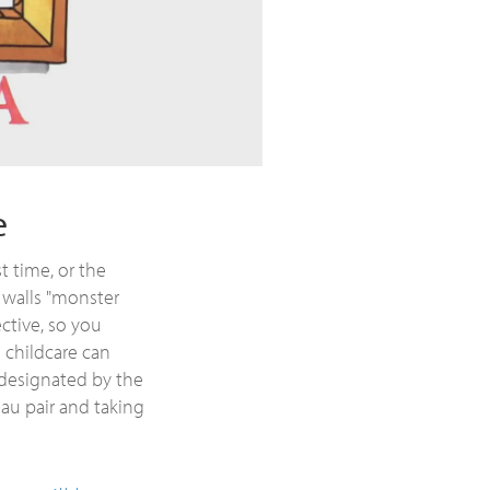
e
t time, or the
 walls "monster
ective, so you
e childcare can
 designated by the
 au pair and taking