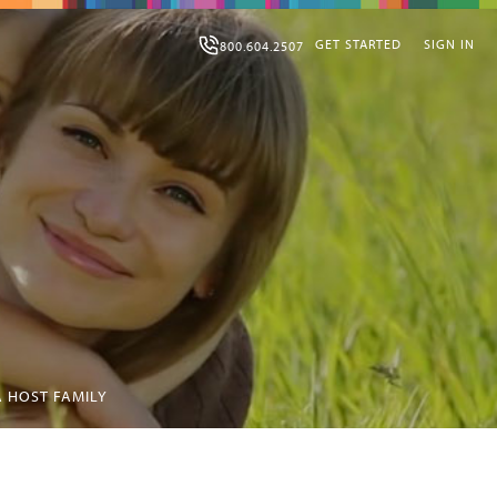
GET STARTED
SIGN IN
800.604.2507
 HOST FAMILY