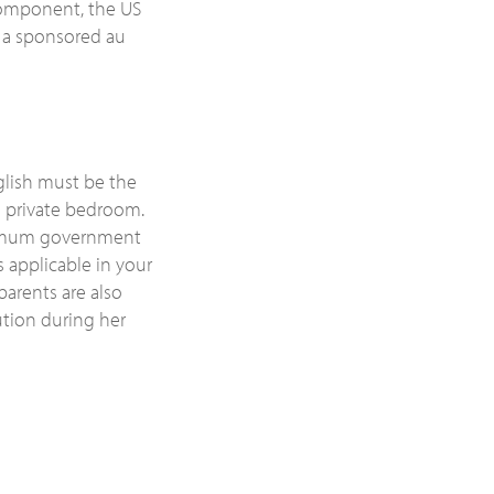
 component, the US
 a sponsored au
glish must be the
a private bedroom.
minimum government
 applicable in your
parents are also
ution during her