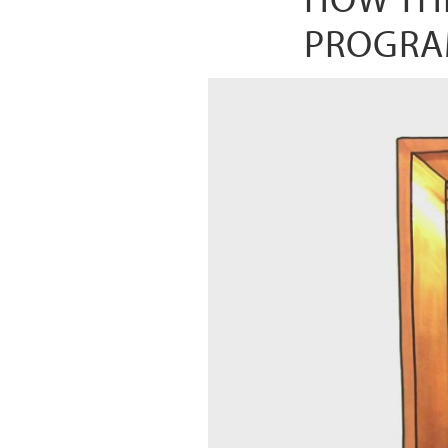
PROGRA