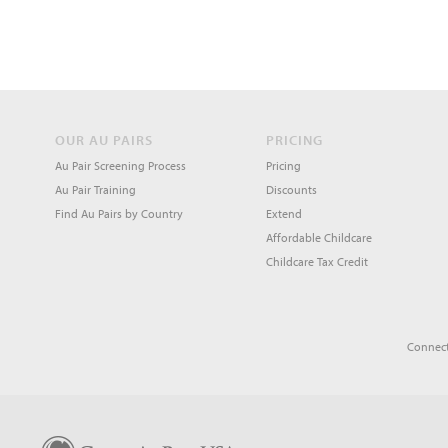
OUR AU PAIRS
PRICING
Au Pair Screening Process
Pricing
Au Pair Training
Discounts
Find Au Pairs by Country
Extend
Affordable Childcare
Childcare Tax Credit
Connect