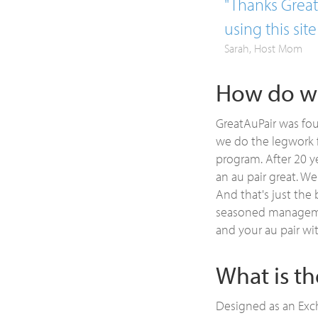
"Thanks GreatA
using this site
Sarah, Host Mom
How do we
GreatAuPair was fou
we do the legwork f
program. After 20 y
an au pair great. We
And that's just the 
seasoned managemen
and your au pair wi
What is t
Designed as an Exch