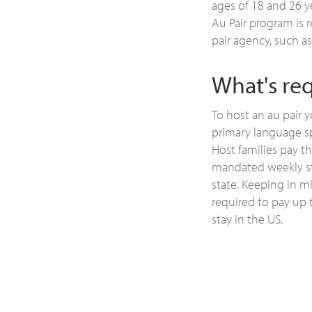
ages of 18 and 26 y
Au Pair program is 
pair agency, such as
What's req
To host an au pair 
primary language s
Host families pay t
mandated weekly st
state. Keeping in m
required to pay up 
stay in the US.