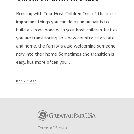
Bonding with Your Host Children One of the most
important things you can do as an au pair is to
build a strong bond with your host children. Just as
you are transitioning to a new country, city, state,
and home, the family is also welcoming someone
new into their home. Sometimes the transition is
easy, but more often you…
READ MORE
Terms of Service