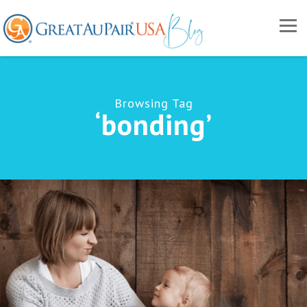
Browsing Tag
‘bonding’