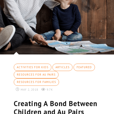
ACTIVITIES FOR KIDS
ARTICLES
FEATURED
RESOURCES FOR AU PAIRS
RESOURCES FOR FAMILIES
MAY 2, 2018
9.7K
Creating A Bond Between
Children and Au Pairs