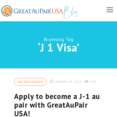
Browsing Tag
‘J 1 Visa’
UNCATEGORIZED
JANUARY 30, 2014
5.3K
Apply to become a J-1 au
pair with GreatAuPair
USA!