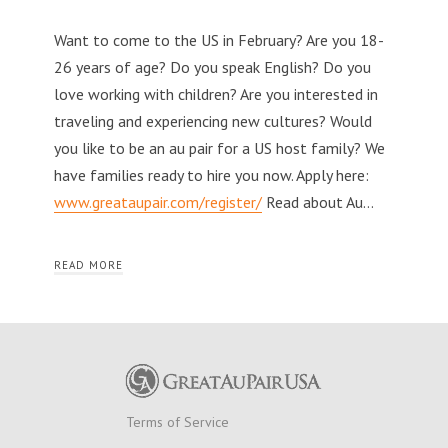
Want to come to the US in February? Are you 18-
26 years of age? Do you speak English? Do you
love working with children? Are you interested in
traveling and experiencing new cultures? Would
you like to be an au pair for a US host family? We
have families ready to hire you now. Apply here:
www.greataupair.com/register/
Read about Au…
READ MORE
Terms of Service