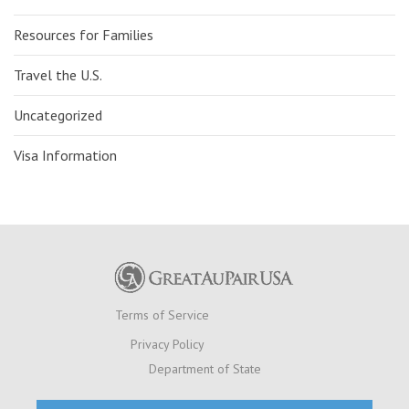
Resources for Families
Travel the U.S.
Uncategorized
Visa Information
Terms of Service
Privacy Policy
Department of State