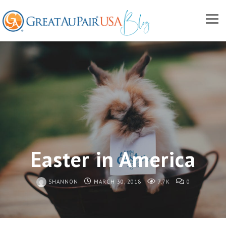
Easter in America
SHANNON
MARCH 30, 2018
7.7K
0