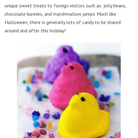
unique sweet treats to foreign visitors such as: jelly beans,
chocolate bunnies, and marshmallow peeps. Much like
Halloween, there is generally lots of candy to be shared
around and after this holiday!