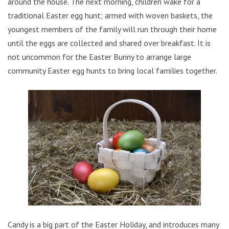
around the house. The next morning, children wake for a
traditional Easter egg hunt; armed with woven baskets, the
youngest members of the family will run through their home
until the eggs are collected and shared over breakfast. It is
not uncommon for the Easter Bunny to arrange large
community Easter egg hunts to bring local families together.
Candy is a big part of the Easter Holiday, and introduces many