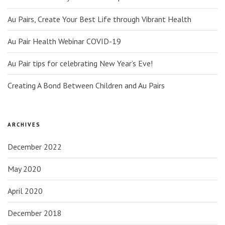
Au Pairs, Create Your Best Life through Vibrant Health
Au Pair Health Webinar COVID-19
Au Pair tips for celebrating New Year’s Eve!
Creating A Bond Between Children and Au Pairs
ARCHIVES
December 2022
May 2020
April 2020
December 2018