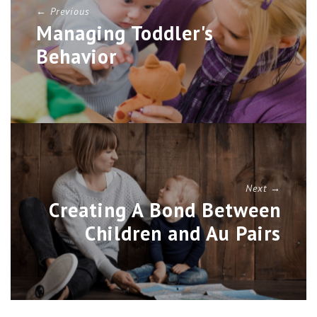
← Previous
Managing Toddler's
Behavior
Next →
Creating A Bond Between
Children and Au Pairs