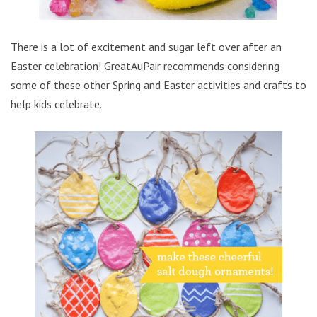
There is a lot of excitement and sugar left over after an
Easter celebration! GreatAuPair recommends considering
some of these other Spring and Easter activities and crafts to
help kids celebrate.