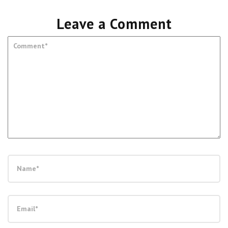
Leave a Comment