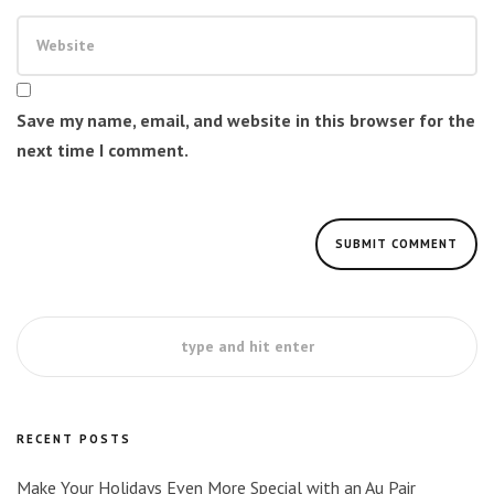
Save my name, email, and website in this browser for the
next time I comment.
RECENT POSTS
Make Your Holidays Even More Special with an Au Pair