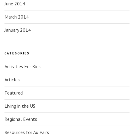
June 2014
March 2014
January 2014
CATEGORIES
Activities For Kids
Articles
Featured
Living in the US
Regional Events
Resources for Au Pairs