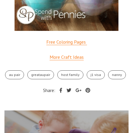
Free Coloring Pages
More Craft Ideas
au pair
greataupair
host family
j1 visa
nanny
Share: