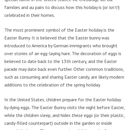
families and au pairs to discuss how this holiday is (or isn’t!)
celebrated in their homes.
The most prominent symbol of the Easter holiday is the
Easter Bunny. It is believed that the Easter bunny was
introduced to America by German immigrants who brought
over stories of an egg-laying hare. The decoration of eggs is
believed to date back to the 13th century, and the Easter
parade may date back even further. Other common traditions,
such as consuming and sharing Easter candy, are likely modern
additions to the celebration of the spring holiday.
In the United States, children prepare for the Easter holiday
by dying eggs. The Easter Bunny visits the night before Easter,
while the children sleep, and hides these eggs (or their plastic,
candy-filled counterpart) outside in the garden or inside