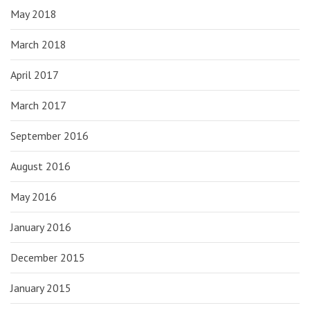
May 2018
March 2018
April 2017
March 2017
September 2016
August 2016
May 2016
January 2016
December 2015
January 2015