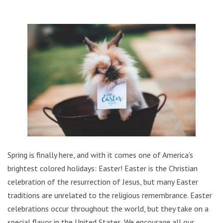
Spring is finally here, and with it comes one of America’s
brightest colored holidays: Easter!
Easter is the Christian
celebration of the resurrection of Jesus, but many Easter
traditions are unrelated to the religious remembrance.
Easter
celebrations occur throughout the world, but they take on a
special flavor in the United States. We encourage all our