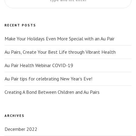
RECENT POSTS
Make Your Holidays Even More Special with an Au Pair
Au Pairs, Create Your Best Life through Vibrant Health
Au Pair Health Webinar COVID-19
Au Pair tips for celebrating New Year’s Eve!
Creating A Bond Between Children and Au Pairs
ARCHIVES
December 2022