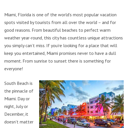
Miami, Florida is one of the world’s most popular vacation
spots visited by tourists from all over the world – and for
good reasons. From beautiful beaches to perfect warm
weather year-round, this city has countless unique attractions
you simply can’t miss. If you’re looking for a place that will
keep you entertained, Miami promises never to have a dull
moment. From sunrise to sunset there is something for
everyone!
South Beach is
the pinnacle of
Miami. Day or
night, July or
December, it
doesn’t matter