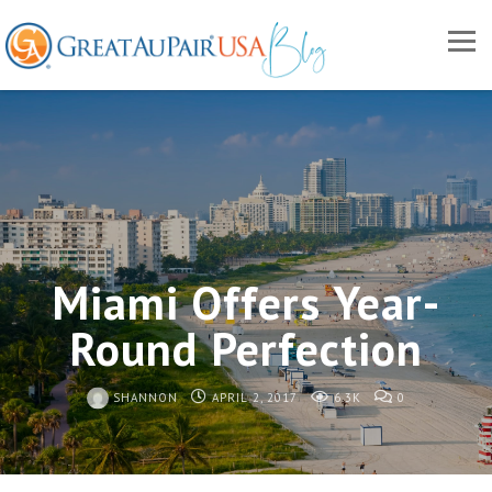
Miami Offers Year-
Round Perfection
SHANNON
APRIL 2, 2017
6.3K
0