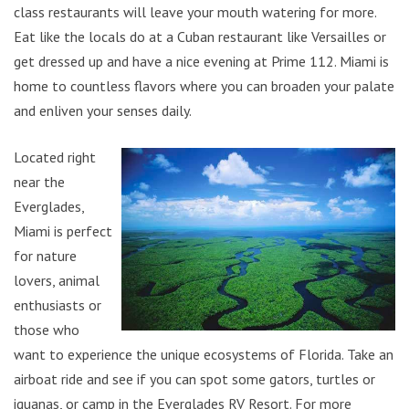
class restaurants will leave your mouth watering for more.
Eat like the locals do at a Cuban restaurant like Versailles or
get dressed up and have a nice evening at Prime 112. Miami is
home to countless flavors where you can broaden your palate
and enliven your senses daily.
Located right
near the
Everglades,
Miami is perfect
for nature
lovers, animal
enthusiasts or
those who
want to experience the unique ecosystems of Florida. Take an
airboat ride and see if you can spot some gators, turtles or
iguanas, or camp in the Everglades RV Resort. For more