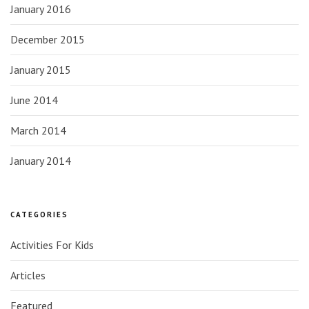
January 2016
December 2015
January 2015
June 2014
March 2014
January 2014
CATEGORIES
Activities For Kids
Articles
Featured