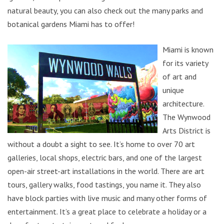
natural beauty, you can also check out the many parks and
botanical gardens Miami has to offer!
Miami is known
for its variety
of art and
unique
architecture.
The Wynwood
Arts District is
without a doubt a sight to see. It’s home to over 70 art
galleries, local shops, electric bars, and one of the largest
open-air street-art installations in the world. There are art
tours, gallery walks, food tastings, you name it. They also
have block parties with live music and many other forms of
entertainment. It’s a great place to celebrate a holiday or a