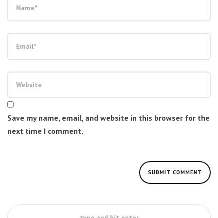
Save my name, email, and website in this browser for the
next time I comment.