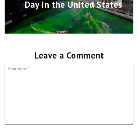
Day in the United States
Leave a Comment