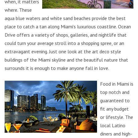
when, it matters
where. These
aqua blue waters and white sand beaches provide the best
place to catch a tan along Miami’s luxurious coastline. Ocean
Drive offers a variety of shops, galleries, and nightlife that
could turn your average stroll into a shopping spree, or an
extravagant evening. Just one look at the art deco style
buildings of the Miami skyline and the beautiful nature that
surrounds it is enough to make anyone fall in love.
Food in Miami is
top notch and
guaranteed to
fit any budget
or lifestyle. The
local Latino
diners and high-