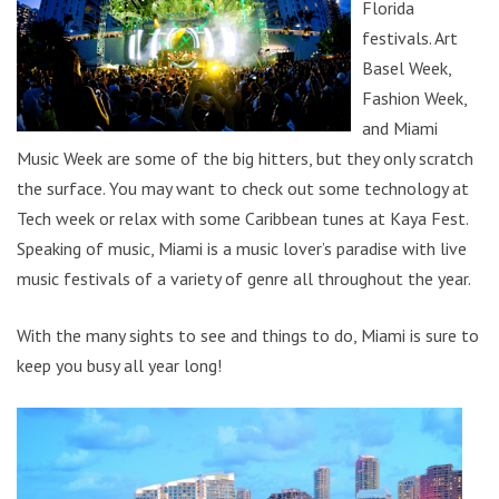
Florida
festivals. Art
Basel Week,
Fashion Week,
and Miami
Music Week are some of the big hitters, but they only scratch
the surface. You may want to check out some technology at
Tech week or relax with some Caribbean tunes at Kaya Fest.
Speaking of music, Miami is a music lover’s paradise with live
music festivals of a variety of genre all throughout the year.
With the many sights to see and things to do, Miami is sure to
keep you busy all year long!