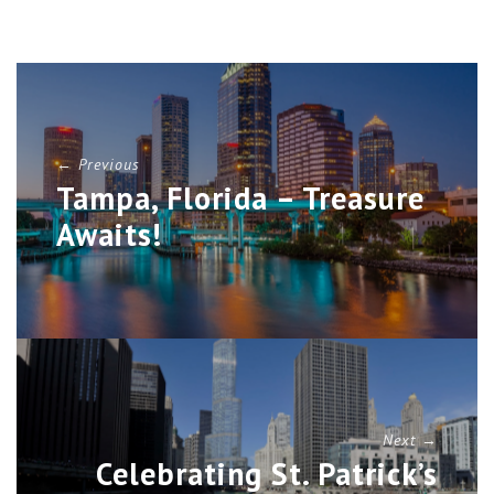
← Previous
Tampa, Florida – Treasure
Awaits!
Next →
Celebrating St. Patrick’s