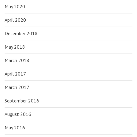
May 2020
April 2020
December 2018
May 2018
March 2018
April 2017
March 2017
September 2016
August 2016
May 2016