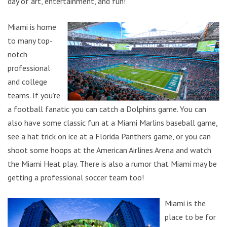
day of art, entertainment, and fun!
Miami is home
to many top-
notch
professional
and college
teams. If you’re
a football fanatic you can catch a Dolphins game. You can
also have some classic fun at a Miami Marlins baseball game,
see a hat trick on ice at a Florida Panthers game, or you can
shoot some hoops at the American Airlines Arena and watch
the Miami Heat play. There is also a rumor that Miami may be
getting a professional soccer team too!
Miami is the
place to be for