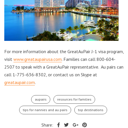
For more information about the GreatAuPair J-1 visa program,
visit
www.greataupairusa.com
. Families can call 800-604-
2507 to speak with a GreatAuPair representative. Au pairs can
call 1-775-636-8302, or contact us on Skype at
greataupair.com
.
aupairs
resources for families
tips for nannies and au pairs
top destinations
Share: