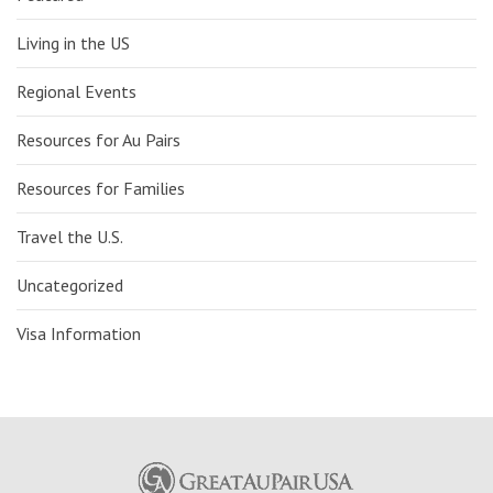
Living in the US
Regional Events
Resources for Au Pairs
Resources for Families
Travel the U.S.
Uncategorized
Visa Information