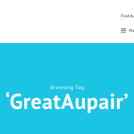
Find A
Me
Browsing Tag
‘GreatAupair’