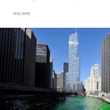
READ MORE