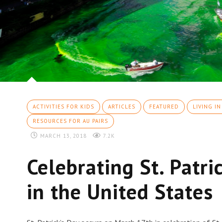
ACTIVITIES FOR KIDS
ARTICLES
FEATURED
LIVING IN
RESOURCES FOR AU PAIRS
MARCH 13, 2018
7.2K
Celebrating St. Patri
in the United States