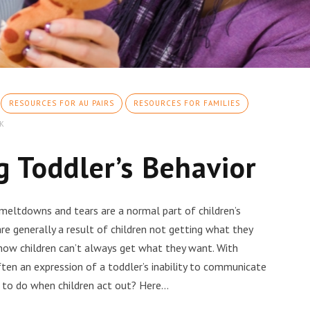
RESOURCES FOR AU PAIRS
RESOURCES FOR FAMILIES
K
 Toddler’s Behavior
 meltdowns and tears are a normal part of children’s
e generally a result of children not getting what they
now children can’t always get what they want. With
ten an expression of a toddler’s inability to communicate
 to do when children act out? Here…