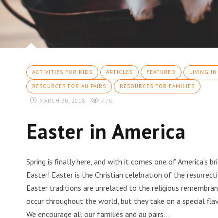
ACTIVITIES FOR KIDS
ARTICLES
FEATURED
LIVING IN
RESOURCES FOR AU PAIRS
RESOURCES FOR FAMILIES
MARCH 30, 2018
7.7K
Easter in America
Spring is finally here, and with it comes one of America’s b
Easter! Easter is the Christian celebration of the resurrect
Easter traditions are unrelated to the religious remembran
occur throughout the world, but they take on a special flav
We encourage all our families and au pairs…