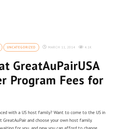
UNCATEGORIZED
MARCH 11, 2014
4.1K
 at GreatAuPairUSA
r Program Fees for
laced with a US host family? Want to come to the US in
 at GreatAuPair and choose your own host family.
 waiting for you, and new you can afford to change