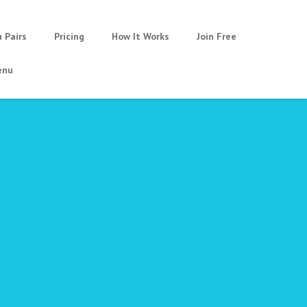
u Pairs
Pricing
How It Works
Join Free
nu