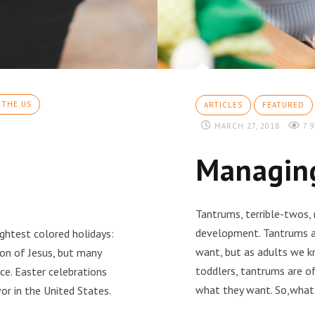
 THE US
ARTICLES
FEATURED
MARCH 27, 2018
7.9
Managing
Tantrums, terrible-twos,
development. Tantrums ar
rightest colored holidays:
want, but as adults we k
ion of Jesus, but many
toddlers, tantrums are of
ce. Easter celebrations
what they want. So,what
or in the United States.