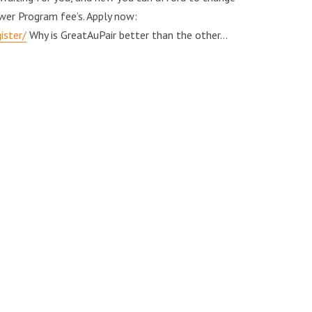
wer Program fee’s. Apply now:
ister/
Why is GreatAuPair better than the other…