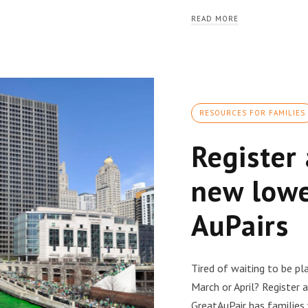
READ MORE
RESOURCES FOR FAMILIES
Register
new lowe
AuPairs
Tired of waiting to be p
March or April? Register
GreatAuPair has families