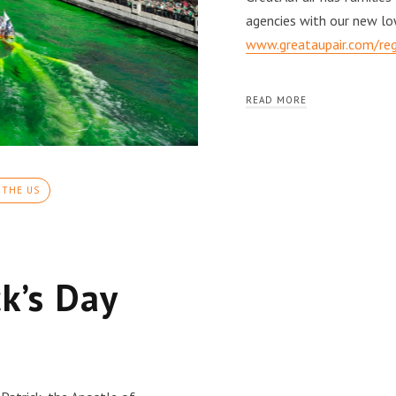
agencies with our new lo
www.greataupair.com/reg
READ MORE
 THE US
ck’s Day