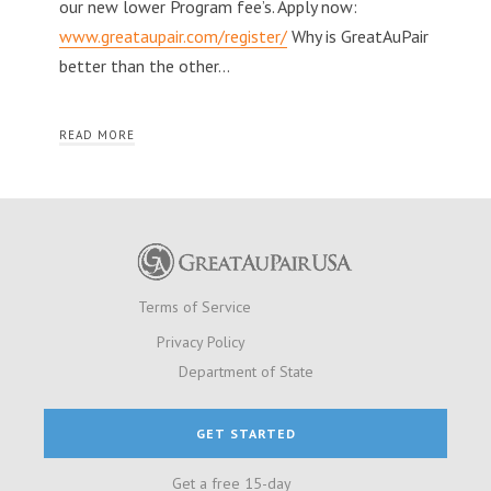
our new lower Program fee’s. Apply now:
www.greataupair.com/register/
Why is GreatAuPair
better than the other…
READ MORE
Terms of Service
Privacy Policy
Department of State
GET STARTED
Get a free 15-day