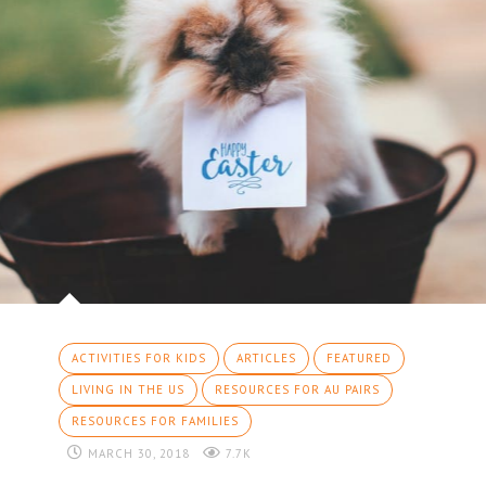
ACTIVITIES FOR KIDS
ARTICLES
FEATURED
LIVING IN THE US
RESOURCES FOR AU PAIRS
RESOURCES FOR FAMILIES
MARCH 30, 2018
7.7K