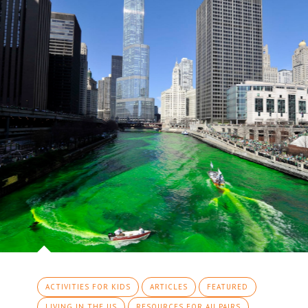
ACTIVITIES FOR KIDS
ARTICLES
FEATURED
LIVING IN THE US
RESOURCES FOR AU PAIRS