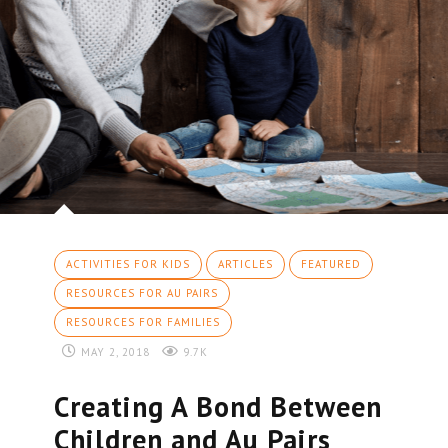
ACTIVITIES FOR KIDS
ARTICLES
FEATURED
RESOURCES FOR AU PAIRS
RESOURCES FOR FAMILIES
MAY 2, 2018
9.7K
Creating A Bond Between
Children and Au Pairs