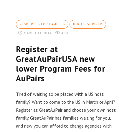
RESOURCES FOR FAMILIES
UNCATEGORIZED
MARCH 11, 2014
4.1K
Register at
GreatAuPairUSA new
lower Program Fees for
AuPairs
Tired of waiting to be placed with a US host
family? Want to come to the US in March or April?
Register at GreatAuPair and choose your own host
family. GreatAuPair has families waiting for you,
and new you can afford to change agencies with