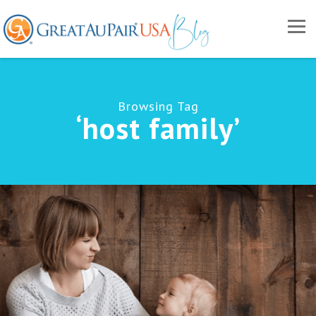
Browsing Tag
‘host family’