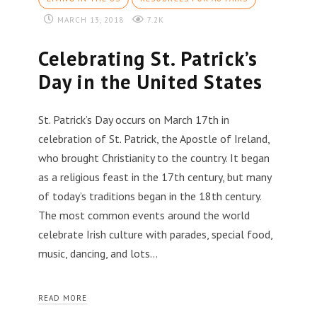
MARCH 13, 2018
7.2K
Celebrating St. Patrick’s
Day in the United States
St. Patrick’s Day occurs on March 17th in
celebration of St. Patrick, the Apostle of Ireland,
who brought Christianity to the country. It began
as a religious feast in the 17th century, but many
of today’s traditions began in the 18th century.
The most common events around the world
celebrate Irish culture with parades, special food,
music, dancing, and lots…
READ MORE