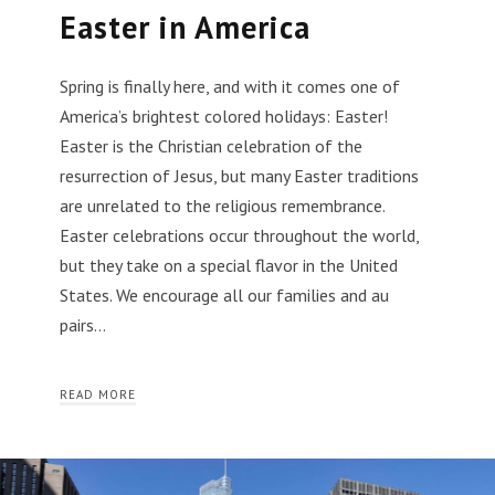
Easter in America
Spring is finally here, and with it comes one of
America’s brightest colored holidays: Easter!
Easter is the Christian celebration of the
resurrection of Jesus, but many Easter traditions
are unrelated to the religious remembrance.
Easter celebrations occur throughout the world,
but they take on a special flavor in the United
States. We encourage all our families and au
pairs…
READ MORE