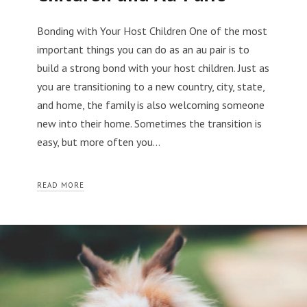
Bonding with Your Host Children One of the most
important things you can do as an au pair is to
build a strong bond with your host children. Just as
you are transitioning to a new country, city, state,
and home, the family is also welcoming someone
new into their home. Sometimes the transition is
easy, but more often you…
READ MORE