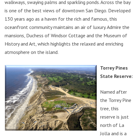
walkways, swaying palms and sparkling ponds. Across the bay
is one of the best views of downtown San Diego. Developed
130 years ago as a haven for the rich and famous, this
oceanfront community maintains an air of luxury. Admire the
mansions, Duchess of Windsor Cottage and the Museum of
History and Art, which highlights the relaxed and enriching
atmosphere on the island.
Torrey Pines
State Reserve:
Named after
the Torrey Pine
tree, this
reserve is just
north of La
Jolla and is a