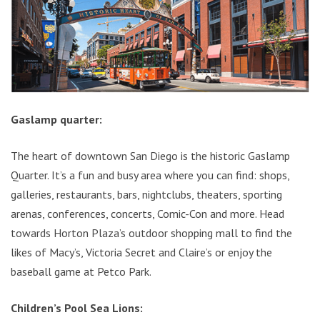
Gaslamp quarter:
The heart of downtown San Diego is the historic Gaslamp
Quarter. It’s a fun and busy area where you can find: shops,
galleries, restaurants, bars, nightclubs, theaters, sporting
arenas, conferences, concerts, Comic-Con and more. Head
towards Horton Plaza’s outdoor shopping mall to find the
likes of Macy’s, Victoria Secret and Claire’s or enjoy the
baseball game at Petco Park.
Children’s Pool Sea Lions: