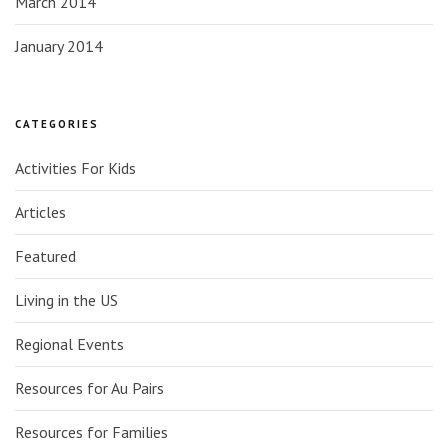
March 2014
January 2014
CATEGORIES
Activities For Kids
Articles
Featured
Living in the US
Regional Events
Resources for Au Pairs
Resources for Families