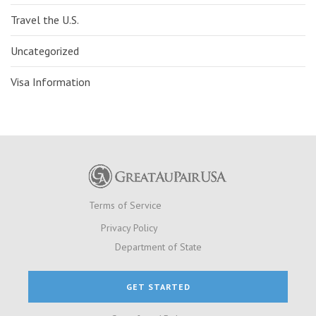
Travel the U.S.
Uncategorized
Visa Information
Terms of Service
Privacy Policy
Department of State
GET STARTED