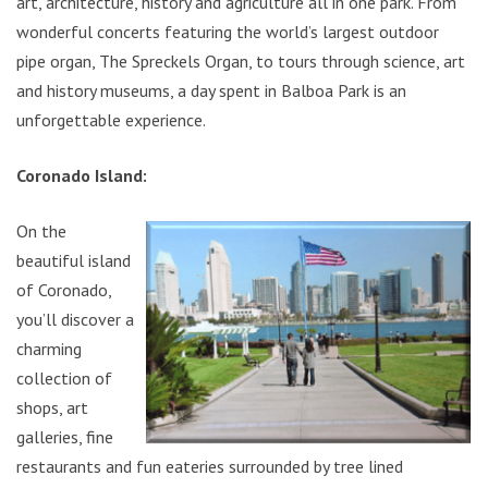
art, architecture, history and agriculture all in one park. From
wonderful concerts featuring the world’s largest outdoor
pipe organ, The Spreckels Organ, to tours through science, art
and history museums, a day spent in Balboa Park is an
unforgettable experience.
Coronado Island:
On the
beautiful island
of Coronado,
you’ll discover a
charming
collection of
shops, art
galleries, fine
restaurants and fun eateries surrounded by tree lined