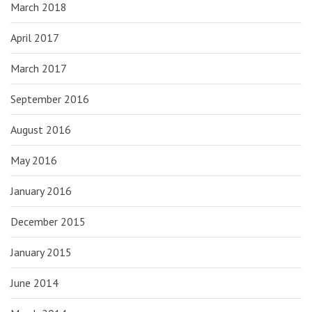
March 2018
April 2017
March 2017
September 2016
August 2016
May 2016
January 2016
December 2015
January 2015
June 2014