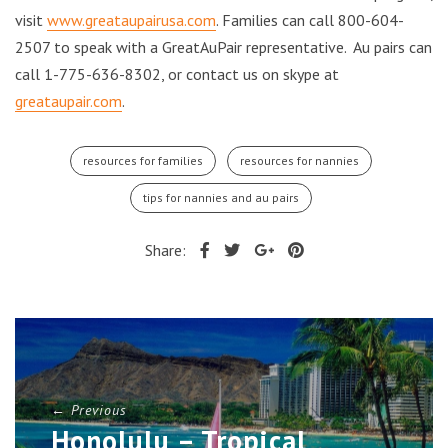
visit
www.greataupairusa.com
. Families can call 800-604-
2507 to speak with a GreatAuPair representative. Au pairs can
call 1-775-636-8302, or contact us on skype at
greataupair.com
.
resources for families
resources for nannies
tips for nannies and au pairs
Share:
← Previous
Honolulu – Tropical