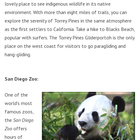
lovely place to see indigenous wildlife in its native
environment. With more than eight miles of trails, you can
explore the serenity of Torrey Pines in the same atmosphere
as the first settlers to California. Take a hike to Blacks Beach,
popular with surfers. The Torrey Pines Gliderportoh is the only
place on the west coast for visitors to go paragliding and
hang-gliding.
San Diego Zoo:
One of the
world’s most
famous zoos,
the
San Diego
Zoo
offers
hours of