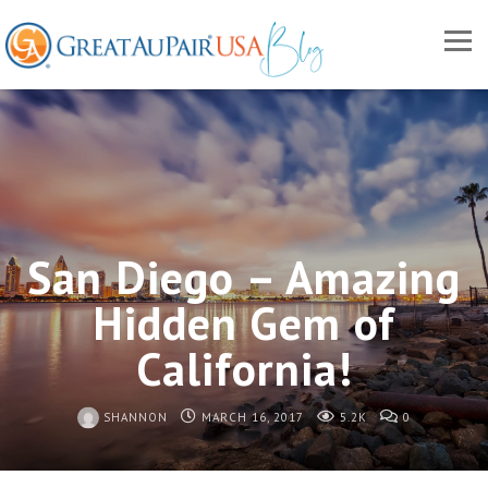
San Diego – Amazing
Hidden Gem of
California!
SHANNON
MARCH 16, 2017
5.2K
0