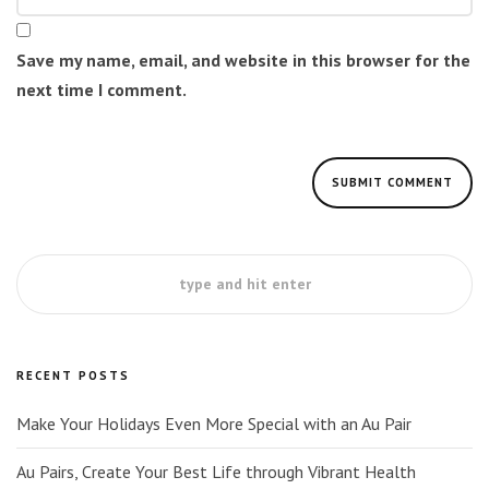
Save my name, email, and website in this browser for the
next time I comment.
RECENT POSTS
Make Your Holidays Even More Special with an Au Pair
Au Pairs, Create Your Best Life through Vibrant Health