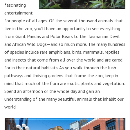
fascinating
entertainment
for people of all ages. Of the several thousand animals that
live in the zoo, you’ll have an opportunity to see everything
from Giant Pandas and Polar Bears to the Tasmanian Devil
and African Wild Dogs—and so much more. The many hundreds
of species include rare amphibians, birds, mammals, reptiles
and insects that come from all over the world and are cared
for in their natural habitats. As you walk through the lush
pathways and thriving gardens that frame the zoo, keep in
mind that much of the flora are exotic plants and vegetation.
Spend an afternoon or the whole day and gain an
understanding of the many beautiful animals that inhabit our
world.