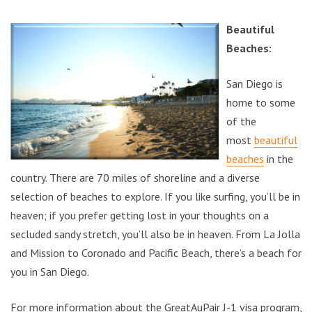
Beautiful
Beaches:
San Diego is
home to some
of the
most
beautiful
beaches
in the
country. There are 70 miles of shoreline and a diverse
selection of beaches to explore. If you like surfing, you’ll be in
heaven; if you prefer getting lost in your thoughts on a
secluded sandy stretch, you’ll also be in heaven. From La Jolla
and Mission to Coronado and Pacific Beach, there’s a beach for
you in San Diego.
For more information about the GreatAuPair J-1 visa program,