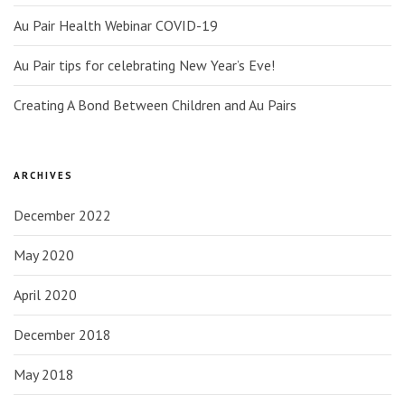
Au Pair Health Webinar COVID-19
Au Pair tips for celebrating New Year’s Eve!
Creating A Bond Between Children and Au Pairs
ARCHIVES
December 2022
May 2020
April 2020
December 2018
May 2018