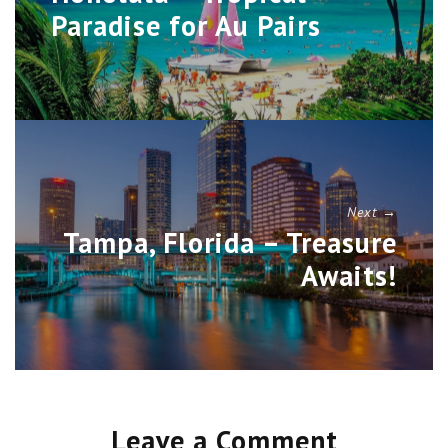
Paradise for Au Pairs
Next →
Tampa, Florida – Treasure
Awaits!
Leave a Comment