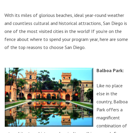
With its miles of glorious beaches, ideal year-round weather
and countless cultural and historical attractions, San Diego is
one of the most visited cities in the world! If you’re on the
fence about where to spend your program year, here are some
of the top reasons to choose San Diego.
Balboa Park:
Like no place
else in the
country, Balboa
Park offers a
magnificent
combination of