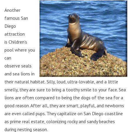
Another
famous San
Diego
attraction
is Children’s
pool where you
can
observe seals
and sea lions in
their natural habitat. Silly, loud, ultra-lovable, and a little
smelly, they are sure to bring a toothy smile to your face. Sea
lions are often compared to being the dogs of the sea for a
good reason. After all, they are smart, playful, and newborns
are even called pups. They capitalize on San Diego coastline
as prime real estate, colonizing rocky and sandy beaches
during nesting season.