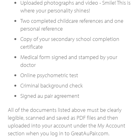
Uploaded photographs and video - Smile! This is
where your personality shines!
Two completed childcare references and one
personal reference
Copy of your secondary school completion
certificate
Medical form signed and stamped by your
doctor
Online psychometric test
Criminal background check
Signed au pair agreement
All of the documents listed above must be clearly
legible, scanned and saved as PDF files and then
uploaded into your account under the My Account
section when you log in to GreatAuPair.com.