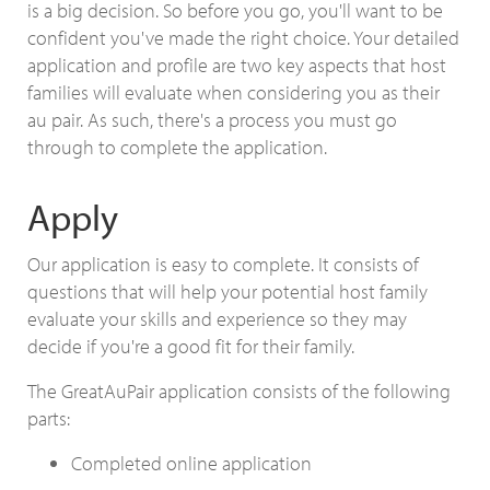
is a big decision. So before you go, you'll want to be
confident you've made the right choice. Your detailed
application and profile are two key aspects that host
families will evaluate when considering you as their
au pair. As such, there's a process you must go
through to complete the application.
Apply
Our application is easy to complete. It consists of
questions that will help your potential host family
evaluate your skills and experience so they may
decide if you're a good fit for their family.
The GreatAuPair application consists of the following
parts:
Completed online application