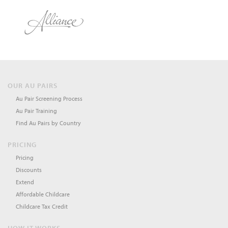
OUR AU PAIRS
Au Pair Screening Process
Au Pair Training
Find Au Pairs by Country
PRICING
Pricing
Discounts
Extend
Affordable Childcare
Childcare Tax Credit