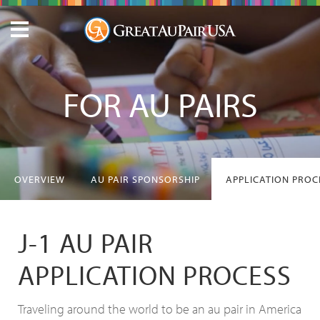
FOR AU PAIRS
OVERVIEW
AU PAIR SPONSORSHIP
APPLICATION PROC
J-1 AU PAIR
APPLICATION PROCESS
Traveling around the world to be an au pair in America