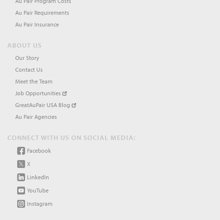
Au Pair Program Costs
Au Pair Requirements
Au Pair Insurance
ABOUT US
Our Story
Contact Us
Meet the Team
Job Opportunities
GreatAuPair USA Blog
Au Pair Agencies
CONNECT WITH US ON SOCIAL MEDIA:
Facebook
X
LinkedIn
YouTube
Instagram