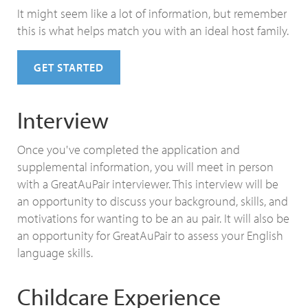
It might seem like a lot of information, but remember
this is what helps match you with an ideal host family.
GET STARTED
Interview
Once you've completed the application and
supplemental information, you will meet in person
with a GreatAuPair interviewer. This interview will be
an opportunity to discuss your background, skills, and
motivations for wanting to be an au pair. It will also be
an opportunity for GreatAuPair to assess your English
language skills.
Childcare Experience