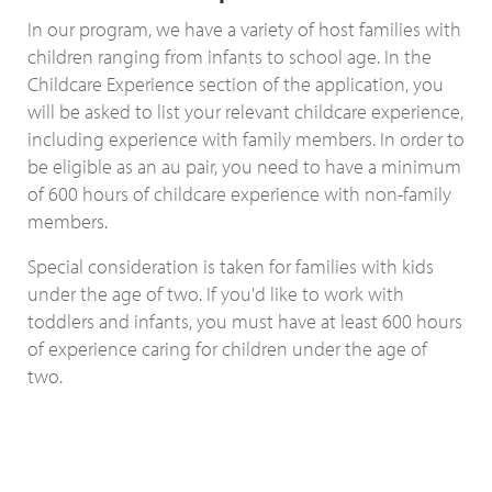
In our program, we have a variety of host families with
children ranging from infants to school age. In the
Childcare Experience section of the application, you
will be asked to list your relevant childcare experience,
including experience with family members. In order to
be eligible as an au pair, you need to have a minimum
of 600 hours of childcare experience with non-family
members.
Special consideration is taken for families with kids
under the age of two. If you'd like to work with
toddlers and infants, you must have at least 600 hours
of experience caring for children under the age of
two.