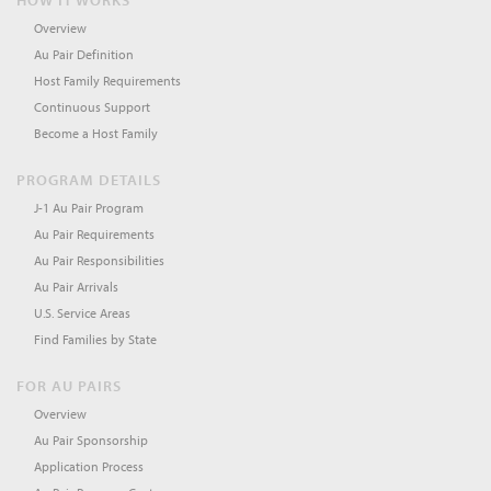
HOW IT WORKS
Overview
Au Pair Definition
Host Family Requirements
Continuous Support
Become a Host Family
PROGRAM DETAILS
J-1 Au Pair Program
Au Pair Requirements
Au Pair Responsibilities
Au Pair Arrivals
U.S. Service Areas
Find Families by State
FOR AU PAIRS
Overview
Au Pair Sponsorship
Application Process