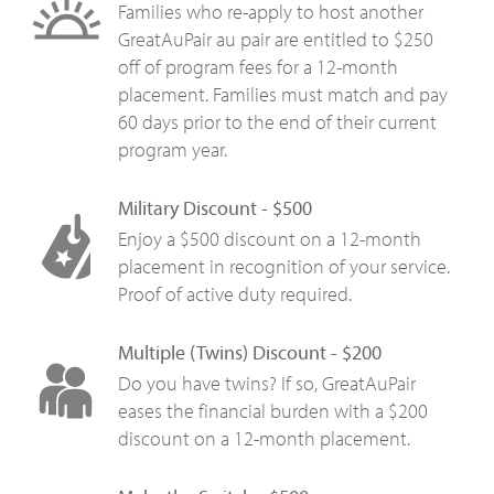
Families who re-apply to host another
GreatAuPair au pair are entitled to $250
off of program fees for a 12-month
placement. Families must match and pay
60 days prior to the end of their current
program year.
Military Discount - $500
Enjoy a $500 discount on a 12-month
placement in recognition of your service.
Proof of active duty required.
Multiple (Twins) Discount - $200
Do you have twins? If so, GreatAuPair
eases the financial burden with a $200
discount on a 12-month placement.