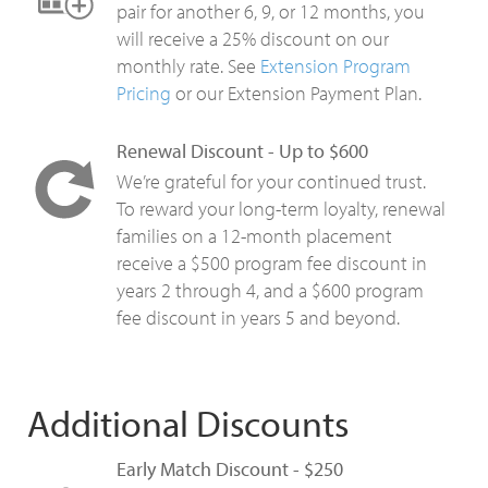
pair for another 6, 9, or 12 months, you
will receive a 25% discount on our
monthly rate. See
Extension Program
Pricing
or our Extension Payment Plan.
Renewal Discount - Up to $600
We’re grateful for your continued trust.
To reward your long-term loyalty, renewal
families on a 12-month placement
receive a $500 program fee discount in
years 2 through 4, and a $600 program
fee discount in years 5 and beyond.
Additional Discounts
Early Match Discount - $250