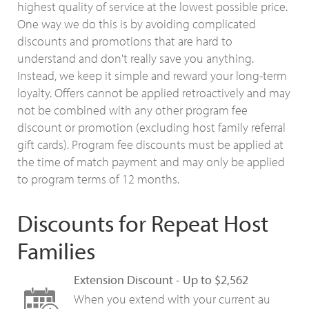
highest quality of service at the lowest possible price.
One way we do this is by avoiding complicated
discounts and promotions that are hard to
understand and don't really save you anything.
Instead, we keep it simple and reward your long-term
loyalty. Offers cannot be applied retroactively and may
not be combined with any other program fee
discount or promotion (excluding host family referral
gift cards). Program fee discounts must be applied at
the time of match payment and may only be applied
to program terms of 12 months.
Discounts for Repeat Host
Families
Extension Discount - Up to $2,562
When you extend with your current au