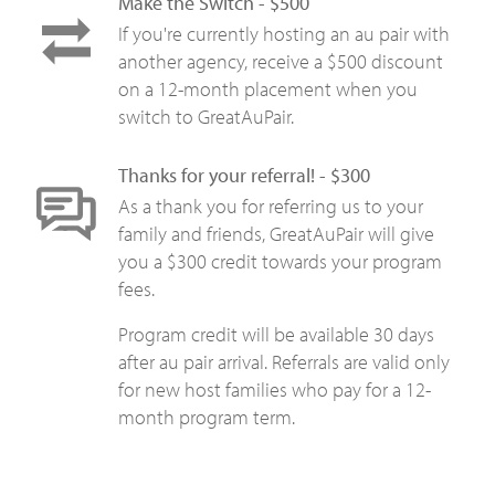
Make the Switch - $500
If you're currently hosting an au pair with
another agency, receive a $500 discount
on a 12-month placement when you
switch to GreatAuPair.
Thanks for your referral! - $300
As a thank you for referring us to your
family and friends, GreatAuPair will give
you a $300 credit towards your program
fees.
Program credit will be available 30 days
after au pair arrival. Referrals are valid only
for new host families who pay for a 12-
month program term.