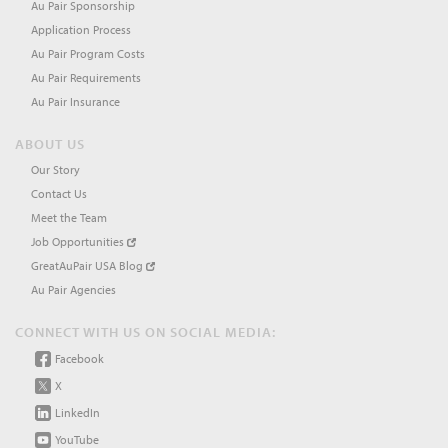
Au Pair Sponsorship
Application Process
Au Pair Program Costs
Au Pair Requirements
Au Pair Insurance
ABOUT US
Our Story
Contact Us
Meet the Team
Job Opportunities
GreatAuPair USA Blog
Au Pair Agencies
CONNECT WITH US ON SOCIAL MEDIA:
Facebook
X
LinkedIn
YouTube