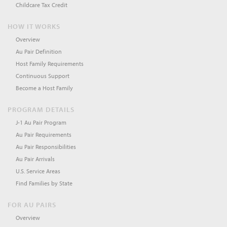
Childcare Tax Credit
HOW IT WORKS
Overview
Au Pair Definition
Host Family Requirements
Continuous Support
Become a Host Family
PROGRAM DETAILS
J-1 Au Pair Program
Au Pair Requirements
Au Pair Responsibilities
Au Pair Arrivals
U.S. Service Areas
Find Families by State
FOR AU PAIRS
Overview