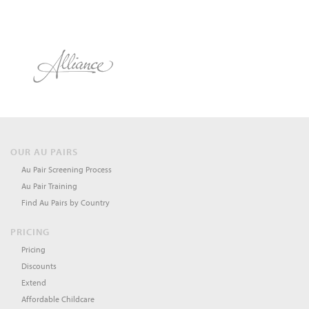
OUR AU PAIRS
Au Pair Screening Process
Au Pair Training
Find Au Pairs by Country
PRICING
Pricing
Discounts
Extend
Affordable Childcare