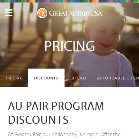
PRICING
PRICING
DISCOUNTS
EXTEND
AFFORDABLE CHIL
AU PAIR PROGRAM
DISCOUNTS
At GreatAuPair, our philosophy is simple. Offer the