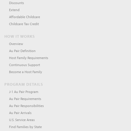
Discounts
Extend
Affordable Childcare
Childcare Tax Credit
HOW IT WORKS
Overview
Au Pair Definition
Host Family Requirements
Continuous Support
Become a Host Family
PROGRAM DETAILS
J-1 Au Pair Program
Au Pair Requirements
Au Pair Responsibilities
Au Pair Arrivals
U.S. Service Areas
Find Families by State