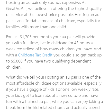
hosting an au pair only sounds expensive. At
GreatAuPair, we believe in offering the highest quality
of service at the lowest price possible. Hosting an au
pair is an affordable means of childcare, especially for
families with more than one child.
For just $1,703 per month your au pair will provide
you with full-time, live-in childcare for 45 hours a
week regardless of how many children you have. And
with a
Childcare Tax Credit
you could also get back up
to $5,000 if you have two qualifying dependent
children.
What did we tell you! Hosting an au pair is one of the
most affordable childcare options available, especially
if you have a gaggle of kids. For one low weekly rate,
your kids get to learn about a new culture and have
fun with a trained au pair, while you can enjoy taking a
break from the kid-related chores and actually spend