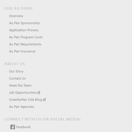
FOR AU PAIRS
Overview
Au Pair Sponsorship
Application Process
Au Pair Program Costs
Au Pair Requirements
Au Pair Insurance
ABOUT US
Our Story
Contact Us
Meet the Team
Job Opportunities
GreatAuPair USA Blog
Au Pair Agencies
CONNECT WITH US ON SOCIAL MEDIA:
Facebook