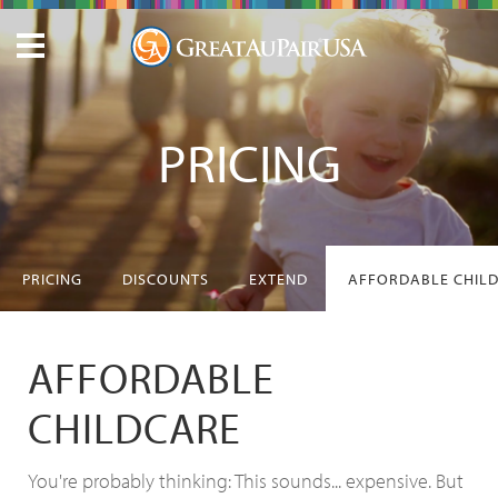
PRICING
PRICING
DISCOUNTS
EXTEND
AFFORDABLE CHIL
AFFORDABLE
CHILDCARE
You're probably thinking: This sounds... expensive. But