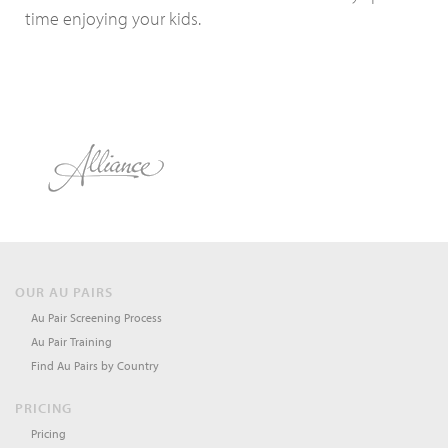
time enjoying your kids.
OUR AU PAIRS
Au Pair Screening Process
Au Pair Training
Find Au Pairs by Country
PRICING
Pricing