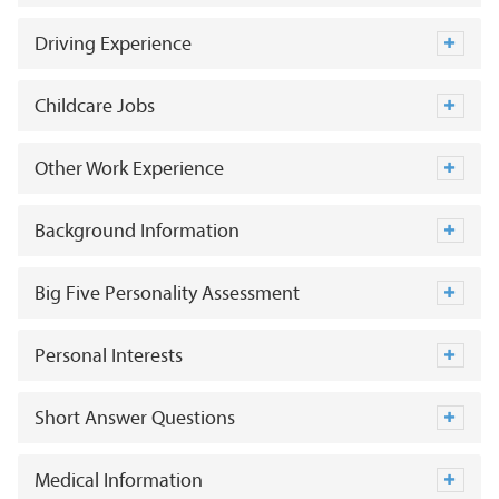
Driving Experience
Childcare Jobs
Other Work Experience
Background Information
Big Five Personality Assessment
Personal Interests
Short Answer Questions
Medical Information