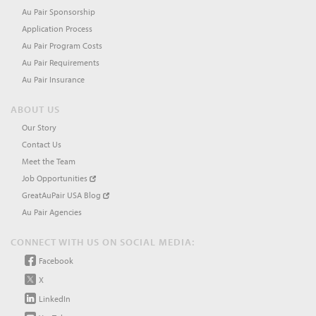
Au Pair Sponsorship
Application Process
Au Pair Program Costs
Au Pair Requirements
Au Pair Insurance
ABOUT US
Our Story
Contact Us
Meet the Team
Job Opportunities
GreatAuPair USA Blog
Au Pair Agencies
CONNECT WITH US ON SOCIAL MEDIA:
Facebook
X
LinkedIn