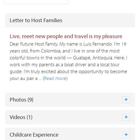
Letter to Host Families
Live, meet new people and travel is my pleasure
Dear Future Host Family, My name is Luis Fernando. I’m 19
years old, from Colombia, and I live in one of the most
colorful towns in the world — Guatapé, Antioquia. Here, I
work with my parents as a boat driver and a local tour
guide. I’m truly excited about the opportunity to become
your au pair a ... (
Read more
)
Photos (9)
Videos (1)
Childcare Experience