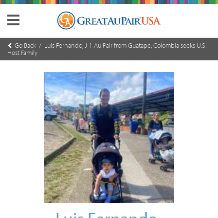
Go Back
/ Luis Fernando, J-1 Au Pair from Guatape, Colombia seeks U.S.
Host Family