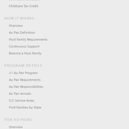
Childcare Tax Credit
HOW IT WORKS
Overview
Au Pair Definition
Host Family Requirements
Continuous Support
Become a Host Family
PROGRAM DETAILS
J-1 Au Pair Program
Au Pair Requirements
Au Pair Responsibilities
Au Pair Arrivals
U.S. Service Areas
Find Families by State
FOR AU PAIRS
Overview