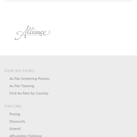
OUR AU PAIRS
Au Pair Screening Process
Au Pair Training
Find Au Pairs by Country
PRICING
Pricing
Discounts
Extend
Affordable Childcare