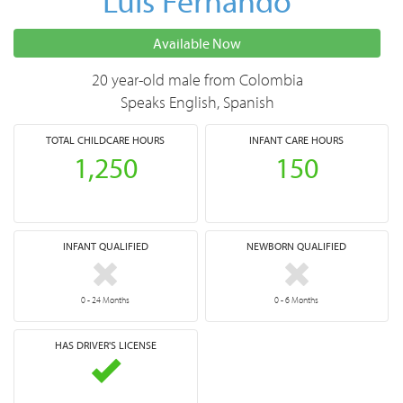
Luis Fernando
Available Now
20 year-old male from Colombia
Speaks English, Spanish
TOTAL
CHILDCARE HOURS
INFANT CARE HOURS
1,250
150
INFANT QUALIFIED
NEWBORN QUALIFIED
0 - 24 Months
0 - 6 Months
HAS DRIVER'S LICENSE