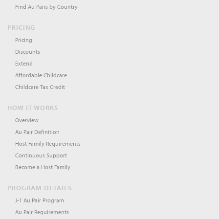
Find Au Pairs by Country
PRICING
Pricing
Discounts
Extend
Affordable Childcare
Childcare Tax Credit
HOW IT WORKS
Overview
Au Pair Definition
Host Family Requirements
Continuous Support
Become a Host Family
PROGRAM DETAILS
J-1 Au Pair Program
Au Pair Requirements