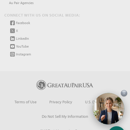
Au Pair Agencies
CONNECT WITH US ON SOCIAL MEDIA:
Facebook
X
LinkedIn
YouTube
Instagram
×
Terms of Use
Privacy Policy
U.S. Dept. of State
Do Not Sell My Information