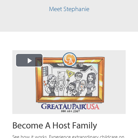
Meet Stephanie
Play
Video
Become A Host Family
See how it works. Experience extraordinary childcare on