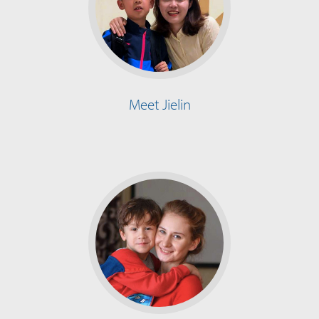
Meet Jielin