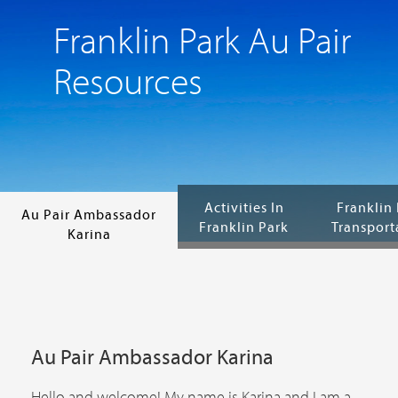
Franklin Park Au Pair
Resources
Activities In
Franklin
Au Pair Ambassador
Franklin Park
Transport
Karina
Au Pair Ambassador Karina
Hello and welcome! My name is Karina and I am a