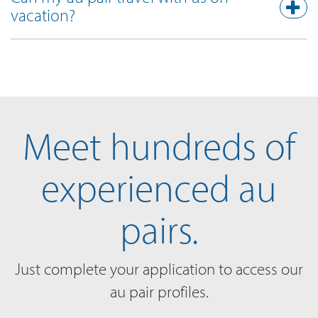
vacation?
Meet hundreds of
experienced au
pairs.
Just complete your application to access our
au pair profiles.