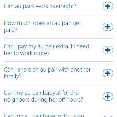
Can au pairs work overnight?
How much does an au pair get
paid?
Can I pay my au pair extra if I need
her to work more?
Can I share an au pair with another
family?
Can my au pair babysit for the
neighbors during her off hours?
Can my au pair travel with us on