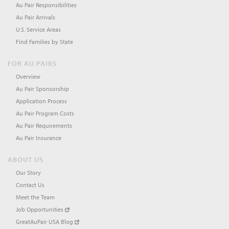
Au Pair Responsibilities
Au Pair Arrivals
U.S. Service Areas
Find Families by State
FOR AU PAIRS
Overview
Au Pair Sponsorship
Application Process
Au Pair Program Costs
Au Pair Requirements
Au Pair Insurance
ABOUT US
Our Story
Contact Us
Meet the Team
Job Opportunities
GreatAuPair USA Blog