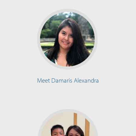
Meet Damaris Alexandra