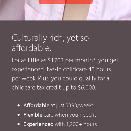
Culturally rich, yet so
affordable.
For as little as $1703 per month*, you get
experienced live-in childcare 45 hours
per week. Plus, you could qualify for a
childcare tax credit up to $6,000.
Affordable
at just $393/week*
Flexible
care when you need it
Experienced
with 1,200+ hours