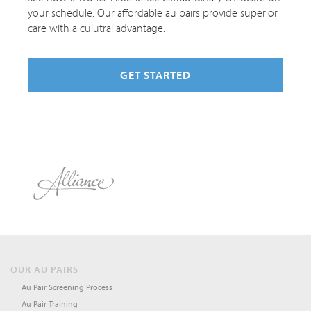
your schedule. Our affordable au pairs provide superior
care with a culutral advantage.
GET STARTED
OUR AU PAIRS
Au Pair Screening Process
Au Pair Training