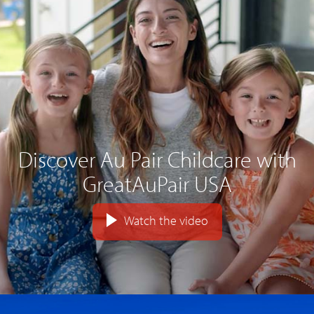
Discover Au Pair Childcare with
GreatAuPair USA
Watch the video