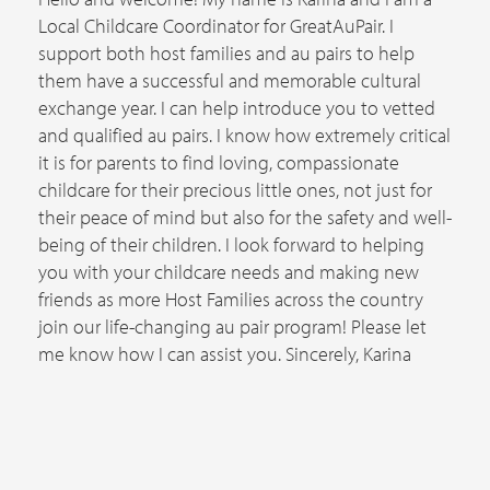
Local Childcare Coordinator for GreatAuPair. I
support both host families and au pairs to help
them have a successful and memorable cultural
exchange year. I can help introduce you to vetted
and qualified au pairs. I know how extremely critical
it is for parents to find loving, compassionate
childcare for their precious little ones, not just for
their peace of mind but also for the safety and well-
being of their children. I look forward to helping
you with your childcare needs and making new
friends as more Host Families across the country
join our life-changing au pair program! Please let
me know how I can assist you. Sincerely, Karina