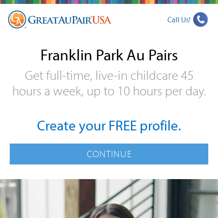
Call Us!
Franklin Park Au Pairs
Get full-time, live-in childcare 45
hours a week, up to 10 hours per day.
Create your FREE profile.