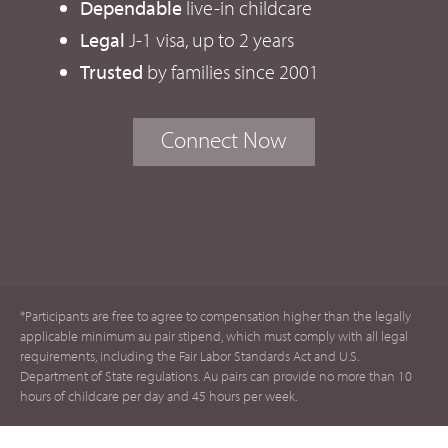
Dependable
live-in childcare
Legal
J-1 visa, up to 2 years
Trusted
by families since 2001
Connect Now
*Participants are free to agree to compensation higher than the legally
applicable minimum au pair stipend, which must comply with all legal
requirements, including the Fair Labor Standards Act and U.S.
Department of State regulations. Au pairs can provide no more than 10
hours of childcare per day and 45 hours per week.