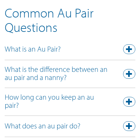
Common Au Pair
Questions
What is an Au Pair?
What is the difference between an
au pair and a nanny?
How long can you keep an au
pair?
What does an au pair do?