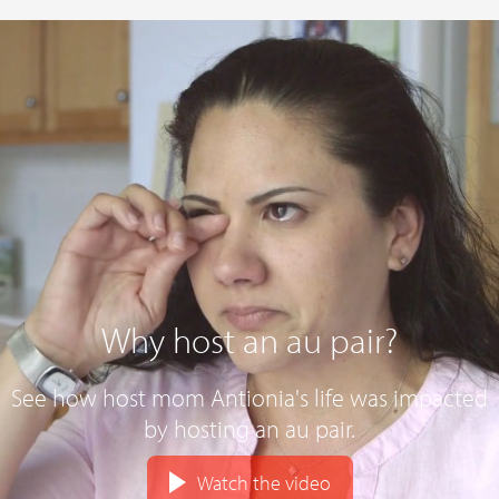
Why host an au pair?
See how host mom Antionia's life was impacted
by hosting an au pair.
Watch the video