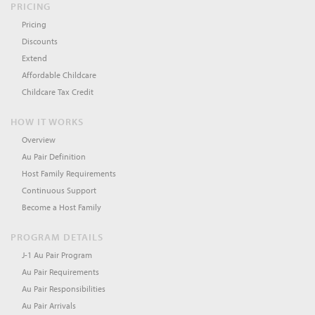
PRICING
Pricing
Discounts
Extend
Affordable Childcare
Childcare Tax Credit
HOW IT WORKS
Overview
Au Pair Definition
Host Family Requirements
Continuous Support
Become a Host Family
PROGRAM DETAILS
J-1 Au Pair Program
Au Pair Requirements
Au Pair Responsibilities
Au Pair Arrivals