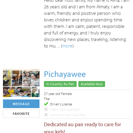
Hello dear host family, My name is Alina, I am
26 years old and I am from Almaty. I am a
warm, friendly and positive person who
loves children and enjoys spending time
with them. I am calm, patient, responsible
and full of energy, and I truly enjoy
discovering new places, traveling, listening
to mu ... (
more
)
Pichayawee
In Country Au Pair
Available Now
27-year old Female
Thai
MESSAGE
Driver's License
Infant Care Qualified
FAVORITE
Newborn Care Qualified
Dedicated au pair ready to care for
your kids!