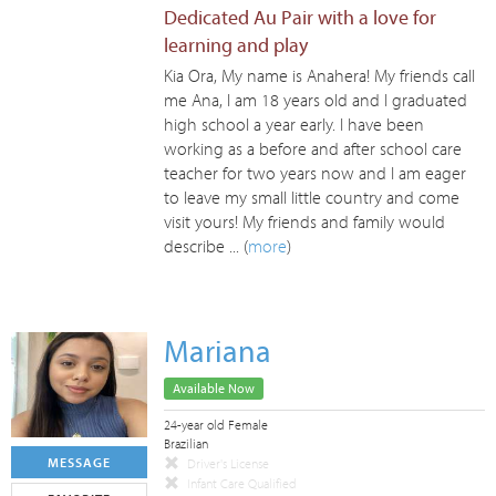
Dedicated Au Pair with a love for
learning and play
Kia Ora, My name is Anahera! My friends call
me Ana, I am 18 years old and I graduated
high school a year early. I have been
working as a before and after school care
teacher for two years now and I am eager
to leave my small little country and come
visit yours! My friends and family would
describe ... (
more
)
Mariana
Available Now
24-year old Female
Brazilian
MESSAGE
Driver's License
Infant Care Qualified