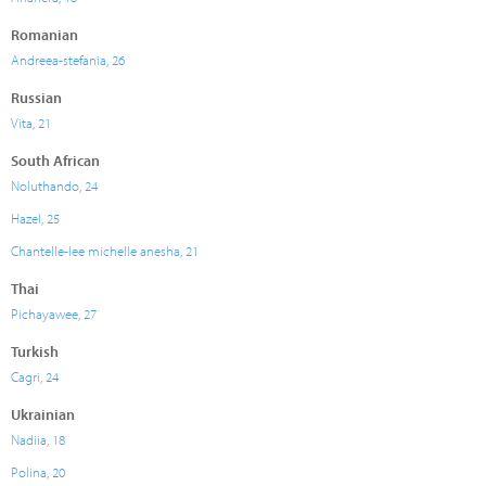
Romanian
Andreea-stefania, 26
Russian
Vita, 21
South African
Noluthando, 24
Hazel, 25
Chantelle-lee michelle anesha, 21
Thai
Pichayawee, 27
Turkish
Cagri, 24
Ukrainian
Nadiia, 18
Polina, 20