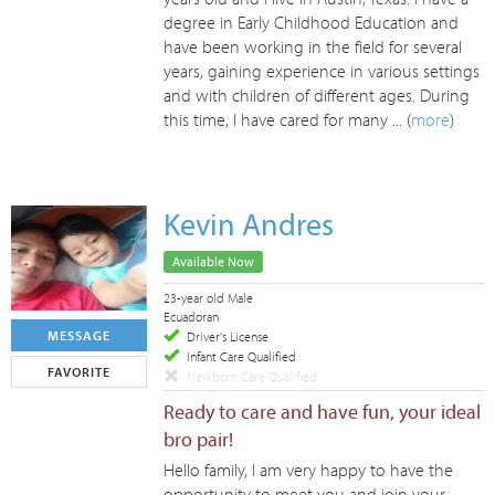
degree in Early Childhood Education and
have been working in the field for several
years, gaining experience in various settings
and with children of different ages. During
this time, I have cared for many ... (
more
)
Kevin Andres
Available Now
23-year old Male
Ecuadoran
MESSAGE
Driver's License
Infant Care Qualified
FAVORITE
Newborn Care Qualified
Ready to care and have fun, your ideal
bro pair!
Hello family, I am very happy to have the
opportunity to meet you and join your