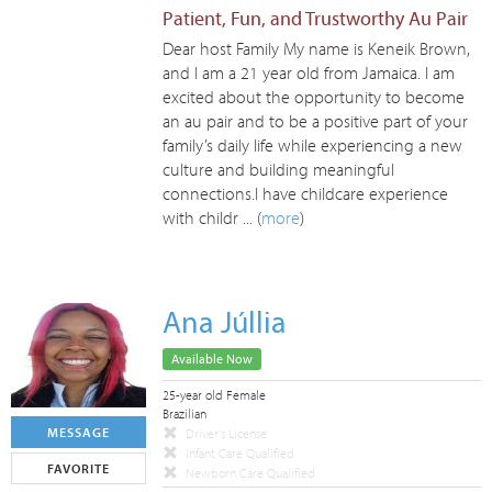
Patient, Fun, and Trustworthy Au Pair
Dear host Family My name is Keneik Brown,
and I am a 21 year old from Jamaica. I am
excited about the opportunity to become
an au pair and to be a positive part of your
family’s daily life while experiencing a new
culture and building meaningful
connections.I have childcare experience
with childr ... (
more
)
Ana Júllia
Available Now
25-year old Female
Brazilian
MESSAGE
Driver's License
Infant Care Qualified
FAVORITE
Newborn Care Qualified