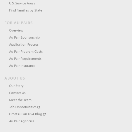
U.S. Service Areas
Find Families by State
FOR AU PAIRS
Overview
Au Pair Sponsorship
Application Process
Au Pair Program Costs
Au Pair Requirements
Au Pair Insurance
ABOUT US
Our Story
Contact Us
Meet the Team
Job Opportunities
GreatAuPair USA Blog
Au Pair Agencies