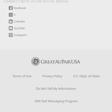
CONNECT WITH US ON SOCIAL MEDIA:
Facebook
X
LinkedIn
YouTube
Instagram
Terms of Use
Privacy Policy
U.S. Dept. of State
Do Not Sell My Information
SMS Text Messaging Program