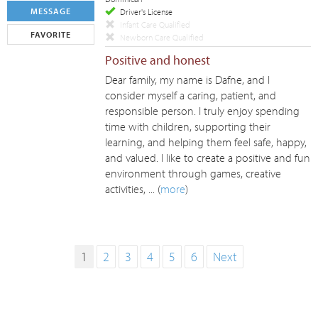
MESSAGE
Driver's License
Infant Care Qualified
FAVORITE
Newborn Care Qualified
Positive and honest
Dear family, my name is Dafne, and I
consider myself a caring, patient, and
responsible person. I truly enjoy spending
time with children, supporting their
learning, and helping them feel safe, happy,
and valued. I like to create a positive and fun
environment through games, creative
activities, ... (
more
)
1
2
3
4
5
6
Next