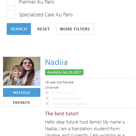
Premier Au Pairs
Specialized Care Au Pairs
SEARCH
RESET
MORE FILTERS
Nadiia
Available Jan 20, 2027
18-year old Female
Ukrainian
MESSAGE
Driver's License
Infant Care Qualified
FAVORITE
Newborn Care Qualified
The best tutor!
Hello dear future host family! My name is
Nadiia, I am a translation student from
Ukraine, and currently, I am working as a