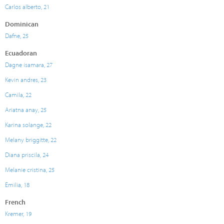
Carlos alberto, 21
Dominican
Dafne, 25
Ecuadoran
Dagne isamara, 27
Kevin andres, 23
Camila, 22
Ariatna anay, 25
Karina solange, 22
Melany briggitte, 22
Diana priscila, 24
Melanie cristina, 25
Emilia, 18
French
Kremer, 19