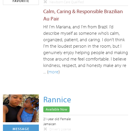
FAVORITE
Newborn Care Qualified
Calm, Caring & Responsible Brazilian
Au Pair
Hi! I’m Mariana, and I’m from Brazil. I’d
describe myself as someone who’s calm,
organized, patient, and caring. I don’t think
I’m the loudest person in the room, but I
genuinely enjoy helping people and making
those around me feel comfortable. I believe
kindness, respect, and honesty make any re
... (
more
)
Rannice
Available Now
21-year old Female
Jamaican
MESSAGE
Driver's License