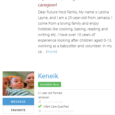
caregiver!
Dear Future Host Family, My name is Leisha
Layne, and I am a 25-year-old from Jamaica. I
come from a loving family and enjoy
hobbies like cooking, baking, reading and
writing etc. I have over 10 years of
experience looking after children aged 0-13,
working as a babysitter and volunteer. In my
ca ... (
more
)
Keneik
Available Now
21-year old Female
Jamaican
MESSAGE
Driver's License
Infant Care Qualified
FAVORITE
Newborn Care Qualified