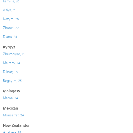
Kamilla, 26
Alfiya, 21
Nazym, 26
Zhanel, 22
Diana, 24
Kyrgyz
Zhumaiym, 19
Mairam, 24
Dilnaz, 18
Begayim, 25
Malagasy
Mama, 24
Mexican
Monserrat, 24
New Zealander
Anahera, 18