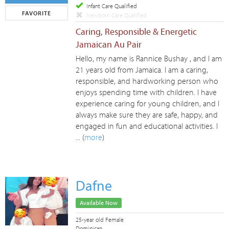
Infant Care Qualified
FAVORITE
Newborn Care Qualified
Caring, Responsible & Energetic
Jamaican Au Pair
Hello, my name is Rannice Bushay , and I am
21 years old from Jamaica. I am a caring,
responsible, and hardworking person who
enjoys spending time with children. I have
experience caring for young children, and I
always make sure they are safe, happy, and
engaged in fun and educational activities. I
... (
more
)
Dafne
Available Now
25-year old Female
Dominican