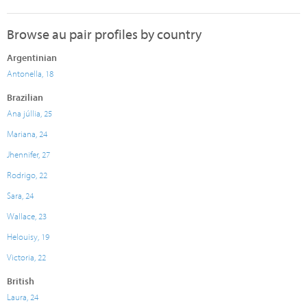
Browse au pair profiles by country
Argentinian
Antonella, 18
Brazilian
Ana júllia, 25
Mariana, 24
Jhennifer, 27
Rodrigo, 22
Sara, 24
Wallace, 23
Helouisy, 19
Victoria, 22
British
Laura, 24