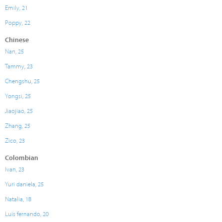
Emily, 21
Poppy, 22
Chinese
Nan, 25
Tammy, 23
Chengshu, 25
Yongsi, 25
Jiaojiao, 25
Zhang, 25
Zico, 23
Colombian
Ivan, 23
Yuri daniela, 25
Natalia, 18
Luis fernando, 20