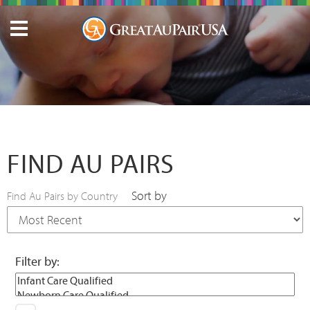
FIND AU PAIRS
Sort by
Find Au Pairs by Country
Filter by: