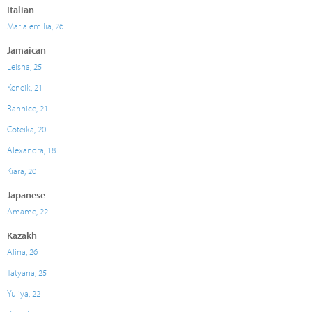
Italian
Maria emilia, 26
Jamaican
Leisha, 25
Keneik, 21
Rannice, 21
Coteika, 20
Alexandra, 18
Kiara, 20
Japanese
Amame, 22
Kazakh
Alina, 26
Tatyana, 25
Yuliya, 22