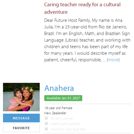
Caring teacher ready for a cultural
adventure
Dear Future Host Family, My name is Ana
Julia, I'm a 25-year-old from Rio de Janeiro,
Brazil. I'm an English, Math, and Brazilian Sign
Language (Libras) teacher, and working with
children and teens has been part of my life
for many years. I would describe myself as
patient, cheerful, responsible, ... (
more
)
Anahera
Available Jan 01, 2027
18-year old Female
New Zealander
MESSAGE
Driver's License
Infant Care Qualified
FAVORITE
Newborn Care Qualified