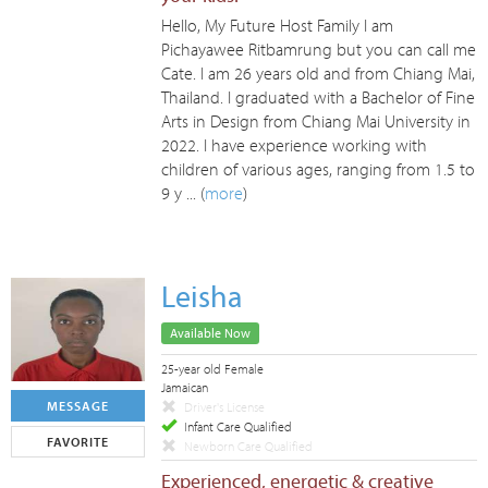
Hello, My Future Host Family I am
Pichayawee Ritbamrung but you can call me
Cate. I am 26 years old and from Chiang Mai,
Thailand. I graduated with a Bachelor of Fine
Arts in Design from Chiang Mai University in
2022. I have experience working with
children of various ages, ranging from 1.5 to
9 y ... (
more
)
Leisha
Available Now
25-year old Female
Jamaican
MESSAGE
Driver's License
Infant Care Qualified
FAVORITE
Newborn Care Qualified
Experienced, energetic & creative