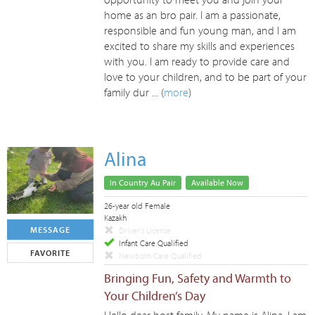
home as an bro pair. I am a passionate,
responsible and fun young man, and I am
excited to share my skills and experiences
with you. I am ready to provide care and
love to your children, and to be part of your
family dur ... (
more
)
Alina
In Country Au Pair
Available Now
26-year old Female
Kazakh
MESSAGE
Driver's License
Infant Care Qualified
FAVORITE
Newborn Care Qualified
Bringing Fun, Safety and Warmth to
Your Children’s Day