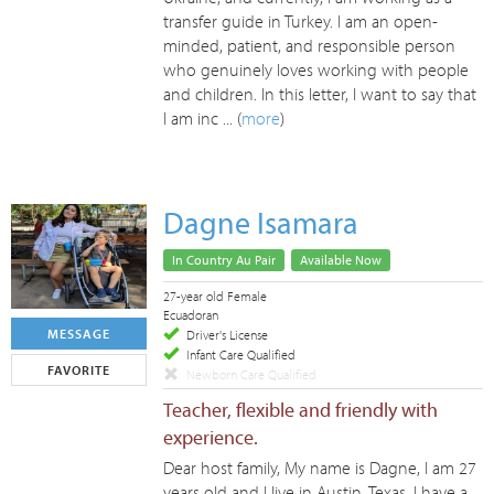
transfer guide in Turkey. I am an open-
minded, patient, and responsible person
who genuinely loves working with people
and children. In this letter, I want to say that
I am inc ... (
more
)
Dagne Isamara
In Country Au Pair
Available Now
27-year old Female
Ecuadoran
MESSAGE
Driver's License
Infant Care Qualified
FAVORITE
Newborn Care Qualified
Teacher, flexible and friendly with
experience.
Dear host family, My name is Dagne, I am 27
years old and I live in Austin, Texas. I have a