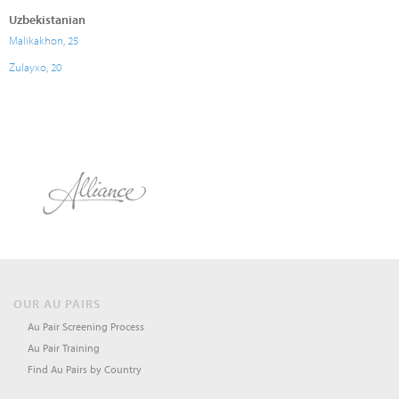
Uzbekistanian
Malikakhon, 25
Zulayxo, 20
OUR AU PAIRS
Au Pair Screening Process
Au Pair Training
Find Au Pairs by Country