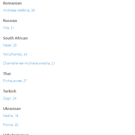
Romanian
Andreea-stefania, 26
Russian
Vita, 21
South African
Hazel, 25
Noluthando, 24
Chantelle-lee michelle anesha, 21
Thai
Pichayawee, 27
Turkish
Cagri, 24
Ukrainian
Nadiia, 18
Polina, 20