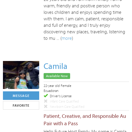
warm, friendly and positive person who
loves children and enjoys spending time
with them. I am calm, patient, responsible
and full of energy, and I truly enjoy
discovering new places, traveling, listening
to mu ... (
more
)
Camila
Available Now
22-year old Female
Ecuadoran
MESSAGE
Driver's License
Infant Care Qualified
FAVORITE
Newborn Care Qualified
Patient, Creative, and Responsible Au
Pair with a Pass
Hello Future Host Family, My name is Camila,