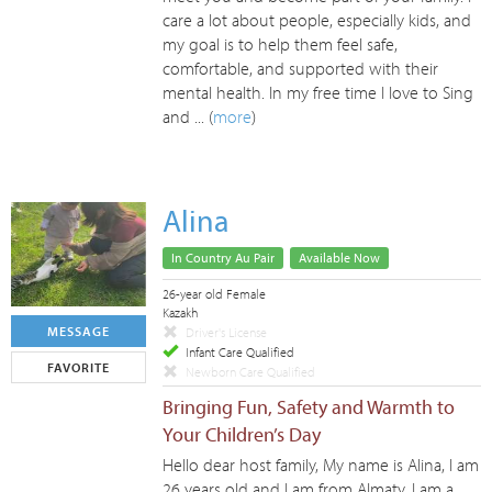
care a lot about people, especially kids, and
my goal is to help them feel safe,
comfortable, and supported with their
mental health. In my free time I love to Sing
and ... (
more
)
Alina
In Country Au Pair
Available Now
26-year old Female
Kazakh
MESSAGE
Driver's License
Infant Care Qualified
FAVORITE
Newborn Care Qualified
Bringing Fun, Safety and Warmth to
Your Children’s Day
Hello dear host family, My name is Alina, I am
26 years old and I am from Almaty. I am a