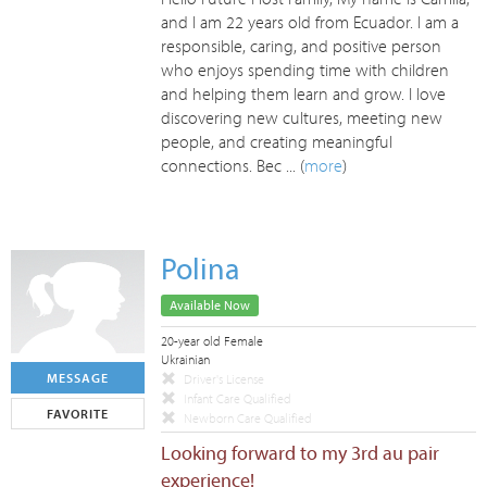
and I am 22 years old from Ecuador. I am a
responsible, caring, and positive person
who enjoys spending time with children
and helping them learn and grow. I love
discovering new cultures, meeting new
people, and creating meaningful
connections. Bec ... (
more
)
Polina
Available Now
20-year old Female
Ukrainian
MESSAGE
Driver's License
Infant Care Qualified
FAVORITE
Newborn Care Qualified
Looking forward to my 3rd au pair
experience!