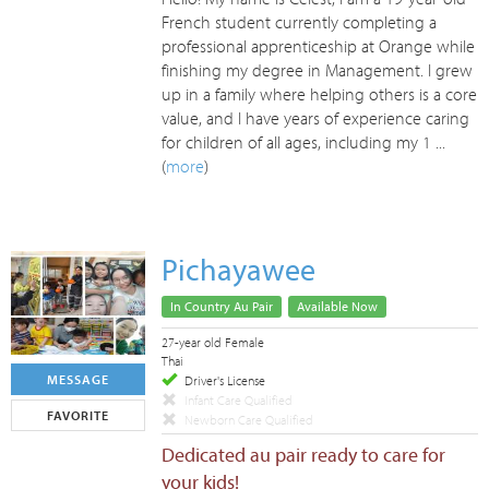
French student currently completing a
professional apprenticeship at Orange while
finishing my degree in Management. I grew
up in a family where helping others is a core
value, and I have years of experience caring
for children of all ages, including my 1 ...
(
more
)
Pichayawee
In Country Au Pair
Available Now
27-year old Female
Thai
MESSAGE
Driver's License
Infant Care Qualified
FAVORITE
Newborn Care Qualified
Dedicated au pair ready to care for
your kids!