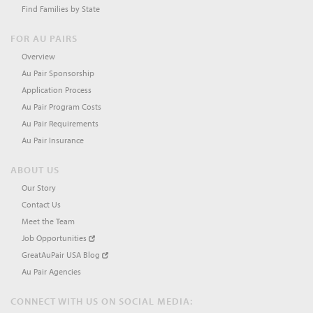
Find Families by State
FOR AU PAIRS
Overview
Au Pair Sponsorship
Application Process
Au Pair Program Costs
Au Pair Requirements
Au Pair Insurance
ABOUT US
Our Story
Contact Us
Meet the Team
Job Opportunities
GreatAuPair USA Blog
Au Pair Agencies
CONNECT WITH US ON SOCIAL MEDIA: