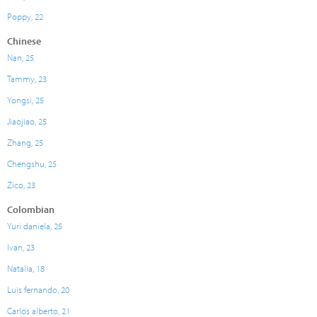
Poppy, 22
Chinese
Nan, 25
Tammy, 23
Yongsi, 25
Jiaojiao, 25
Zhang, 25
Chengshu, 25
Zico, 23
Colombian
Yuri daniela, 25
Ivan, 23
Natalia, 18
Luis fernando, 20
Carlos alberto, 21