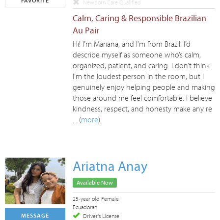
FAVORITE
Newborn Care Qualified
Calm, Caring & Responsible Brazilian
Au Pair
Hi! I’m Mariana, and I’m from Brazil. I’d
describe myself as someone who’s calm,
organized, patient, and caring. I don’t think
I’m the loudest person in the room, but I
genuinely enjoy helping people and making
those around me feel comfortable. I believe
kindness, respect, and honesty make any re
... (
more
)
Ariatna Anay
Available Now
25-year old Female
Ecuadoran
MESSAGE
Driver's License