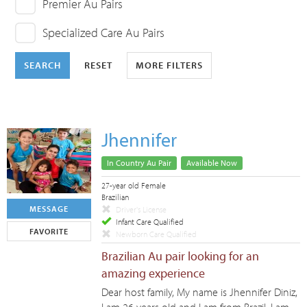
Premier Au Pairs
Specialized Care Au Pairs
SEARCH
RESET
MORE FILTERS
Jhennifer
In Country Au Pair
Available Now
27-year old Female
Brazilian
MESSAGE
Driver's License
Infant Care Qualified
FAVORITE
Newborn Care Qualified
Brazilian Au pair looking for an
amazing experience
Dear host family, My name is Jhennifer Diniz,