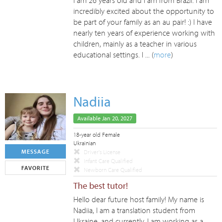
I am 26 years old and I am from Brazil. I am
incredibly excited about the opportunity to
be part of your family as an au pair! :) I have
nearly ten years of experience working with
children, mainly as a teacher in various
educational settings. I ... (
more
)
Nadiia
Available Jan 20, 2027
18-year old Female
Ukrainian
MESSAGE
Driver's License
Infant Care Qualified
FAVORITE
Newborn Care Qualified
The best tutor!
Hello dear future host family! My name is
Nadiia, I am a translation student from
Ukraine, and currently, I am working as a