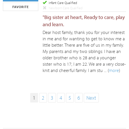
Infant Care Qualified
FAVORITE
Newborn Care Qualified
"Big sister at heart, Ready to care, play
and learn.
Dear host family, thank you for your interest
in me and for wanting to get to know me a
little better. There are five of us in my family.
My parents and my two siblings: I have an
older brother who is 28 and a younger
sister who is 17; I am 22. We are a very close-
knit and cheerful family. I am stu ... (
more
)
1
2
3
4
5
6
Next