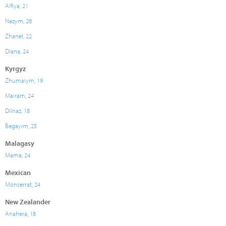
Alfiya, 21
Nazym, 26
Zhanel, 22
Diana, 24
Kyrgyz
Zhumaiym, 19
Mairam, 24
Dilnaz, 18
Begayim, 25
Malagasy
Mama, 24
Mexican
Monserrat, 24
New Zealander
Anahera, 18