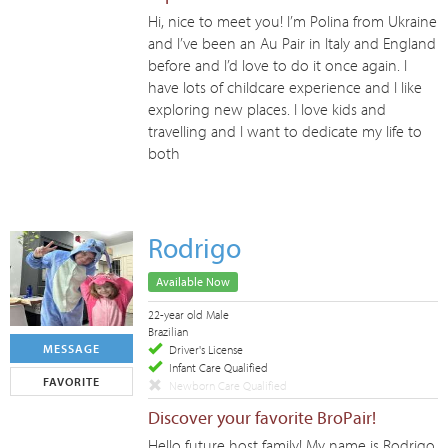
Hi, nice to meet you! I’m Polina from Ukraine
and I’ve been an Au Pair in Italy and England
before and I’d love to do it once again. I
have lots of childcare experience and I like
exploring new places. I love kids and
travelling and I want to dedicate my life to
both
Rodrigo
Available Now
22-year old Male
Brazilian
MESSAGE
Driver's License
Infant Care Qualified
FAVORITE
Newborn Care Qualified
Discover your favorite BroPair!
Hello future host family! My name is Rodrigo,