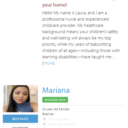
your home!
Hello! My name is Laura, and I am a
professional nurse and experienced
childcare provider. My healthcare
background means your children’s safety
and well-being will always be my top
priority, while my years of babysitting
children of all ages—including those with
learning disabilities—have taught me ...
(
more
)
Mariana
Available Now
24-year old Female
Brazilian
MESSAGE
Driver's License
Infant Care Qualified