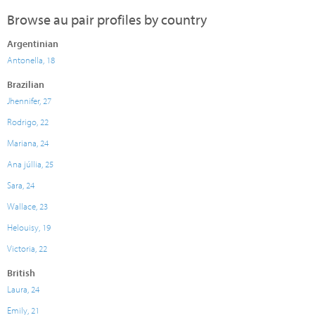
Browse au pair profiles by country
Argentinian
Antonella, 18
Brazilian
Jhennifer, 27
Rodrigo, 22
Mariana, 24
Ana júllia, 25
Sara, 24
Wallace, 23
Helouisy, 19
Victoria, 22
British
Laura, 24
Emily, 21