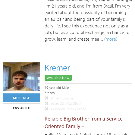
I’m 21 years old, and I’m from Brazil. I’m very
excited about the possibility of becoming
an au pair and being part of your family’s
daily life. I see this experience not only as a
job, but as a cultural exchange, a chance to
grow, learn, and create mea ... (
more
)
Kremer
Available Now
19-year old Male
French
MESSAGE
Driver's License
Infant Care Qualified
FAVORITE
Newborn Care Qualified
Reliable Big Brother from a Service-
Oriented Family –
Hello! My name is Célest, I am a 19-year-old