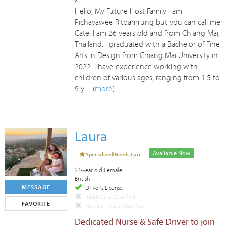
Hello, My Future Host Family I am
Pichayawee Ritbamrung but you can call me
Cate. I am 26 years old and from Chiang Mai,
Thailand. I graduated with a Bachelor of Fine
Arts in Design from Chiang Mai University in
2022. I have experience working with
children of various ages, ranging from 1.5 to
9 y ... (
more
)
Laura
Available Now
Specialized Needs Care
24-year old Female
British
MESSAGE
Driver's License
Infant Care Qualified
FAVORITE
Newborn Care Qualified
Dedicated Nurse & Safe Driver to join