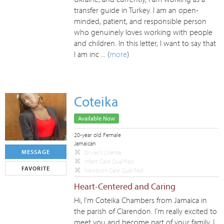
transfer guide in Turkey. I am an open-
minded, patient, and responsible person
who genuinely loves working with people
and children. In this letter, I want to say that
I am inc ... (
more
)
Coteika
Available Now
20-year old Female
Jamaican
MESSAGE
Driver's License
Infant Care Qualified
FAVORITE
Newborn Care Qualified
Heart-Centered and Caring
Hi, I’m Coteika Chambers from Jamaica in
the parish of Clarendon. I’m really excited to
meet you and become part of your family. I