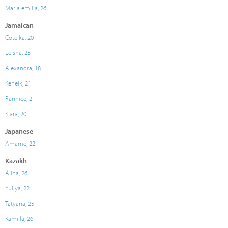
Maria emilia, 26
Jamaican
Coteika, 20
Leisha, 25
Alexandra, 18
Keneik, 21
Rannice, 21
Kiara, 20
Japanese
Amame, 22
Kazakh
Alina, 26
Yuliya, 22
Tatyana, 25
Kamilla, 26