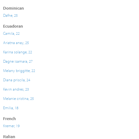
Dominican
Dafne, 25
Ecuadoran
Camila, 22
Ariatna anay, 25
Karina solange, 22
Dagne isamara, 27
Melany briggitte, 22
Diana priscila, 24
Kevin andres, 23
Melanie cristina, 25
Emilia, 18
French
Kremer, 19
Italian