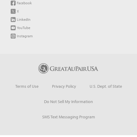
Facebook
X
LinkedIn
YouTube
Instagram
Terms of Use
Privacy Policy
U.S. Dept. of State
Do Not Sell My Information
SMS Text Messaging Program