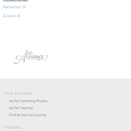
Uzbekistanian
Malikakhon, 25
Zulayxo, 20
OUR AU PAIRS
Au Pair Screening Process
Au Pair Training
Find Au Pairs by Country
PRICING