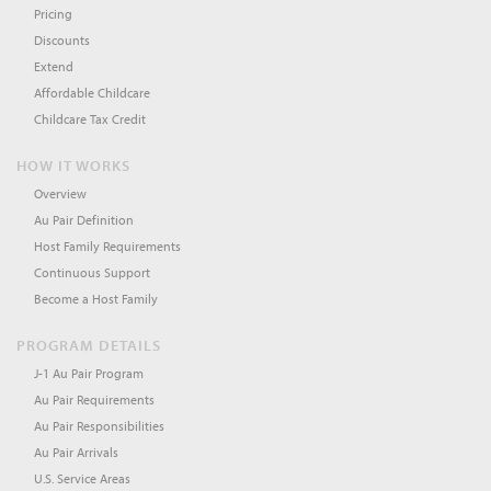
Pricing
Discounts
Extend
Affordable Childcare
Childcare Tax Credit
HOW IT WORKS
Overview
Au Pair Definition
Host Family Requirements
Continuous Support
Become a Host Family
PROGRAM DETAILS
J-1 Au Pair Program
Au Pair Requirements
Au Pair Responsibilities
Au Pair Arrivals
U.S. Service Areas