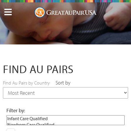
FIND AU PAIRS
Sort by
Find Au Pairs by Country
Filter by: