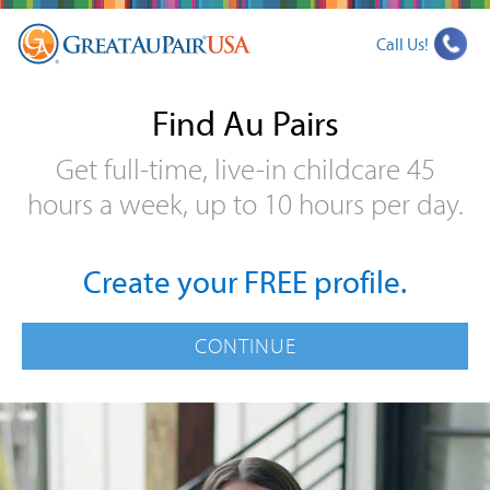
Call Us!
Find Au Pairs
Get full-time, live-in childcare 45
hours a week, up to 10 hours per day.
Create your FREE profile.