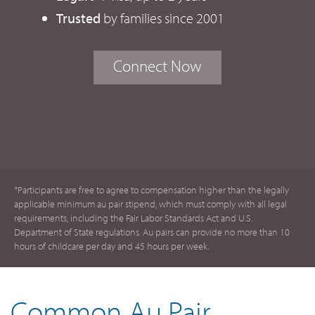
Trusted
by families since 2001
Connect Now
*Participants are free to agree to compensation higher than the legally
applicable minimum au pair stipend, which must comply with all legal
requirements, including the Fair Labor Standards Act and U.S.
Department of State regulations. Au pairs can provide no more than 10
hours of childcare per day and 45 hours per week.
Common Au Pair