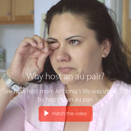
Why host an au pair?
See how host mom Antionia's life was impacted
by hosting an au pair.
Watch the video