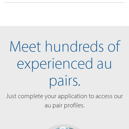
Meet hundreds of
experienced au
pairs.
Just complete your application to access our
au pair profiles.