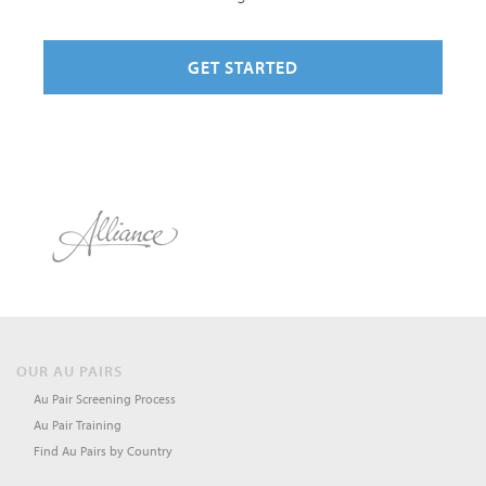
GET STARTED
OUR AU PAIRS
Au Pair Screening Process
Au Pair Training
Find Au Pairs by Country