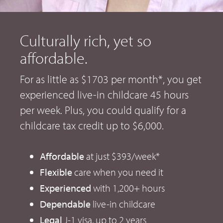
Culturally rich, yet so
affordable.
For as little as $1703 per month*, you get
experienced live-in childcare 45 hours
per week. Plus, you could qualify for a
childcare tax credit up to $6,000.
Affordable
at just $393/week*
Flexible
care when you need it
Experienced
with 1,200+ hours
Dependable
live-in childcare
Legal
J-1 visa, up to 2 years