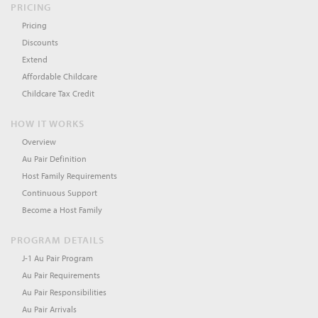
PRICING
Pricing
Discounts
Extend
Affordable Childcare
Childcare Tax Credit
HOW IT WORKS
Overview
Au Pair Definition
Host Family Requirements
Continuous Support
Become a Host Family
PROGRAM DETAILS
J-1 Au Pair Program
Au Pair Requirements
Au Pair Responsibilities
Au Pair Arrivals