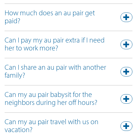
How much does an au pair get
paid?
Can I pay my au pair extra if I need
her to work more?
Can I share an au pair with another
family?
Can my au pair babysit for the
neighbors during her off hours?
Can my au pair travel with us on
vacation?