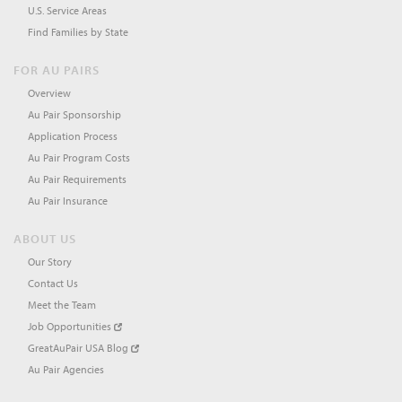
U.S. Service Areas
Find Families by State
FOR AU PAIRS
Overview
Au Pair Sponsorship
Application Process
Au Pair Program Costs
Au Pair Requirements
Au Pair Insurance
ABOUT US
Our Story
Contact Us
Meet the Team
Job Opportunities
GreatAuPair USA Blog
Au Pair Agencies