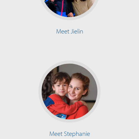
Meet Jielin
Meet Stephanie