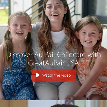
Discover Au Pair Childcare with
GreatAuPair USA
Watch the video