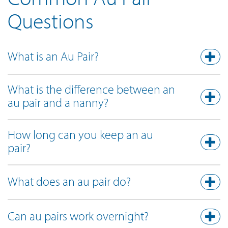
Questions
What is an Au Pair?
What is the difference between an
au pair and a nanny?
How long can you keep an au
pair?
What does an au pair do?
Can au pairs work overnight?