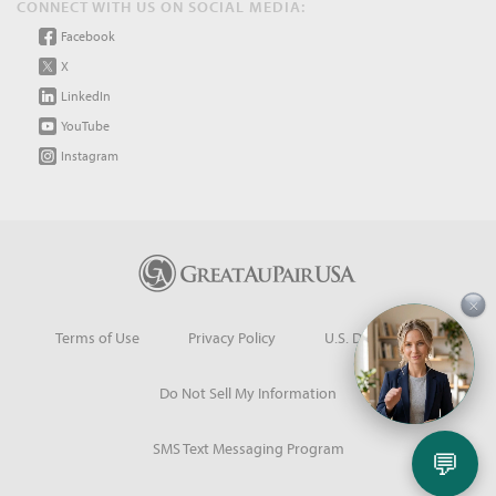
CONNECT WITH US ON SOCIAL MEDIA:
Facebook
X
LinkedIn
YouTube
Instagram
×
Terms of Use
Privacy Policy
U.S. Dept. of State
Do Not Sell My Information
SMS Text Messaging Program
💬