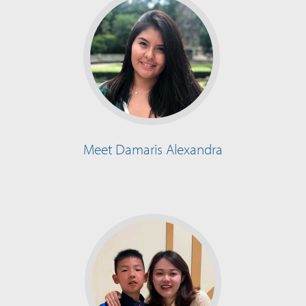
Meet Damaris Alexandra