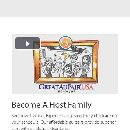
Play
Video
Become A Host Family
See how it works. Experience extraordinary childcare on
your schedule. Our affordable au pairs provide superior
care with a culutral advantage.