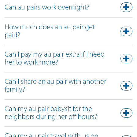
Can au pairs work overnight?
How much does an au pair get
paid?
Can I pay my au pair extra if I need
her to work more?
Can I share an au pair with another
family?
Can my au pair babysit for the
neighbors during her off hours?
Can my au pair travel with us on