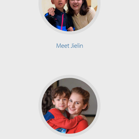
Meet Jielin