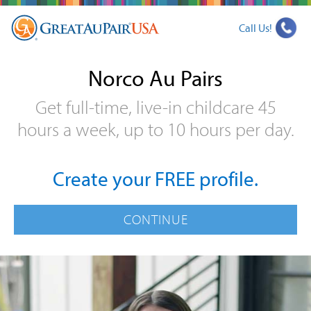
Call Us!
Norco Au Pairs
Get full-time, live-in childcare 45
hours a week, up to 10 hours per day.
Create your FREE profile.