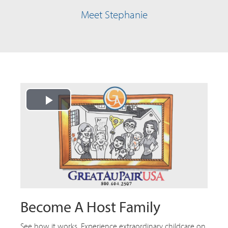
Meet Stephanie
Play
Video
Become A Host Family
See how it works. Experience extraordinary childcare on