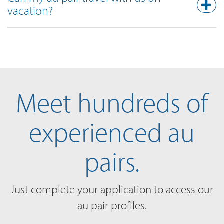
vacation?
Meet hundreds of
experienced au
pairs.
Just complete your application to access our
au pair profiles.