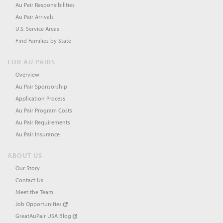
Au Pair Responsibilities
Au Pair Arrivals
U.S. Service Areas
Find Families by State
FOR AU PAIRS
Overview
Au Pair Sponsorship
Application Process
Au Pair Program Costs
Au Pair Requirements
Au Pair Insurance
ABOUT US
Our Story
Contact Us
Meet the Team
Job Opportunities
GreatAuPair USA Blog