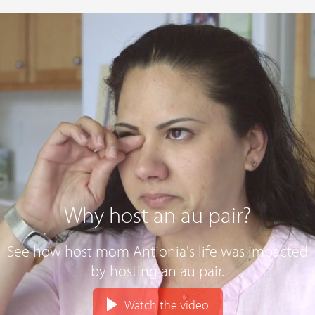
Why host an au pair?
See how host mom Antionia's life was impacted
by hosting an au pair.
Watch the video