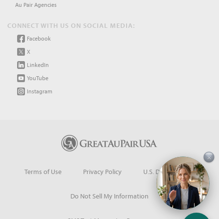
Au Pair Agencies
CONNECT WITH US ON SOCIAL MEDIA:
Facebook
X
LinkedIn
YouTube
Instagram
×
Terms of Use
Privacy Policy
U.S. Dept. of State
Do Not Sell My Information