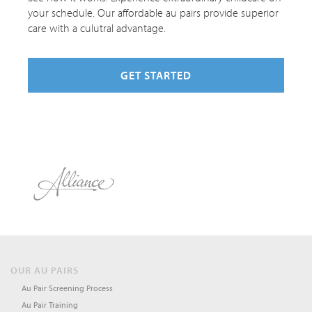
your schedule. Our affordable au pairs provide superior
care with a culutral advantage.
GET STARTED
OUR AU PAIRS
Au Pair Screening Process
Au Pair Training