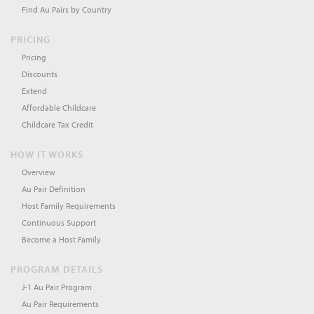
Find Au Pairs by Country
PRICING
Pricing
Discounts
Extend
Affordable Childcare
Childcare Tax Credit
HOW IT WORKS
Overview
Au Pair Definition
Host Family Requirements
Continuous Support
Become a Host Family
PROGRAM DETAILS
J-1 Au Pair Program
Au Pair Requirements