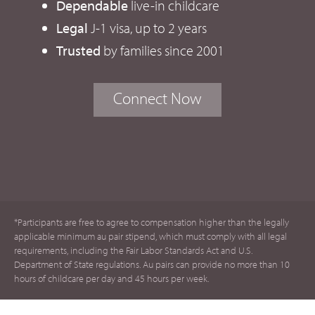
Dependable
live-in childcare
Legal
J-1 visa, up to 2 years
Trusted
by families since 2001
Connect Now
*Participants are free to agree to compensation higher than the legally
applicable minimum au pair stipend, which must comply with all legal
requirements, including the Fair Labor Standards Act and U.S.
Department of State regulations. Au pairs can provide no more than 10
hours of childcare per day and 45 hours per week.