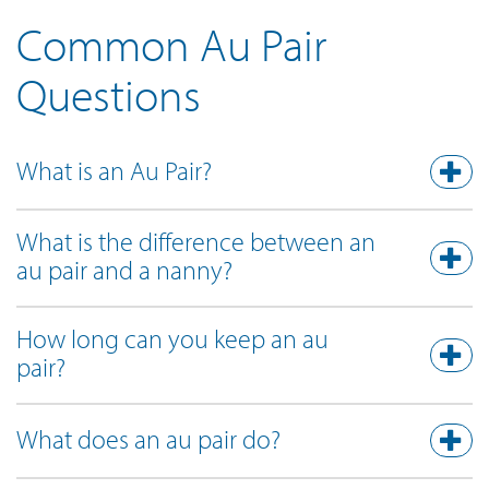
Common Au Pair
Questions
What is an Au Pair?
What is the difference between an
au pair and a nanny?
How long can you keep an au
pair?
What does an au pair do?