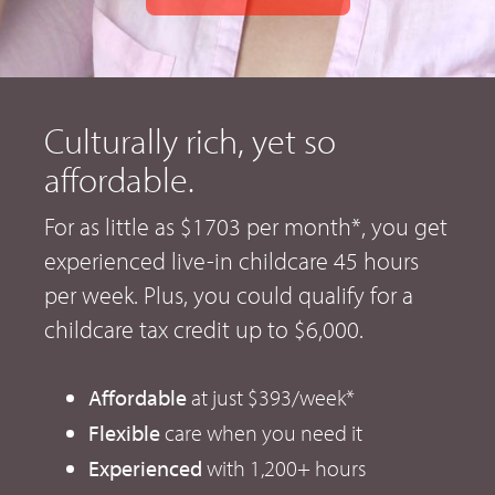
Culturally rich, yet so
affordable.
For as little as $1703 per month*, you get
experienced live-in childcare 45 hours
per week. Plus, you could qualify for a
childcare tax credit up to $6,000.
Affordable
at just $393/week*
Flexible
care when you need it
Experienced
with 1,200+ hours