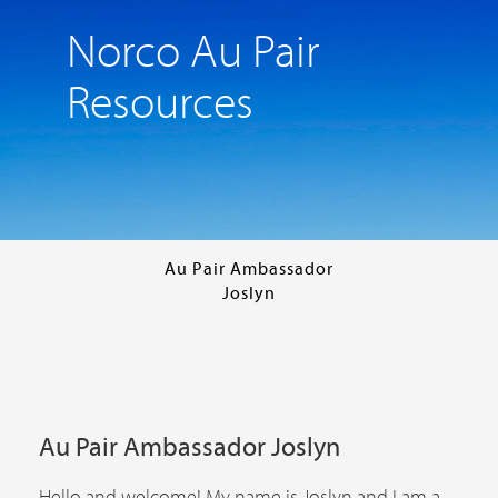
Norco Au Pair
Resources
Au Pair Ambassador
Joslyn
Au Pair Ambassador Joslyn
Hello and welcome! My name is Joslyn and I am a