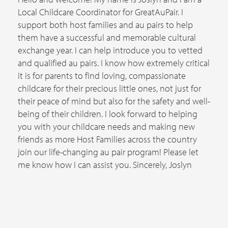
Local Childcare Coordinator for GreatAuPair. I
support both host families and au pairs to help
them have a successful and memorable cultural
exchange year. I can help introduce you to vetted
and qualified au pairs. I know how extremely critical
it is for parents to find loving, compassionate
childcare for their precious little ones, not just for
their peace of mind but also for the safety and well-
being of their children. I look forward to helping
you with your childcare needs and making new
friends as more Host Families across the country
join our life-changing au pair program! Please let
me know how I can assist you. Sincerely, Joslyn