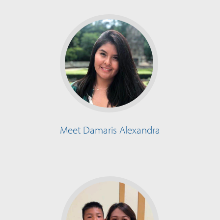
Meet Damaris Alexandra