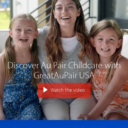
Discover Au Pair Childcare with
GreatAuPair USA
Watch the video