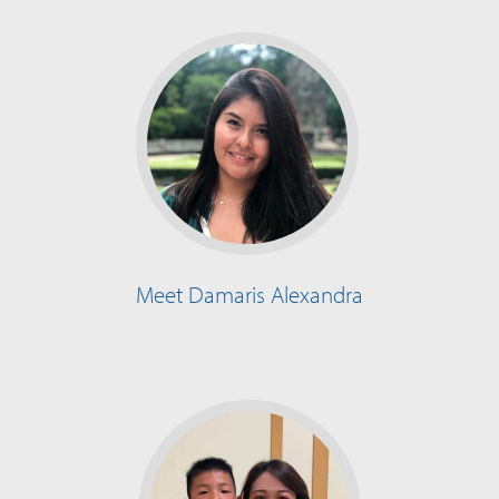
Meet Damaris Alexandra