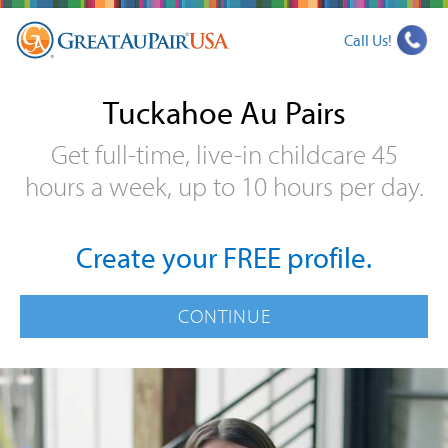
Call Us!
Tuckahoe Au Pairs
Get full-time, live-in childcare 45
hours a week, up to 10 hours per day.
Create your FREE profile.