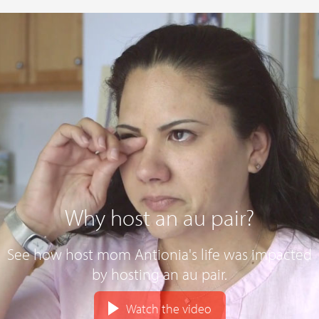
Why host an au pair?
See how host mom Antionia's life was impacted
by hosting an au pair.
Watch the video