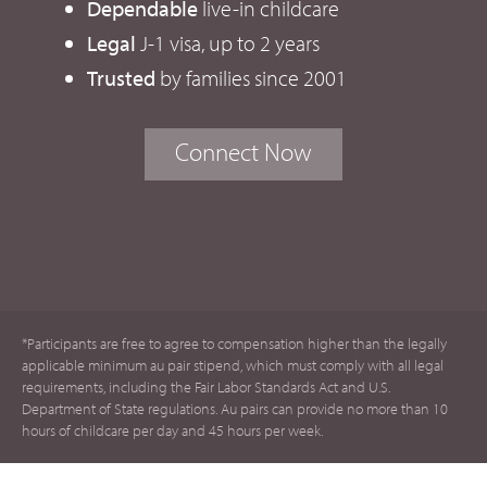
Dependable
live-in childcare
Legal
J-1 visa, up to 2 years
Trusted
by families since 2001
Connect Now
*Participants are free to agree to compensation higher than the legally
applicable minimum au pair stipend, which must comply with all legal
requirements, including the Fair Labor Standards Act and U.S.
Department of State regulations. Au pairs can provide no more than 10
hours of childcare per day and 45 hours per week.