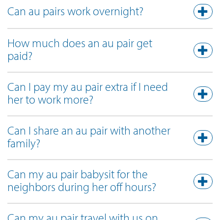
Can au pairs work overnight?
How much does an au pair get
paid?
Can I pay my au pair extra if I need
her to work more?
Can I share an au pair with another
family?
Can my au pair babysit for the
neighbors during her off hours?
Can my au pair travel with us on