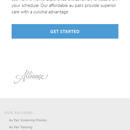
your schedule. Our affordable au pairs provide superior
care with a culutral advantage.
GET STARTED
OUR AU PAIRS
Au Pair Screening Process
Au Pair Training