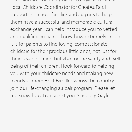
Local Childcare Coordinator for GreatAuPair. I
support both host families and au pairs to help
them have a successful and memorable cultural
exchange year. I can help introduce you to vetted
and qualified au pairs. I know how extremely critical
it is for parents to find loving, compassionate
childcare for their precious little ones, not just for
their peace of mind but also for the safety and well-
being of their children. I look forward to helping
you with your childcare needs and making new
friends as more Host Families across the country
join our life-changing au pair program! Please let
me know how I can assist you. Sincerely, Gayle