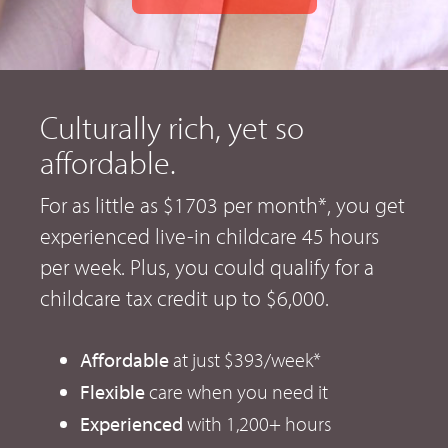
Culturally rich, yet so
affordable.
For as little as $1703 per month*, you get
experienced live-in childcare 45 hours
per week. Plus, you could qualify for a
childcare tax credit up to $6,000.
Affordable
at just $393/week*
Flexible
care when you need it
Experienced
with 1,200+ hours