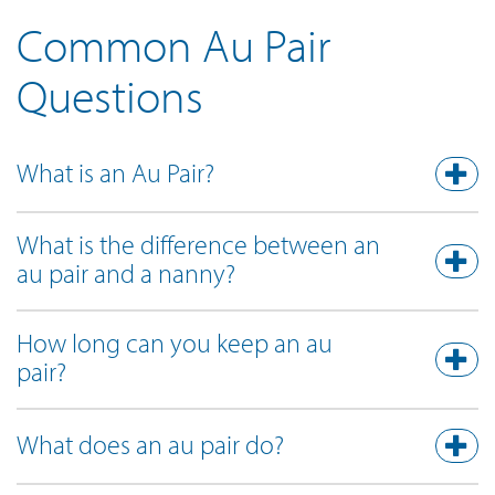
Common Au Pair
Questions
What is an Au Pair?
What is the difference between an
au pair and a nanny?
How long can you keep an au
pair?
What does an au pair do?