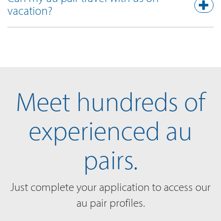
vacation?
Meet hundreds of
experienced au
pairs.
Just complete your application to access our
au pair profiles.