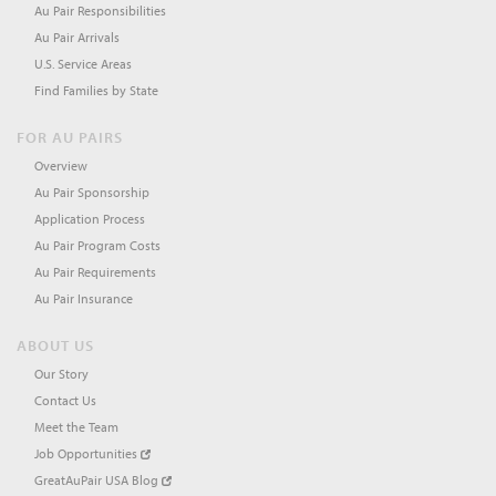
Au Pair Responsibilities
Au Pair Arrivals
U.S. Service Areas
Find Families by State
FOR AU PAIRS
Overview
Au Pair Sponsorship
Application Process
Au Pair Program Costs
Au Pair Requirements
Au Pair Insurance
ABOUT US
Our Story
Contact Us
Meet the Team
Job Opportunities
GreatAuPair USA Blog