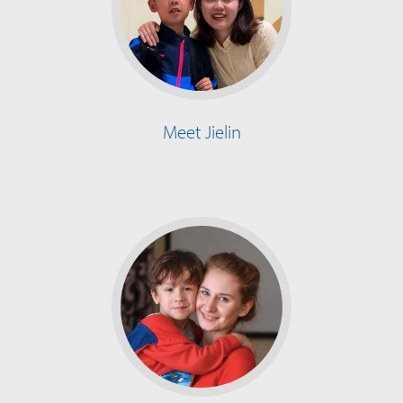
Meet Jielin