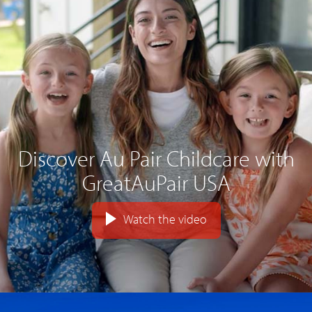
Discover Au Pair Childcare with
GreatAuPair USA
Watch the video