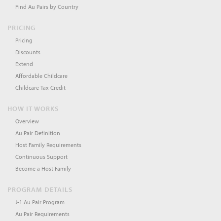
Find Au Pairs by Country
PRICING
Pricing
Discounts
Extend
Affordable Childcare
Childcare Tax Credit
HOW IT WORKS
Overview
Au Pair Definition
Host Family Requirements
Continuous Support
Become a Host Family
PROGRAM DETAILS
J-1 Au Pair Program
Au Pair Requirements