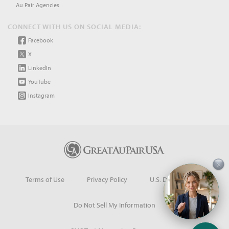
Au Pair Agencies
CONNECT WITH US ON SOCIAL MEDIA:
Facebook
X
LinkedIn
YouTube
Instagram
×
Terms of Use
Privacy Policy
U.S. Dept. of State
Do Not Sell My Information