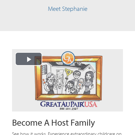
Meet Stephanie
Play
Video
Become A Host Family
See how it works. Experience extraordinary childcare on