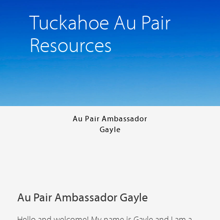
Tuckahoe Au Pair
Resources
Au Pair Ambassador
Gayle
Au Pair Ambassador Gayle
Hello and welcome! My name is Gayle and I am a