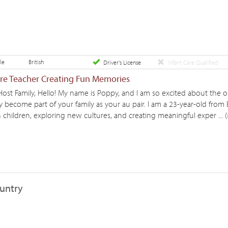
le
British
Driver's License
Infant Care Qualified
ure Teacher Creating Fun Memories
Host Family, Hello! My name is Poppy, and I am so excited about the 
 become part of your family as your au pair. I am a 23-year-old from 
children, exploring new cultures, and creating meaningful exper ... (
ountry