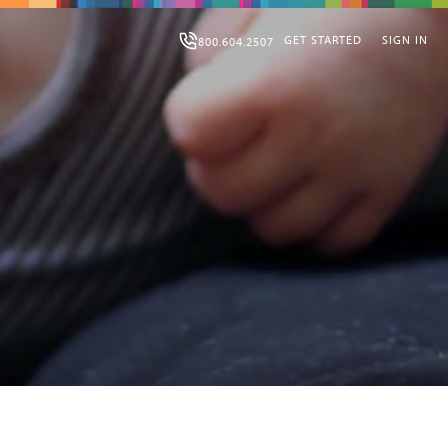
GET STARTED
SIGN IN
800.604.2507