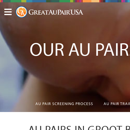
OUR AU PAIR
AU PAIR SCREENING PROCESS
AU PAIR TRA
AU PAIRS IN GROOT 