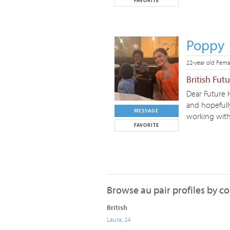
FAVORITE
Poppy
22-year old Fema
British Fut
Dear Future 
and hopefully
MESSAGE
working with 
FAVORITE
Browse au pair profiles by c
British
Laura, 24