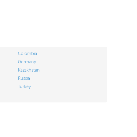
Colombia
Germany
Kazakhstan
Russia
Turkey