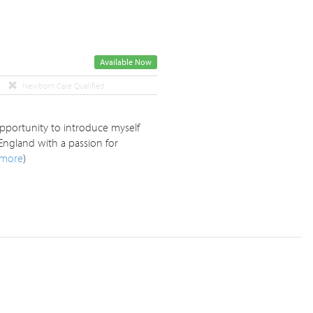
Available Now
Newborn Care Qualified
opportunity to introduce myself
England with a passion for
more
)