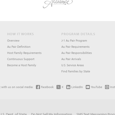
HOW IT WORKS
PROGRAM DETAILS
Overview
J-1 Au Pair Program
Au Pair Definition
Au Pair Requirements
Host Family Requirements
Au Pair Responsibilities
Continuous Support
Au Pair Arrivals
Become a Host Family
U.S. Service Areas
Find Families by State
 with us on social media:
Facebook
X
LinkedIn
YouTube
Ins
U.S. Dept. of State
Do Not Sell My Information
SMS Text Messaging Pro