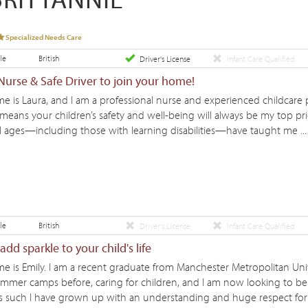
Specialized Needs Care
le
British
Driver's License
Infant Care Qualified
urse & Safe Driver to join your home!
e is Laura, and I am a professional nurse and experienced childcare 
ans your children’s safety and well-being will always be my top prio
ll ages—including those with learning disabilities—have taught me ... 
le
British
Driver's License
Infant Care Qualified
dd sparkle to your child's life
e is Emily. I am a recent graduate from Manchester Metropolitan Univ
mmer camps before, caring for children, and I am now looking to be 
as such I have grown up with an understanding and huge respect for th