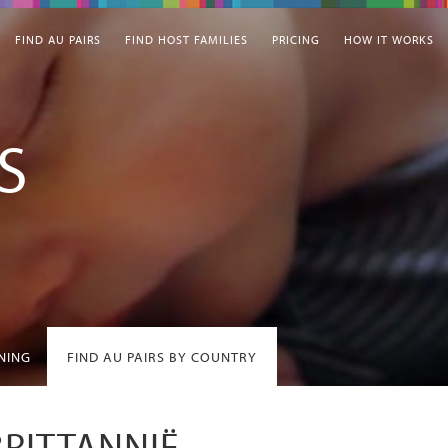
FIND AU PAIRS
FIND HOST FAMILIES
PRICING
HOW IT WORKS
S
INING
FIND AU PAIRS BY COUNTRY
BRITTANNIË