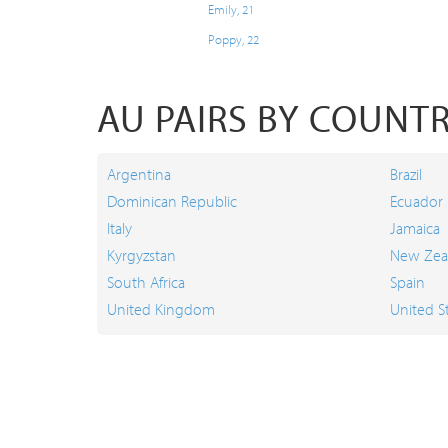
Emily, 21
Poppy, 22
AU PAIRS BY COUNT
Argentina
Brazil
Dominican Republic
Ecuador
Italy
Jamaica
Kyrgyzstan
New Zea
South Africa
Spain
United Kingdom
United S