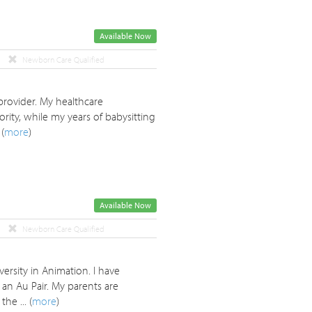
Available Now
Newborn Care Qualified
provider. My healthcare
rity, while my years of babysitting
(
more
)
Available Now
Newborn Care Qualified
ersity in Animation. I have
an Au Pair. My parents are
e ... (
more
)