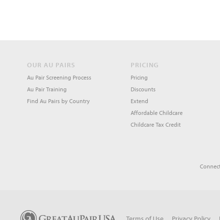
OUR AU PAIRS
PRICING
Au Pair Screening Process
Pricing
Au Pair Training
Discounts
Find Au Pairs by Country
Extend
Affordable Childcare
Childcare Tax Credit
Connect
Terms of Use
Privacy Policy