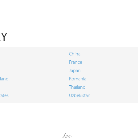
RY
China
France
Japan
land
Romania
Thailand
tates
Uzbekistan