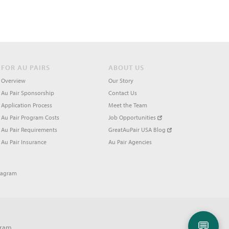
FOR AU PAIRS
ABOUT US
Overview
Our Story
Au Pair Sponsorship
Contact Us
Application Process
Meet the Team
Au Pair Program Costs
Job Opportunities
Au Pair Requirements
GreatAuPair USA Blog
Au Pair Insurance
Au Pair Agencies
tagram
💬
gram