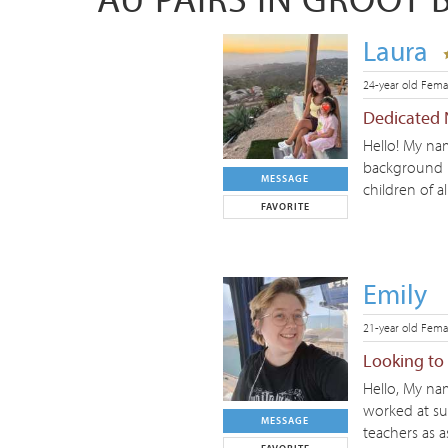
Laura
24-year old Fema
Dedicated N
Hello! My nam
background me
MESSAGE
children of a
FAVORITE
Emily
21-year old Fema
Looking to a
Hello, My nam
worked at su
MESSAGE
teachers as 