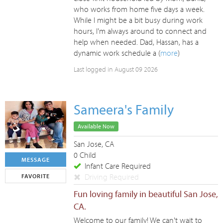
who works from home five days a week.
While I might be a bit busy during work
hours, I'm always around to connect and
help when needed. Dad, Hassan, has a
dynamic work schedule a (
more
)
Last logged in August 09 2026
Sameera's Family
Available Now
San Jose, CA
0 Child
MESSAGE
Infant Care Required
Driving Required
FAVORITE
Fun loving family in beautiful San Jose,
CA.
Welcome to our family! We can't wait to