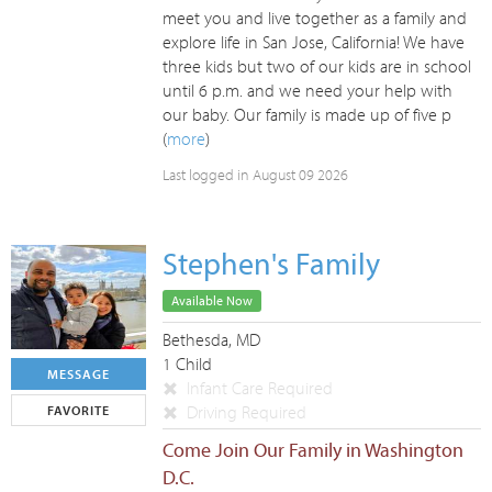
meet you and live together as a family and
explore life in San Jose, California! We have
three kids but two of our kids are in school
until 6 p.m. and we need your help with
our baby. Our family is made up of five p
(
more
)
Last logged in August 09 2026
Stephen's Family
Available Now
Bethesda, MD
1 Child
MESSAGE
Infant Care Required
Driving Required
FAVORITE
Come Join Our Family in Washington
D.C.