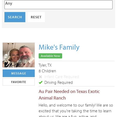
SEARCH
RESET
Mike's Family
Available Now
Tyler, TX
8 Children
MESSAGE
Infant Care Required
Driving Required
FAVORITE
Au Pair Needed on Texas Exotic
Animal Ranch
Hello, and welcome to our family! We are so
excited that you're taking the time to learn
about us. We are a fun, active, and