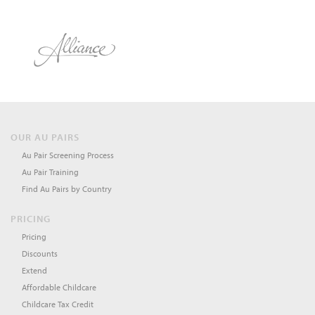
OUR AU PAIRS
Au Pair Screening Process
Au Pair Training
Find Au Pairs by Country
PRICING
Pricing
Discounts
Extend
Affordable Childcare
Childcare Tax Credit