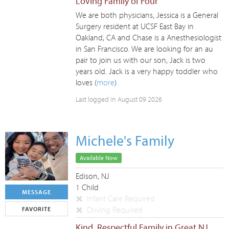
Loving Family of Four
We are both physicians, Jessica is a General
Surgery resident at UCSF East Bay in
Oakland, CA and Chase is a Anesthesiologist
in San Francisco. We are looking for an au
pair to join us with our son, Jack is two
years old. Jack is a very happy toddler who
loves (
more
)
Last logged in August 09 2026
Michele's Family
Available Now
Edison, NJ
1 Child
MESSAGE
Infant Care Required
Driving Required
FAVORITE
Kind, Respectful Family in Great NJ