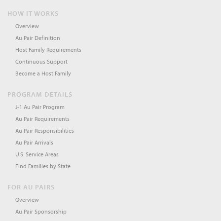
HOW IT WORKS
Overview
Au Pair Definition
Host Family Requirements
Continuous Support
Become a Host Family
PROGRAM DETAILS
J-1 Au Pair Program
Au Pair Requirements
Au Pair Responsibilities
Au Pair Arrivals
U.S. Service Areas
Find Families by State
FOR AU PAIRS
Overview
Au Pair Sponsorship