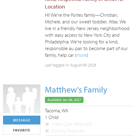
Location
Hi! We’re the Fortes family—Christian,
Michele, and our sweet toddler, Atlas. We
live in a friendly New Jersey neighborhood
with easy access to New York City and
Philadelphia. We're looking for a kind,
responsible au pair to become part of our
family, help car (
more
)
Last logged in August 09 2026
Matthew's Family
Available Jan 06, 2027
Tacoma, WA
1 Child
MESSAGE
Infant Care Required
Driving Required
FAVORITE