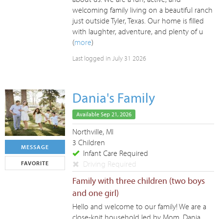
welcoming family living on a beautiful ranch
just outside Tyler, Texas. Our home is filled
with laughter, adventure, and plenty of u
(
more
)
Last logged in July 31 2026
Dania's Family
Available Sep 21, 2026
Northville, MI
3 Children
MESSAGE
Infant Care Required
Driving Required
FAVORITE
Family with three children (two boys
and one girl)
Hello and welcome to our family! We are a
close-knit household led by Mom, Dania,