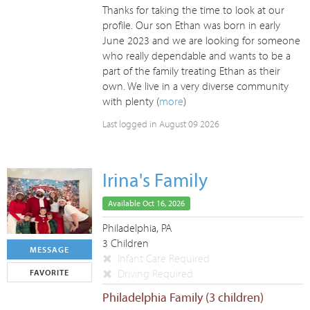
Thanks for taking the time to look at our
profile. Our son Ethan was born in early
June 2023 and we are looking for someone
who really dependable and wants to be a
part of the family treating Ethan as their
own. We live in a very diverse community
with plenty (
more
)
Last logged in August 09 2026
Irina's Family
Available Oct 16, 2026
Philadelphia, PA
3 Children
MESSAGE
Infant Care Required
Driving Required
FAVORITE
Philadelphia Family (3 children)