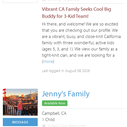
Vibrant CA Family Seeks Cool Big
Buddy for 3-Kid Team!
Hi there, and welcome! We are so excited
that you are checking out our profile. We
are a vibrant, busy, and close-knit California
family with three wonderful, active kids
(ages 5, 3, and 1). We view our family as a
tight-knit clan, and we are looking for a
(
more
)
Last logged in August 08 2026
Jenny's Family
Available Now
Campbell, CA
1 Child
MESSAGE
Infant Care Required