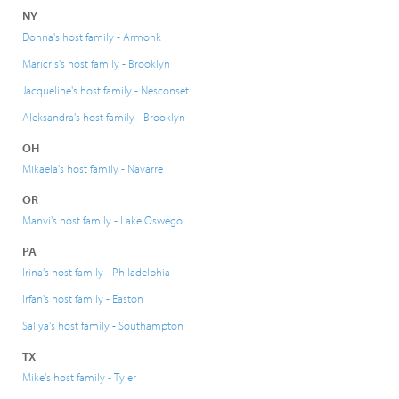
NY
Donna's host family - Armonk
Maricris's host family - Brooklyn
Jacqueline's host family - Nesconset
Aleksandra's host family - Brooklyn
OH
Mikaela's host family - Navarre
OR
Manvi's host family - Lake Oswego
PA
Irina's host family - Philadelphia
Irfan's host family - Easton
Saliya's host family - Southampton
TX
Mike's host family - Tyler