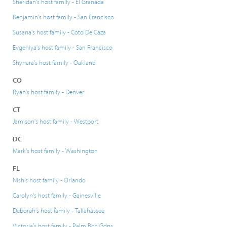
Sheridan's host family - El Granada
Benjamin's host family - San Francisco
Susana's host family - Coto De Caza
Evgeniya's host family - San Francisco
Shynara's host family - Oakland
CO
Ryan's host family - Denver
CT
Jamison's host family - Westport
DC
Mark's host family - Washington
FL
Nish's host family - Orlando
Carolyn's host family - Gainesville
Deborah's host family - Tallahassee
Victoria's host family - Palm Bch Gdns