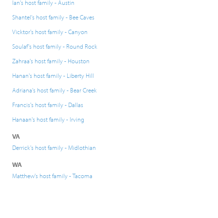
Ian's host family - Austin
Shantel's host family - Bee Caves
Vicktor's host family - Canyon
Soulaf's host family - Round Rock
Zahraa's host family - Houston
Hanan's host family - Liberty Hill
Adriana's host family - Bear Creek
Francis's host family - Dallas
Hanaan's host family - Irving
VA
Derrick's host family - Midlothian
WA
Matthew's host family - Tacoma