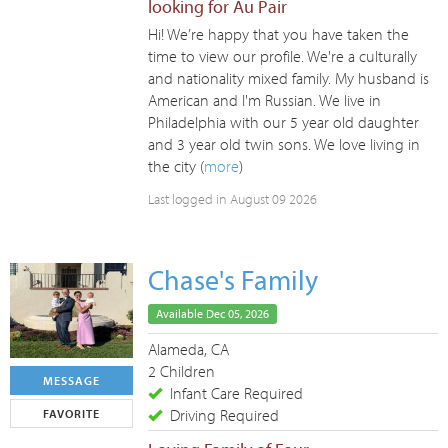
looking for Au Pair
Hi! We’re happy that you have taken the
time to view our profile. We're a culturally
and nationality mixed family. My husband is
American and I'm Russian. We live in
Philadelphia with our 5 year old daughter
and 3 year old twin sons. We love living in
the city (
more
)
Last logged in August 09 2026
Chase's Family
Available Dec 05, 2026
Alameda, CA
2 Children
MESSAGE
Infant Care Required
Driving Required
FAVORITE