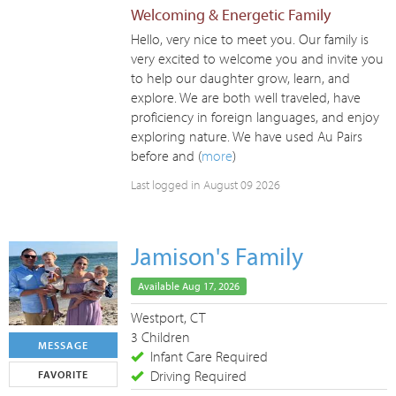
Welcoming & Energetic Family
Hello, very nice to meet you. Our family is
very excited to welcome you and invite you
to help our daughter grow, learn, and
explore. We are both well traveled, have
proficiency in foreign languages, and enjoy
exploring nature. We have used Au Pairs
before and (
more
)
Last logged in August 09 2026
Jamison's Family
Available Aug 17, 2026
Westport, CT
3 Children
MESSAGE
Infant Care Required
Driving Required
FAVORITE