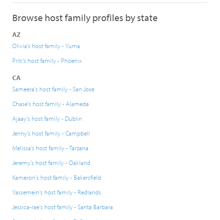
Browse host family profiles by state
AZ
Olivia's host family - Yuma
Priti's host family - Phoenix
CA
Sameera's host family - San Jose
Chase's host family - Alameda
Ajaay's host family - Dublin
Jenny's host family - Campbell
Melissa's host family - Tarzana
Jeremy's host family - Oakland
Kameron's host family - Bakersfield
Yassemein's host family - Redlands
Jessica-rae's host family - Santa Barbara