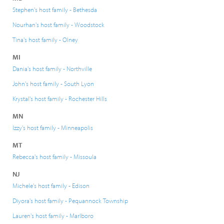
Stephen's host family - Bethesda
Nourhan's host family - Woodstock
Tina's host family - Olney
MI
Dania's host family - Northville
John's host family - South Lyon
Krystal's host family - Rochester Hills
MN
Izzy's host family - Minneapolis
MT
Rebecca's host family - Missoula
NJ
Michele's host family - Edison
Diyora's host family - Pequannock Township
Lauren's host family - Marlboro