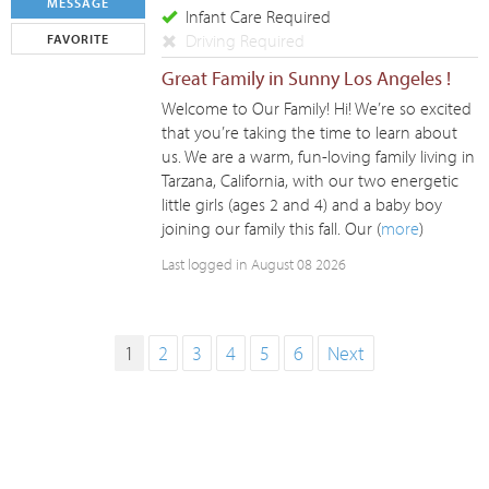
MESSAGE
Infant Care Required
Driving Required
FAVORITE
Great Family in Sunny Los Angeles !
Welcome to Our Family! Hi! We’re so excited
that you’re taking the time to learn about
us. We are a warm, fun-loving family living in
Tarzana, California, with our two energetic
little girls (ages 2 and 4) and a baby boy
joining our family this fall. Our (
more
)
Last logged in August 08 2026
1
2
3
4
5
6
Next