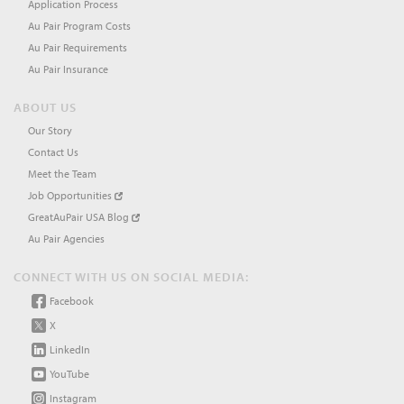
Application Process
Au Pair Program Costs
Au Pair Requirements
Au Pair Insurance
ABOUT US
Our Story
Contact Us
Meet the Team
Job Opportunities
GreatAuPair USA Blog
Au Pair Agencies
CONNECT WITH US ON SOCIAL MEDIA:
Facebook
X
LinkedIn
YouTube
Instagram