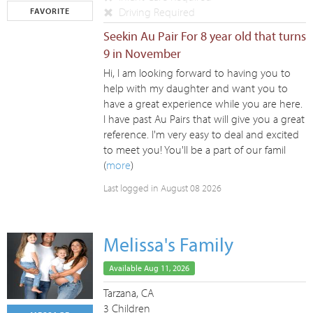
Driving Required
FAVORITE
Seekin Au Pair For 8 year old that turns
9 in November
Hi, I am looking forward to having you to
help with my daughter and want you to
have a great experience while you are here.
I have past Au Pairs that will give you a great
reference. I'm very easy to deal and excited
to meet you! You'll be a part of our famil
(
more
)
Last logged in August 08 2026
Melissa's Family
Available Aug 11, 2026
Tarzana, CA
3 Children