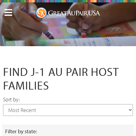
FIND J-1 AU PAIR HOST
FAMILIES
Sort by:
Filter by state: