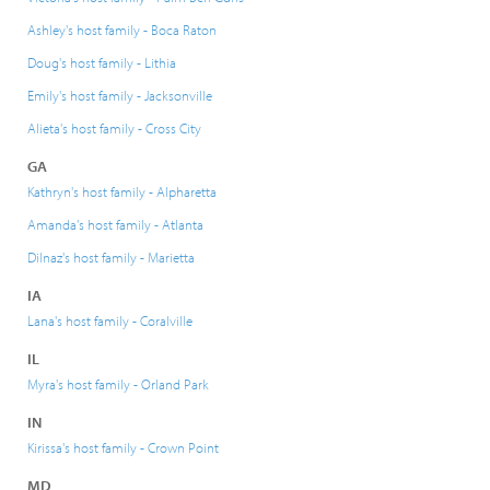
Ashley's host family - Boca Raton
Doug's host family - Lithia
Emily's host family - Jacksonville
Alieta's host family - Cross City
GA
Kathryn's host family - Alpharetta
Amanda's host family - Atlanta
Dilnaz's host family - Marietta
IA
Lana's host family - Coralville
IL
Myra's host family - Orland Park
IN
Kirissa's host family - Crown Point
MD