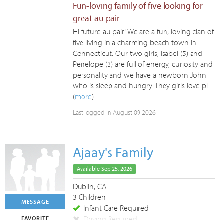
Fun-loving family of five looking for
great au pair
Hi future au pair! We are a fun, loving clan of
five living in a charming beach town in
Connecticut. Our two girls, Isabel (5) and
Penelope (3) are full of energy, curiosity and
personality and we have a newborn John
who is sleep and hungry. They girls love pl
(
more
)
Last logged in August 09 2026
Ajaay's Family
Available Sep 25, 2026
Dublin, CA
3 Children
MESSAGE
Infant Care Required
Driving Required
FAVORITE