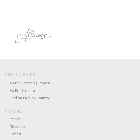
OUR AU PAIRS
Au Pair Screening Process
Au Pair Training
Find Au Pairs by Country
PRICING
Pricing
Discounts
Extend