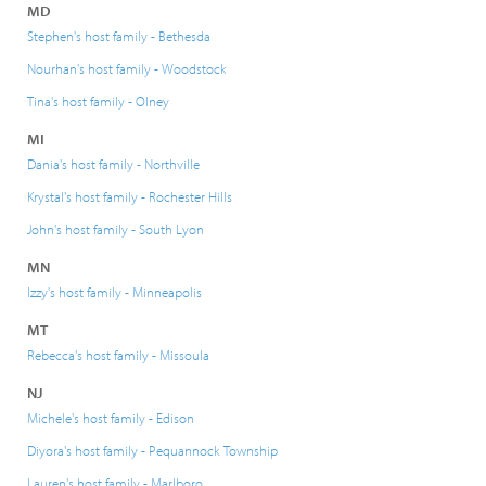
MD
Stephen's host family - Bethesda
Nourhan's host family - Woodstock
Tina's host family - Olney
MI
Dania's host family - Northville
Krystal's host family - Rochester Hills
John's host family - South Lyon
MN
Izzy's host family - Minneapolis
MT
Rebecca's host family - Missoula
NJ
Michele's host family - Edison
Diyora's host family - Pequannock Township
Lauren's host family - Marlboro