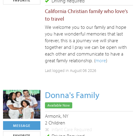
Driving Required
FAVORITE
California Christian family who love’s
to travel
We welcome you to our family and hope
you have wonderful memories that last
forever, this is a journey we will share
together and I pray we can be open with
each other and communicate to have a
great family relationship. (
more
)
Last logged in August 06 2026
Donna's Family
Available Now
Armonk, NY
2 Children
MESSAGE
Infant Care Required
FAVORITE