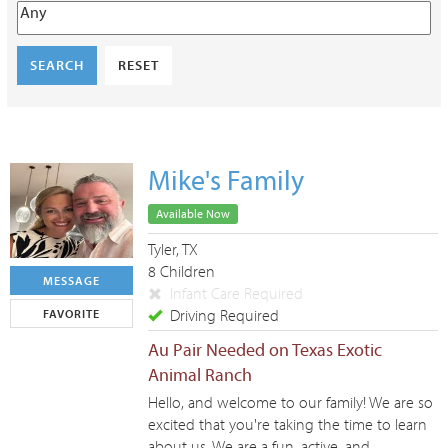
SEARCH
RESET
Mike's Family
Available Now
Tyler, TX
8 Children
MESSAGE
Infant Care Required
Driving Required
FAVORITE
Au Pair Needed on Texas Exotic
Animal Ranch
Hello, and welcome to our family! We are so
excited that you're taking the time to learn
about us. We are a fun, active, and