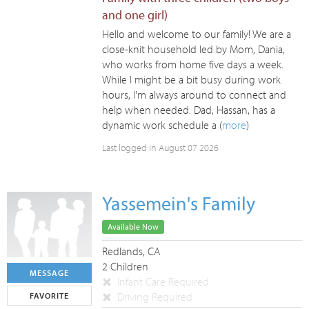
and one girl)
Hello and welcome to our family! We are a
close-knit household led by Mom, Dania,
who works from home five days a week.
While I might be a bit busy during work
hours, I'm always around to connect and
help when needed. Dad, Hassan, has a
dynamic work schedule a (
more
)
Last logged in August 07 2026
Yassemein's Family
Available Now
Redlands, CA
2 Children
MESSAGE
Infant Care Required
Driving Required
FAVORITE