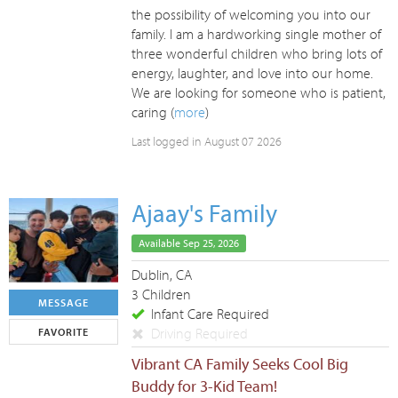
the possibility of welcoming you into our
family. I am a hardworking single mother of
three wonderful children who bring lots of
energy, laughter, and love into our home.
We are looking for someone who is patient,
caring (
more
)
Last logged in August 07 2026
Ajaay's Family
Available Sep 25, 2026
Dublin, CA
3 Children
MESSAGE
Infant Care Required
Driving Required
FAVORITE
Vibrant CA Family Seeks Cool Big
Buddy for 3-Kid Team!