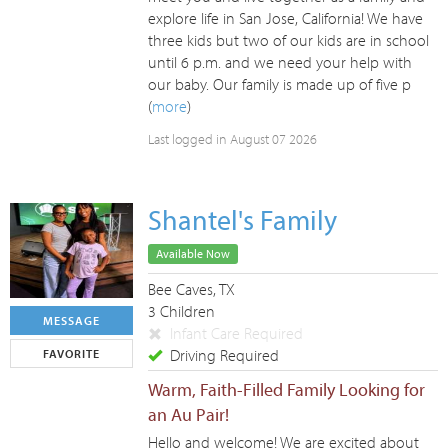
explore life in San Jose, California! We have
three kids but two of our kids are in school
until 6 p.m. and we need your help with
our baby. Our family is made up of five p
(
more
)
Last logged in August 07 2026
Shantel's Family
Available Now
Bee Caves, TX
3 Children
MESSAGE
Infant Care Required
Driving Required
FAVORITE
Warm, Faith-Filled Family Looking for
an Au Pair!
Hello and welcome! We are excited about