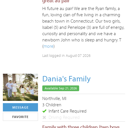
great au pair
Hi future au pair! We are the Ryan family, a
fun, loving clan of five living in a charming
beach town in Connecticut. Our two girls,
Isabel (5) and Penelope (3) are full of energy,
curiosity and personality and we have a
newborn John who is sleep and hungry. T
(
more
)
Last logged in August 07 2026
Dania's Family
Available Sep 21, 2026
Northville, MI
3 Children
MESSAGE
Infant Care Required
Driving Required
FAVORITE
Family with three children (two boys