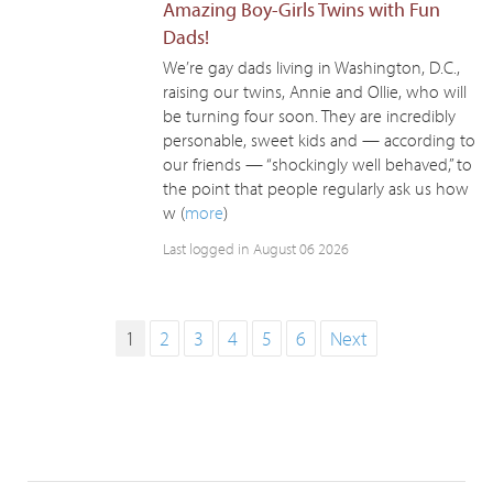
Amazing Boy-Girls Twins with Fun
Dads!
We’re gay dads living in Washington, D.C.,
raising our twins, Annie and Ollie, who will
be turning four soon. They are incredibly
personable, sweet kids and — according to
our friends — “shockingly well behaved,” to
the point that people regularly ask us how
w (
more
)
Last logged in August 06 2026
1
2
3
4
5
6
Next