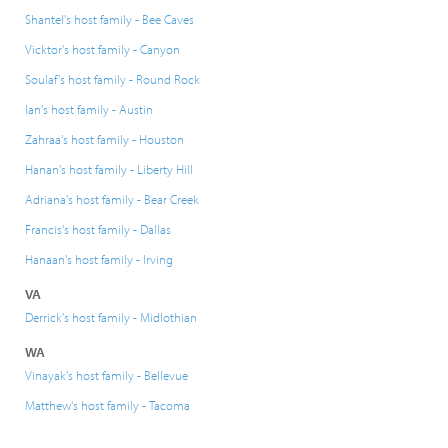
Shantel's host family - Bee Caves
Vicktor's host family - Canyon
Soulaf's host family - Round Rock
Ian's host family - Austin
Zahraa's host family - Houston
Hanan's host family - Liberty Hill
Adriana's host family - Bear Creek
Francis's host family - Dallas
Hanaan's host family - Irving
VA
Derrick's host family - Midlothian
WA
Vinayak's host family - Bellevue
Matthew's host family - Tacoma