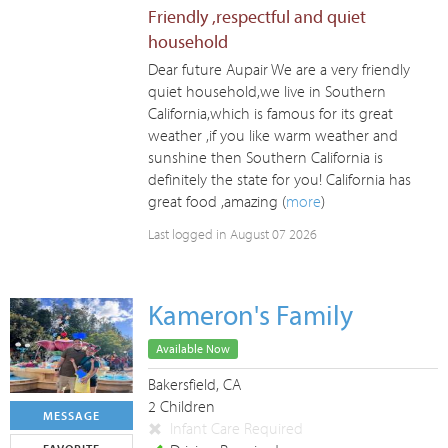
Friendly ,respectful and quiet
household
Dear future Aupair We are a very friendly
quiet household,we live in Southern
California,which is famous for its great
weather ,if you like warm weather and
sunshine then Southern California is
definitely the state for you! California has
great food ,amazing (
more
)
Last logged in August 07 2026
Kameron's Family
Available Now
Bakersfield, CA
2 Children
MESSAGE
Infant Care Required