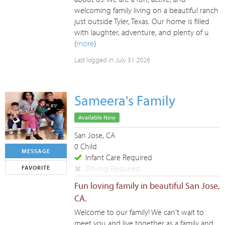
welcoming family living on a beautiful ranch
just outside Tyler, Texas. Our home is filled
with laughter, adventure, and plenty of u
(
more
)
Last logged in July 31 2026
Sameera's Family
Available Now
San Jose, CA
0 Child
MESSAGE
Infant Care Required
Driving Required
FAVORITE
Fun loving family in beautiful San Jose,
CA.
Welcome to our family! We can't wait to
meet you and live together as a family and