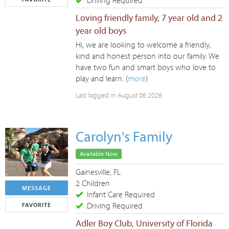
Driving Required
Loving friendly family, 7 year old and 2
year old boys
Hi, we are looking to welcome a friendly,
kind and honest person into our family. We
have two fun and smart boys who love to
play and learn. (
more
)
Last logged in August 06 2026
Carolyn's Family
Available Now
Gainesville, FL
2 Children
MESSAGE
Infant Care Required
Driving Required
FAVORITE
Adler Boy Club, University of Florida