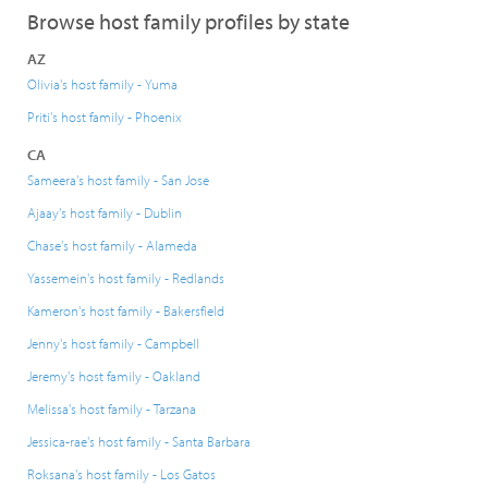
Browse host family profiles by state
AZ
Olivia's host family - Yuma
Priti's host family - Phoenix
CA
Sameera's host family - San Jose
Ajaay's host family - Dublin
Chase's host family - Alameda
Yassemein's host family - Redlands
Kameron's host family - Bakersfield
Jenny's host family - Campbell
Jeremy's host family - Oakland
Melissa's host family - Tarzana
Jessica-rae's host family - Santa Barbara
Roksana's host family - Los Gatos