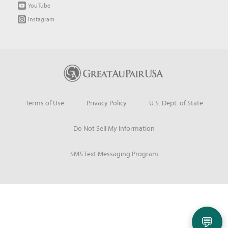
YouTube
Instagram
Terms of Use
Privacy Policy
U.S. Dept. of State
Do Not Sell My Information
SMS Text Messaging Program
💬