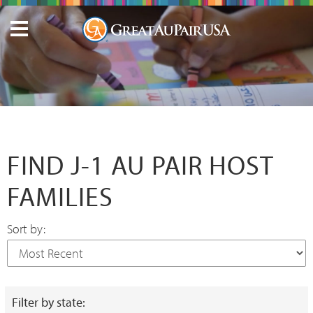
FIND J-1 AU PAIR HOST
FAMILIES
Sort by:
Filter by state: