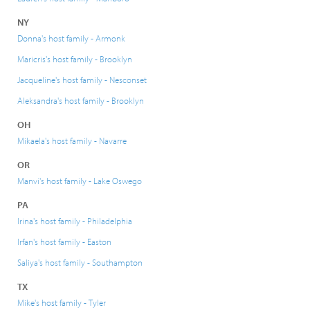
NY
Donna's host family - Armonk
Maricris's host family - Brooklyn
Jacqueline's host family - Nesconset
Aleksandra's host family - Brooklyn
OH
Mikaela's host family - Navarre
OR
Manvi's host family - Lake Oswego
PA
Irina's host family - Philadelphia
Irfan's host family - Easton
Saliya's host family - Southampton
TX
Mike's host family - Tyler