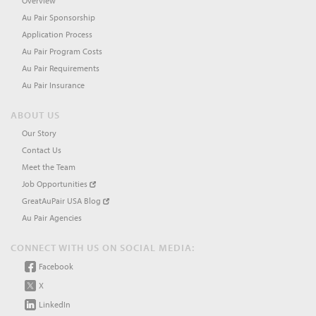
Overview
Au Pair Sponsorship
Application Process
Au Pair Program Costs
Au Pair Requirements
Au Pair Insurance
ABOUT US
Our Story
Contact Us
Meet the Team
Job Opportunities
GreatAuPair USA Blog
Au Pair Agencies
CONNECT WITH US ON SOCIAL MEDIA:
Facebook
X
LinkedIn