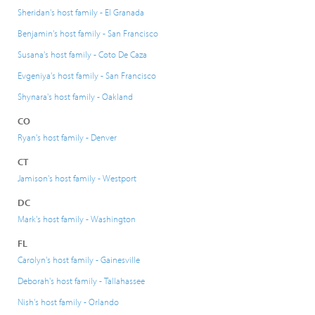
Sheridan's host family - El Granada
Benjamin's host family - San Francisco
Susana's host family - Coto De Caza
Evgeniya's host family - San Francisco
Shynara's host family - Oakland
CO
Ryan's host family - Denver
CT
Jamison's host family - Westport
DC
Mark's host family - Washington
FL
Carolyn's host family - Gainesville
Deborah's host family - Tallahassee
Nish's host family - Orlando