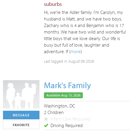
suburbs
Hi, we're the Adler family. I'm Carolyn, my
husband is Matt, and we have two boys,
Zachary who is 4 and Benjamin who is 17
months. We have two wild and wonderful
little boys that we love dearly. Our life is
busy but full of love, laughter and
adventure. If (
more
)
Last logged in August 06 2026
Mark's Family
Available Aug 15, 2026
Washington, DC
2 Children
MESSAGE
Infant Care Required
Driving Required
FAVORITE