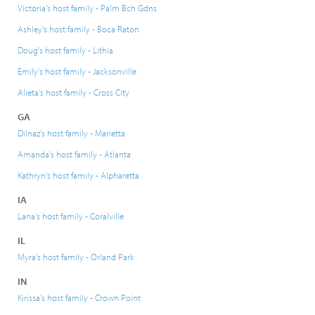
Victoria's host family - Palm Bch Gdns
Ashley's host family - Boca Raton
Doug's host family - Lithia
Emily's host family - Jacksonville
Alieta's host family - Cross City
GA
Dilnaz's host family - Marietta
Amanda's host family - Atlanta
Kathryn's host family - Alpharetta
IA
Lana's host family - Coralville
IL
Myra's host family - Orland Park
IN
Kirissa's host family - Crown Point