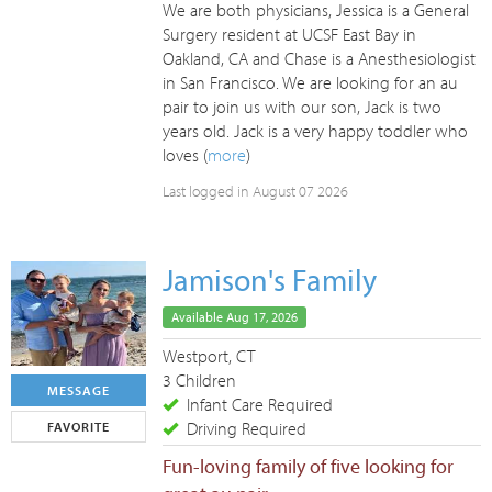
We are both physicians, Jessica is a General
Surgery resident at UCSF East Bay in
Oakland, CA and Chase is a Anesthesiologist
in San Francisco. We are looking for an au
pair to join us with our son, Jack is two
years old. Jack is a very happy toddler who
loves (
more
)
Last logged in August 07 2026
Jamison's Family
Available Aug 17, 2026
Westport, CT
3 Children
MESSAGE
Infant Care Required
Driving Required
FAVORITE
Fun-loving family of five looking for