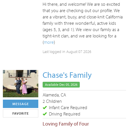
Hi there, and welcome! We are so excited
that you are checking out our profile. We
are a vibrant, busy, and close-knit California
family with three wonderful, active kids
(ages 5, 3, and 1). We view our family as a
tight-knit clan, and we are looking for a
(
more
)
Last logged in August 07 2026
Chase's Family
Available Dec 05, 2026
Alameda, CA
2 Children
MESSAGE
Infant Care Required
Driving Required
FAVORITE
Loving Family of Four