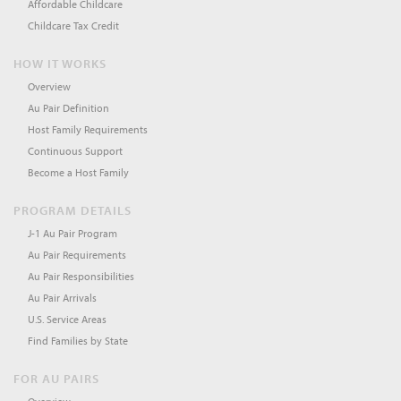
Affordable Childcare
Childcare Tax Credit
HOW IT WORKS
Overview
Au Pair Definition
Host Family Requirements
Continuous Support
Become a Host Family
PROGRAM DETAILS
J-1 Au Pair Program
Au Pair Requirements
Au Pair Responsibilities
Au Pair Arrivals
U.S. Service Areas
Find Families by State
FOR AU PAIRS