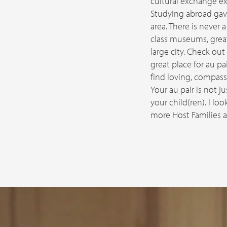
cultural exchange ex
Studying abroad gave
area. There is never
class museums, great
large city. Check out
great place for au pai
find loving, compass
Your au pair is not j
your child(ren). I l
more Host Families ac