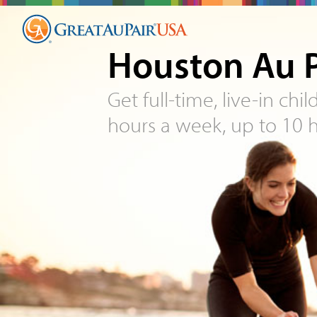
Houston Au P
Get full-time, live-in chi
hours a week, up to 10 h