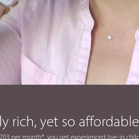
ly rich, yet so affordable
 $1703 per month*, you get experienced live-in chi