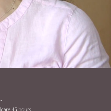
.
ldcare 45 hours