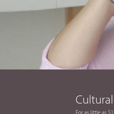
Cultural
For as little as