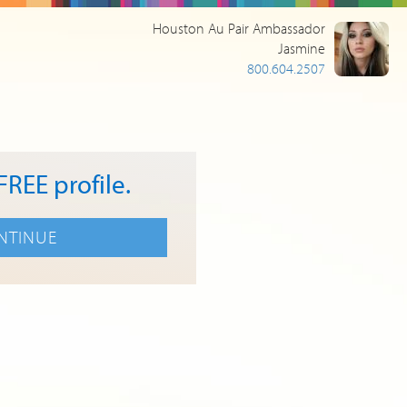
Houston Au Pair Ambassador
Jasmine
800.604.2507
FREE profile.