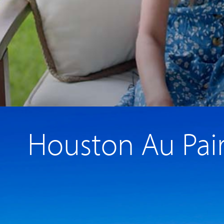
Houston Au Pai