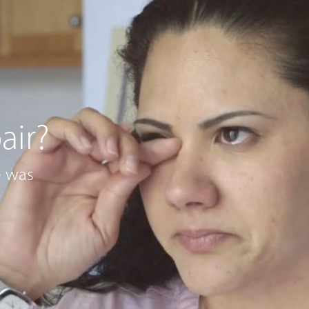
air?
e was