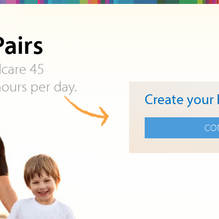
airs
ldcare 45
ours per day.
Create your 