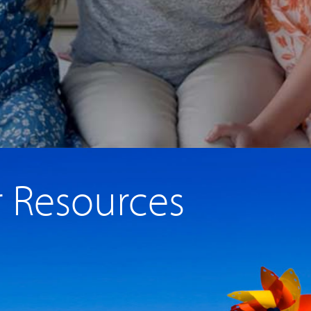
r Resources