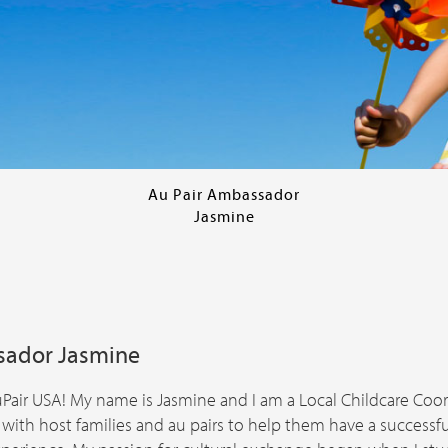
Au Pair Ambassador
Jasmine
sador Jasmine
air USA! My name is Jasmine and I am a Local Childcare Coord
 with host families and au pairs to help them have a succes