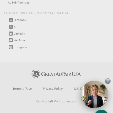
Au Pair Agencies
CONNECT WITH US ON SOCIAL MEDIA:
Facebook
X
LinkedIn
YouTube
Instagram
×
Terms of Use
Privacy Policy
U.S. Dept. of State
Do Not Sell My Information