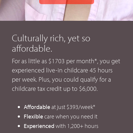
Culturally rich, yet so
affordable.
For as little as $1703 per month*, you get
experienced live-in childcare 45 hours
per week. Plus, you could qualify for a
childcare tax credit up to $6,000.
Affordable
at just $393/week*
Flexible
care when you need it
Experienced
with 1,200+ hours