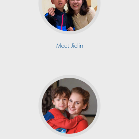
Meet Jielin