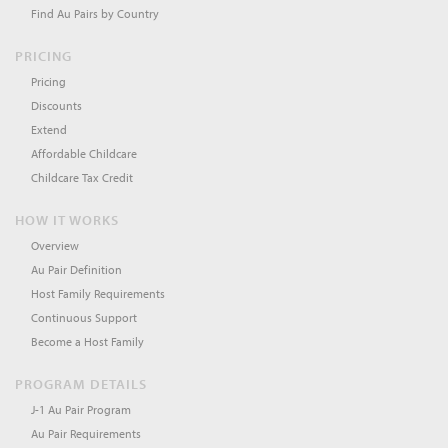
Find Au Pairs by Country
PRICING
Pricing
Discounts
Extend
Affordable Childcare
Childcare Tax Credit
HOW IT WORKS
Overview
Au Pair Definition
Host Family Requirements
Continuous Support
Become a Host Family
PROGRAM DETAILS
J-1 Au Pair Program
Au Pair Requirements