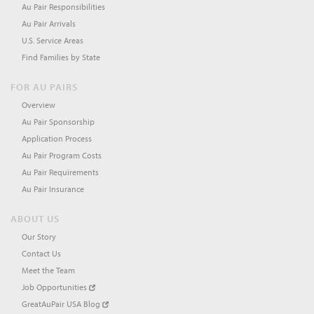
Au Pair Responsibilities
Au Pair Arrivals
U.S. Service Areas
Find Families by State
FOR AU PAIRS
Overview
Au Pair Sponsorship
Application Process
Au Pair Program Costs
Au Pair Requirements
Au Pair Insurance
ABOUT US
Our Story
Contact Us
Meet the Team
Job Opportunities
GreatAuPair USA Blog