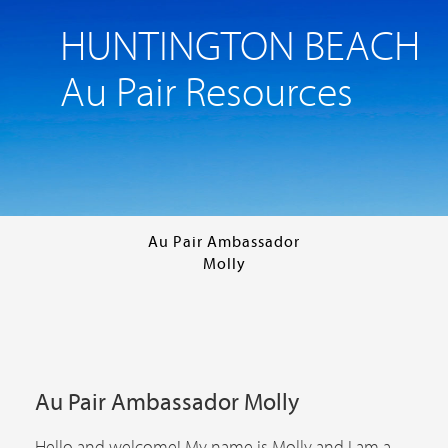
HUNTINGTON BEACH
Au Pair Resources
Au Pair Ambassador
Molly
Au Pair Ambassador Molly
Hello and welcome! My name is Molly and I am a