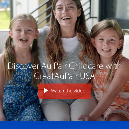
Discover Au Pair Childcare with
GreatAuPair USA
Watch the video