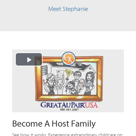
Meet Stephanie
Play
Video
Become A Host Family
See how it works. Experience extraordinary childcare on