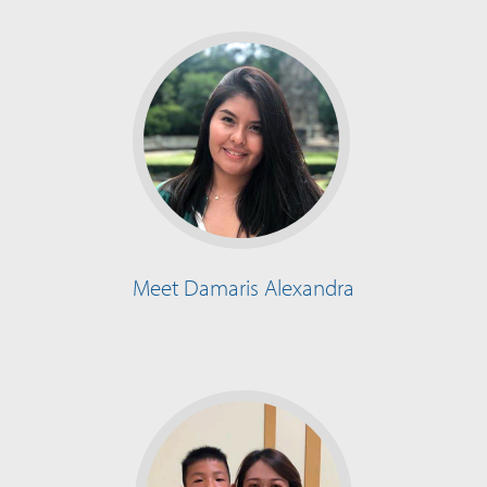
Meet Damaris Alexandra