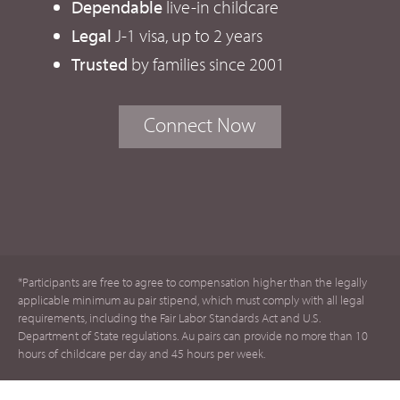
Dependable
live-in childcare
Legal
J-1 visa, up to 2 years
Trusted
by families since 2001
Connect Now
*Participants are free to agree to compensation higher than the legally
applicable minimum au pair stipend, which must comply with all legal
requirements, including the Fair Labor Standards Act and U.S.
Department of State regulations. Au pairs can provide no more than 10
hours of childcare per day and 45 hours per week.