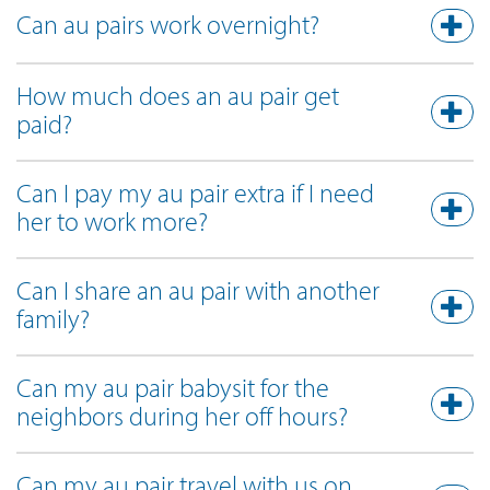
Can au pairs work overnight?
How much does an au pair get
paid?
Can I pay my au pair extra if I need
her to work more?
Can I share an au pair with another
family?
Can my au pair babysit for the
neighbors during her off hours?
Can my au pair travel with us on