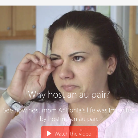
Why host an au pair?
See how host mom Antionia's life was impacted
by hosting an au pair.
Watch the video