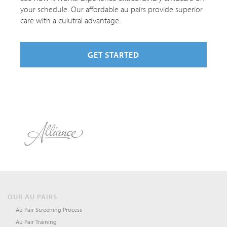
your schedule. Our affordable au pairs provide superior
care with a culutral advantage.
GET STARTED
OUR AU PAIRS
Au Pair Screening Process
Au Pair Training