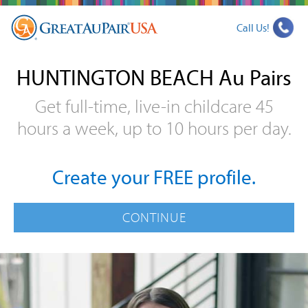
Call Us!
HUNTINGTON BEACH Au Pairs
Get full-time, live-in childcare 45
hours a week, up to 10 hours per day.
Create your FREE profile.