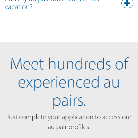
vacation?
Meet hundreds of
experienced au
pairs.
Just complete your application to access our
au pair profiles.