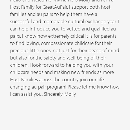
Host Family for GreatAuPair. I support both host
families and au pairs to help them have a
successful and memorable cultural exchange year. I
can help introduce you to vetted and qualified au
pairs. I know how extremely critical it is for parents
to find loving, compassionate childcare for their
precious little ones, not just for their peace of mind
but also for the safety and well-being of their
children. I look forward to helping you with your
childcare needs and making new friends as more
Host Families across the country join our life-
changing au pair program! Please let me know how
I can assist you. Sincerely, Molly