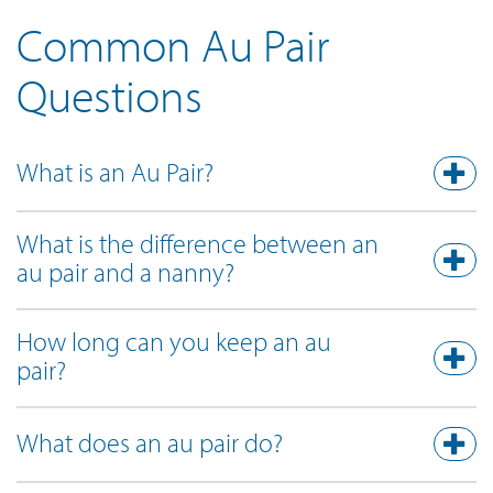
Common Au Pair
Questions
What is an Au Pair?
What is the difference between an
au pair and a nanny?
How long can you keep an au
pair?
What does an au pair do?