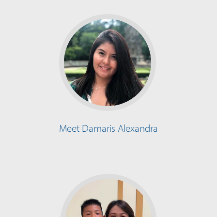
Meet Damaris Alexandra