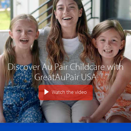
Discover Au Pair Childcare with
GreatAuPair USA
Watch the video