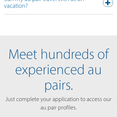
vacation?
Meet hundreds of
experienced au
pairs.
Just complete your application to access our
au pair profiles.