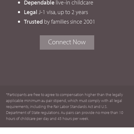
Dependable
live-in childcare
Legal
J-1 visa, up to 2 years
Trusted
by families since 2001
Connect Now
*Participants are free to agree to compensation higher than the legally
applicable minimum au pair stipend, which must comply with all legal
requirements, including the Fair Labor Standards Act and U.S.
Department of State regulations. Au pairs can provide no more than 10
hours of childcare per day and 45 hours per week.