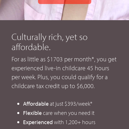
Culturally rich, yet so
affordable.
For as little as $1703 per month*, you get
experienced live-in childcare 45 hours
per week. Plus, you could qualify for a
childcare tax credit up to $6,000.
Affordable
at just $393/week*
Flexible
care when you need it
Experienced
with 1,200+ hours