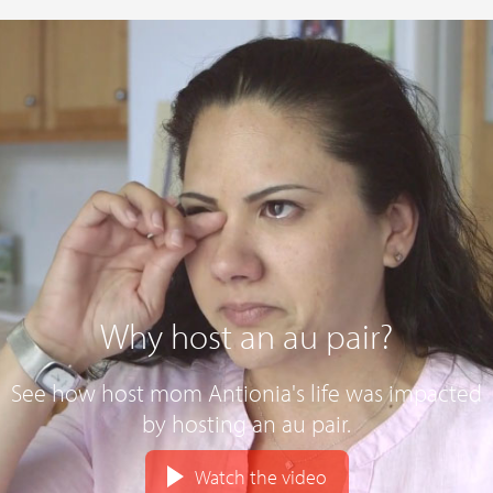
Why host an au pair?
See how host mom Antionia's life was impacted
by hosting an au pair.
Watch the video