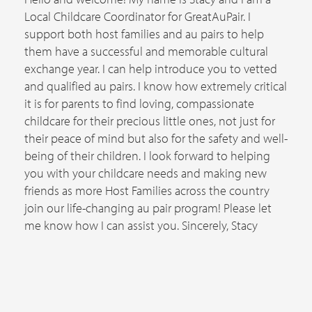
Local Childcare Coordinator for GreatAuPair. I
support both host families and au pairs to help
them have a successful and memorable cultural
exchange year. I can help introduce you to vetted
and qualified au pairs. I know how extremely critical
it is for parents to find loving, compassionate
childcare for their precious little ones, not just for
their peace of mind but also for the safety and well-
being of their children. I look forward to helping
you with your childcare needs and making new
friends as more Host Families across the country
join our life-changing au pair program! Please let
me know how I can assist you. Sincerely, Stacy