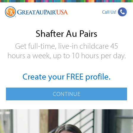
Call Us!
Shafter Au Pairs
Get full-time, live-in childcare 45
hours a week, up to 10 hours per day.
Create your FREE profile.