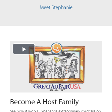
Meet Stephanie
Play
Video
Become A Host Family
See how it works. Experience extraordinary childcare on