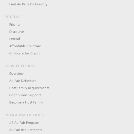
Find Au Pairs by Country
PRICING
Pricing
Discounts
Extend
Affordable Childcare
Childcare Tax Credit
HOW IT WORKS
Overview
Au Pair Definition
Host Family Requirements
Continuous Support
Become a Host Family
PROGRAM DETAILS
J-1 Au Pair Program
Au Pair Requirements