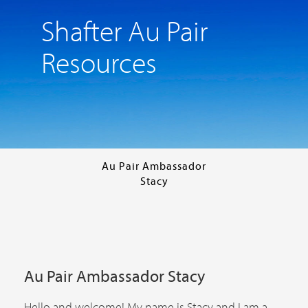
Shafter Au Pair
Resources
Au Pair Ambassador
Stacy
Au Pair Ambassador Stacy
Hello and welcome! My name is Stacy and I am a