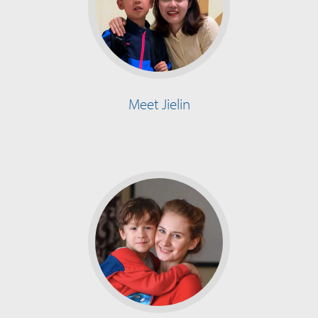
Meet Jielin