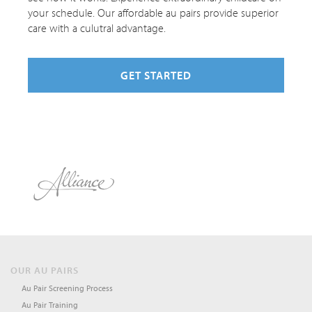
your schedule. Our affordable au pairs provide superior
care with a culutral advantage.
GET STARTED
OUR AU PAIRS
Au Pair Screening Process
Au Pair Training