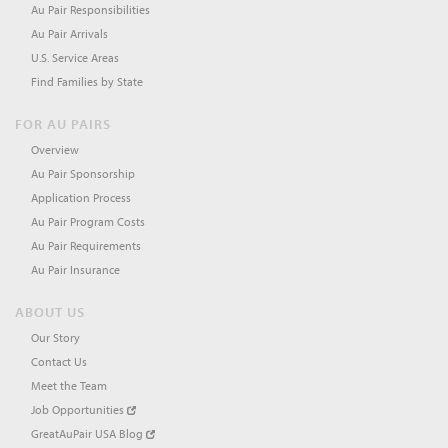
Au Pair Responsibilities
Au Pair Arrivals
U.S. Service Areas
Find Families by State
FOR AU PAIRS
Overview
Au Pair Sponsorship
Application Process
Au Pair Program Costs
Au Pair Requirements
Au Pair Insurance
ABOUT US
Our Story
Contact Us
Meet the Team
Job Opportunities
GreatAuPair USA Blog