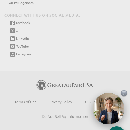
Au Pair Agencies
CONNECT WITH US ON SOCIAL MEDIA:
Facebook
X
LinkedIn
YouTube
Instagram
×
Terms of Use
Privacy Policy
U.S. Dept. of State
Do Not Sell My Information