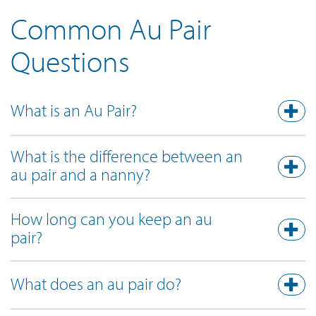
Common Au Pair
Questions
What is an Au Pair?
What is the difference between an
au pair and a nanny?
How long can you keep an au
pair?
What does an au pair do?