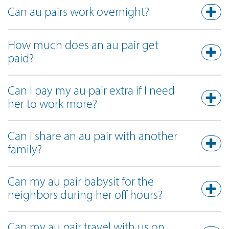
Can au pairs work overnight?
How much does an au pair get
paid?
Can I pay my au pair extra if I need
her to work more?
Can I share an au pair with another
family?
Can my au pair babysit for the
neighbors during her off hours?
Can my au pair travel with us on