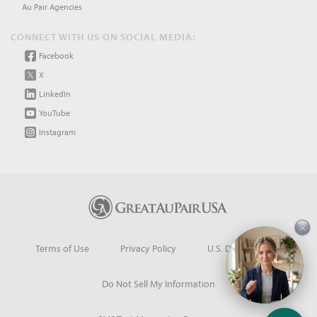
Au Pair Agencies
CONNECT WITH US ON SOCIAL MEDIA:
Facebook
X
LinkedIn
YouTube
Instagram
×
Terms of Use
Privacy Policy
U.S. Dept. of State
Do Not Sell My Information