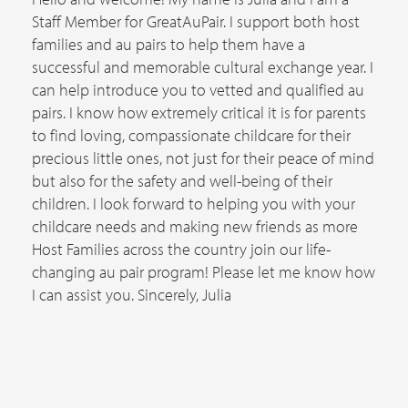
Staff Member for GreatAuPair. I support both host
families and au pairs to help them have a
successful and memorable cultural exchange year. I
can help introduce you to vetted and qualified au
pairs. I know how extremely critical it is for parents
to find loving, compassionate childcare for their
precious little ones, not just for their peace of mind
but also for the safety and well-being of their
children. I look forward to helping you with your
childcare needs and making new friends as more
Host Families across the country join our life-
changing au pair program! Please let me know how
I can assist you. Sincerely, Julia