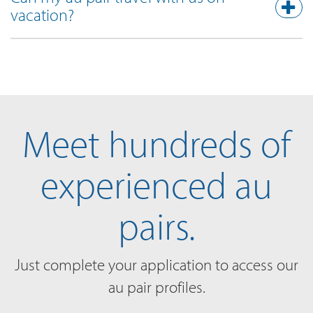
vacation?
Meet hundreds of
experienced au
pairs.
Just complete your application to access our
au pair profiles.