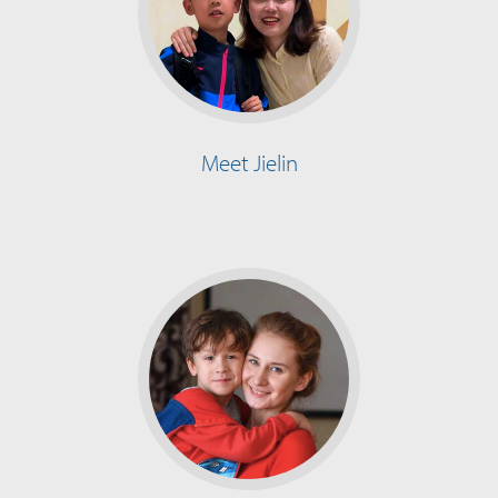
Meet Jielin