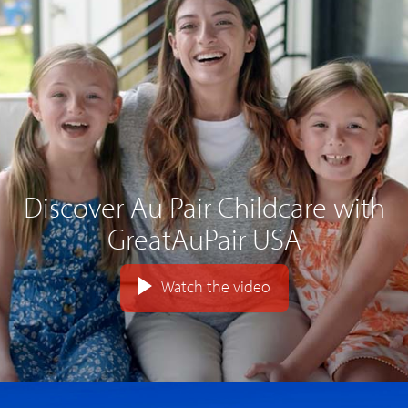
Discover Au Pair Childcare with
GreatAuPair USA
Watch the video