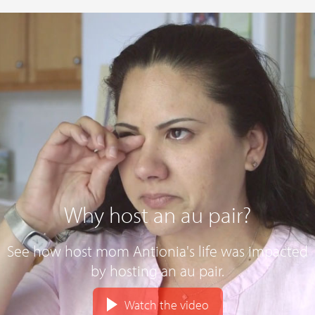
Why host an au pair?
See how host mom Antionia's life was impacted
by hosting an au pair.
Watch the video