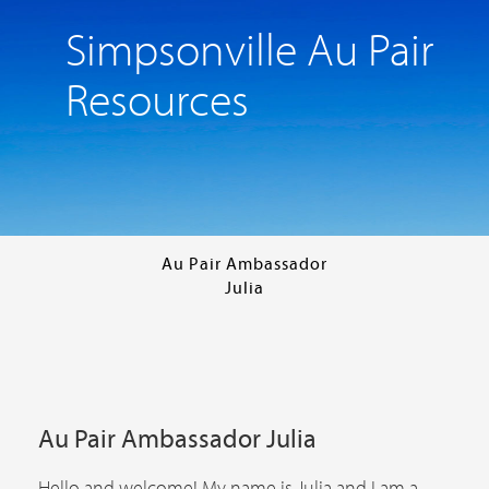
Simpsonville Au Pair
Resources
Au Pair Ambassador
Julia
Au Pair Ambassador Julia
Hello and welcome! My name is Julia and I am a