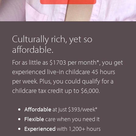
Culturally rich, yet so
affordable.
For as little as $1703 per month*, you get
experienced live-in childcare 45 hours
per week. Plus, you could qualify for a
childcare tax credit up to $6,000.
Affordable
at just $393/week*
Flexible
care when you need it
Experienced
with 1,200+ hours