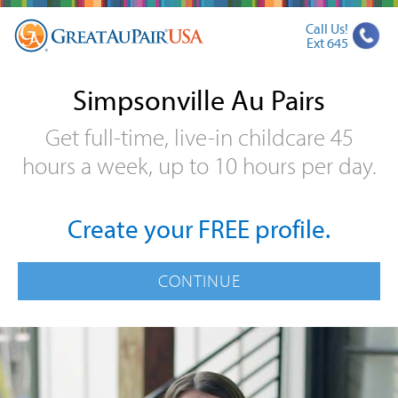
Call Us!
Ext 645
Simpsonville Au Pairs
Get full-time, live-in childcare 45
hours a week, up to 10 hours per day.
Create your FREE profile.