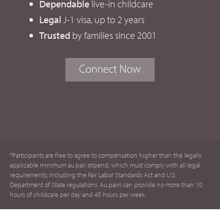
Dependable
live-in childcare
Legal
J-1 visa, up to 2 years
Trusted
by families since 2001
Connect Now
*Participants are free to agree to compensation higher than the legally
applicable minimum au pair stipend, which must comply with all legal
requirements, including the Fair Labor Standards Act and U.S.
Department of State regulations. Au pairs can provide no more than 10
hours of childcare per day and 45 hours per week.