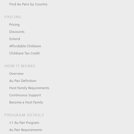
Find Au Pairs by Country
PRICING
Pricing
Discounts
Extend
Affordable Childcare
Childcare Tax Credit
HOW IT WORKS
Overview
Au Pair Definition
Host Family Requirements
Continuous Support
Become a Host Family
PROGRAM DETAILS
J-1 Au Pair Program
Au Pair Requirements