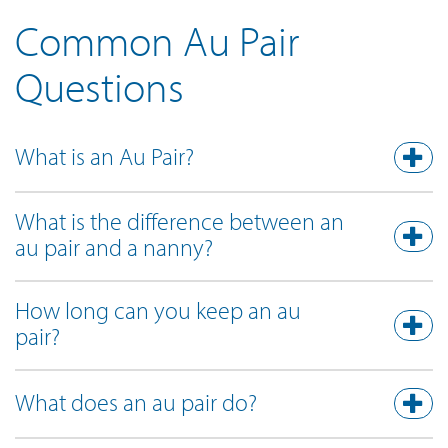
Common Au Pair
Questions
What is an Au Pair?
What is the difference between an
au pair and a nanny?
How long can you keep an au
pair?
What does an au pair do?