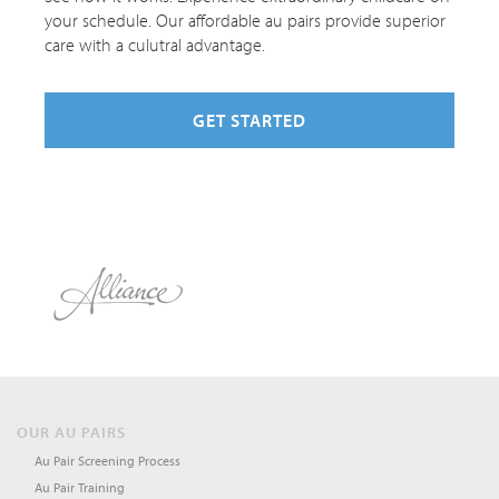
your schedule. Our affordable au pairs provide superior
care with a culutral advantage.
GET STARTED
OUR AU PAIRS
Au Pair Screening Process
Au Pair Training