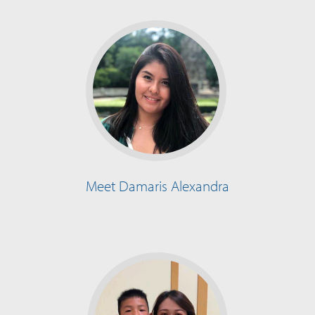
Meet Damaris Alexandra