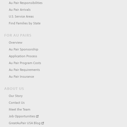
Au Pair Responsibilities
Au Pair Arrivals
U.S. Service Areas
Find Families by State
FOR AU PAIRS
Overview
Au Pair Sponsorship
Application Process
Au Pair Program Costs
Au Pair Requirements
Au Pair Insurance
ABOUT US
Our Story
Contact Us
Meet the Team
Job Opportunities
GreatAuPair USA Blog