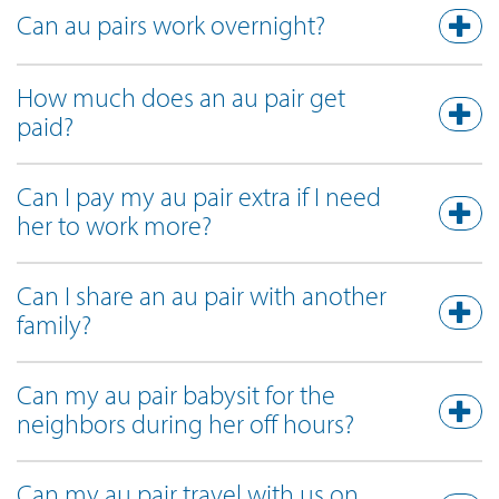
Can au pairs work overnight?
How much does an au pair get
paid?
Can I pay my au pair extra if I need
her to work more?
Can I share an au pair with another
family?
Can my au pair babysit for the
neighbors during her off hours?
Can my au pair travel with us on