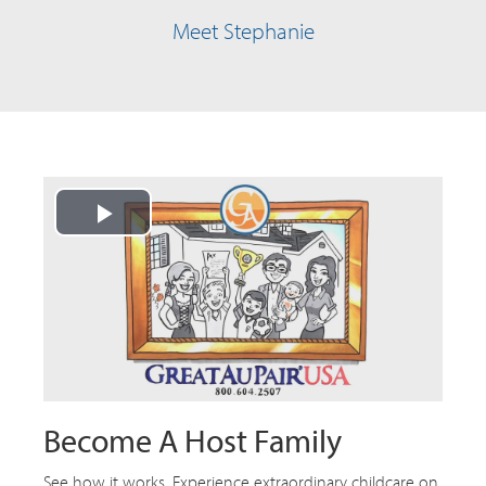
Meet Stephanie
Play
Video
Become A Host Family
See how it works. Experience extraordinary childcare on