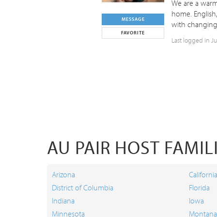
We are a warm,
home. English,
MESSAGE
with changing 
FAVORITE
Last logged in J
AU PAIR HOST FAMILI
Arizona
Californi
District of Columbia
Florida
Indiana
Iowa
Minnesota
Montana