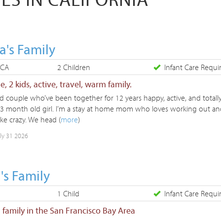
a's Family
 CA
2 Children
Infant Care Requi
, 2 kids, active, travel, warm family.
d couple who’ve been together for 12 years happy, active, and totally
 3 month old girl. I’m a stay at home mom who loves working out an
ike crazy. We head (
more
)
uly 31 2026
's Family
1 Child
Infant Care Requi
l family in the San Francisco Bay Area