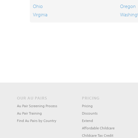
Ohio
Oregon
Virginia
Washing
OUR AU PAIRS
PRICING
Au Pair Screening Process
Pricing
Au Pair Training
Discounts
Find Au Pairs by Country
Extend
Affordable Childcare
Childcare Tax Credit