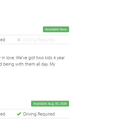
Available Now
red
Driving Required
 in love. We’ve got two kids 4 year
d being with them all day. My
Available Aug 30, 2026
red
Driving Required