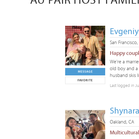
Evgeniy
San Francisco,
Happy couple
We’re a marrie
old boy and a
MESSAGE
husband skis l
FAVORITE
Last logged in J
Shynara
Oakland, CA
Multicultura