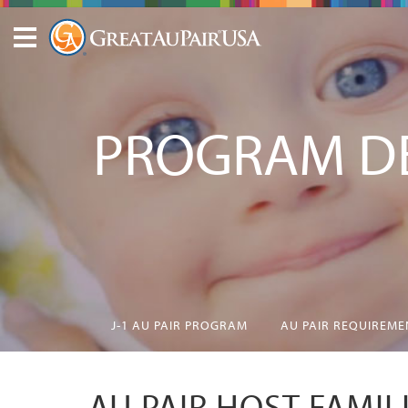
PROGRAM DE
J-1 AU PAIR PROGRAM
AU PAIR REQUIREME
AU PAIR HOST FAMIL