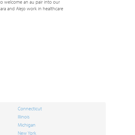
 to welcome an au pair into our
ara and Alejo work in healthcare
Connecticut
Illinois
Michigan
New York