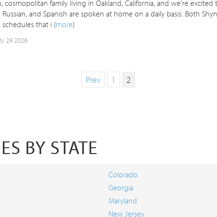
 cosmopolitan family living in Oakland, California, and we’re excited
 Russian, and Spanish are spoken at home on a daily basis. Both Shyn
schedules that i (
more
)
uly 29 2026
Prev
1
2
ES BY STATE
a
Colorado
Georgia
Maryland
New Jersey