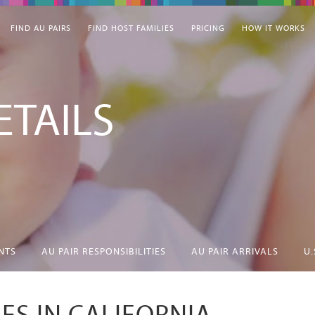
FIND AU PAIRS
FIND HOST FAMILIES
PRICING
HOW IT WORKS
TAILS
NTS
AU PAIR RESPONSIBILITIES
AU PAIR ARRIVALS
U.
IES IN CALIFORNIA