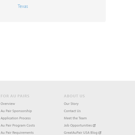
Texas
FOR AU PAIRS
ABOUT US
Overview
Our Story
Au Pair Sponsorship
Contact Us
Application Process
Meet the Team
Au Pair Program Costs
Job Opportunities
Au Pair Requirements
GreatAuPair USA Blog