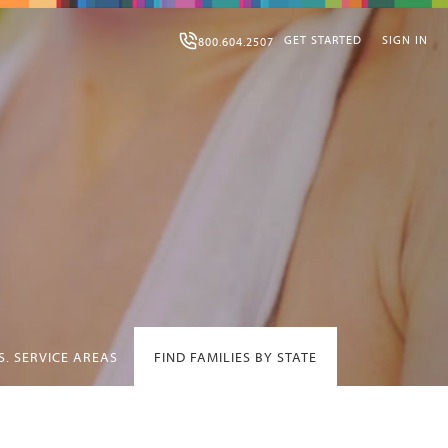
GET STARTED
SIGN IN
800.604.2507
S. SERVICE AREAS
FIND FAMILIES BY STATE