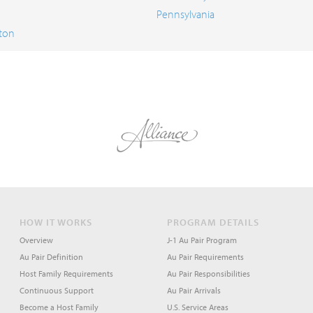
Pennsylvania
ton
HOW IT WORKS
PROGRAM DETAILS
Overview
J-1 Au Pair Program
Au Pair Definition
Au Pair Requirements
Host Family Requirements
Au Pair Responsibilities
Continuous Support
Au Pair Arrivals
Become a Host Family
U.S. Service Areas