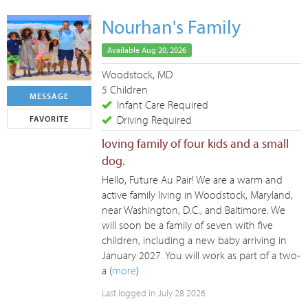
Nourhan's Family
Available Aug 20, 2026
Woodstock, MD
5 Children
MESSAGE
Infant Care Required
Driving Required
FAVORITE
loving family of four kids and a small
dog.
Hello, Future Au Pair! We are a warm and
active family living in Woodstock, Maryland,
near Washington, D.C., and Baltimore. We
will soon be a family of seven with five
children, including a new baby arriving in
January 2027. You will work as part of a two-
a (
more
)
Last logged in July 28 2026