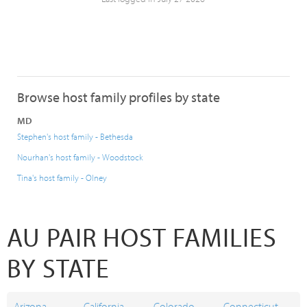
Browse host family profiles by state
MD
Stephen's host family - Bethesda
Nourhan's host family - Woodstock
Tina's host family - Olney
AU PAIR HOST FAMILIES
BY STATE
Arizona
California
Colorado
Connecticut