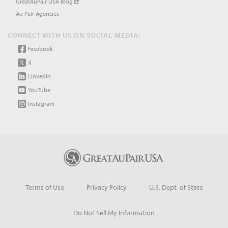
GreatAuPair USA Blog
Au Pair Agencies
CONNECT WITH US ON SOCIAL MEDIA:
Facebook
X
LinkedIn
YouTube
Instagram
Terms of Use
Privacy Policy
U.S. Dept. of State
Do Not Sell My Information