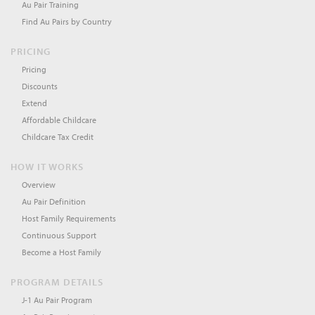
Au Pair Training
Find Au Pairs by Country
PRICING
Pricing
Discounts
Extend
Affordable Childcare
Childcare Tax Credit
HOW IT WORKS
Overview
Au Pair Definition
Host Family Requirements
Continuous Support
Become a Host Family
PROGRAM DETAILS
J-1 Au Pair Program