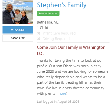
Stephen's Family
Available Now
Bethesda, MD
1 Child
MESSAGE
Infant Care Required
Driving Required
FAVORITE
Come Join Our Family in Washington
D.C.
Thanks for taking the time to look at our
profile. Our son Ethan was born in early
June 2023 and we are looking for someone
who really dependable and wants to be a
part of the family treating Ethan as their
own. We live in a very diverse community
with plenty (
more
)
Last logged in August 03 2026