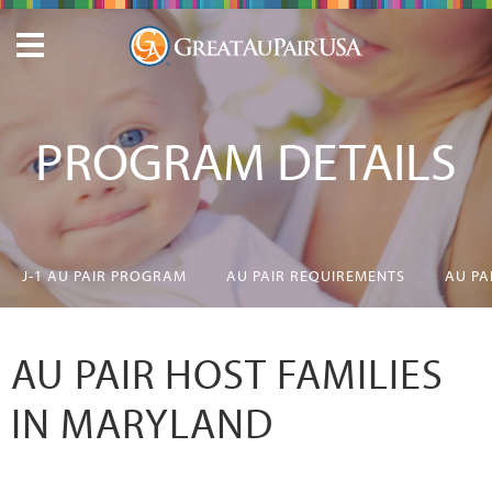
PROGRAM DETAILS
J-1 AU PAIR PROGRAM
AU PAIR REQUIREMENTS
AU PA
AU PAIR HOST FAMILIES
IN MARYLAND