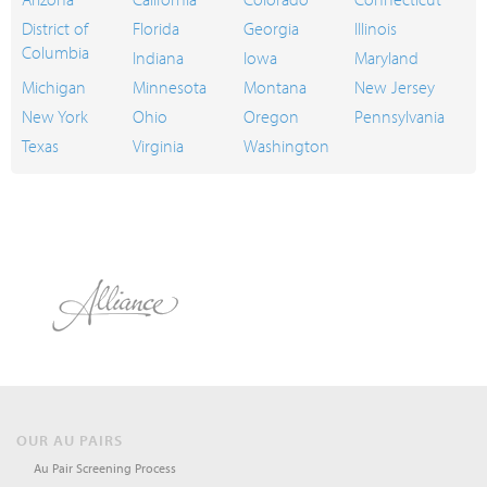
District of
Florida
Georgia
Illinois
Columbia
Indiana
Iowa
Maryland
Michigan
Minnesota
Montana
New Jersey
New York
Ohio
Oregon
Pennsylvania
Texas
Virginia
Washington
OUR AU PAIRS
Au Pair Screening Process