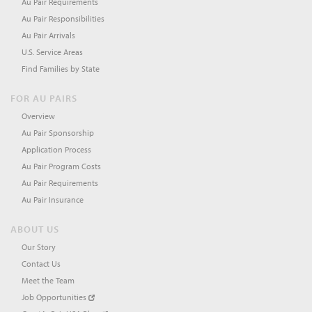
Au Pair Requirements
Au Pair Responsibilities
Au Pair Arrivals
U.S. Service Areas
Find Families by State
FOR AU PAIRS
Overview
Au Pair Sponsorship
Application Process
Au Pair Program Costs
Au Pair Requirements
Au Pair Insurance
ABOUT US
Our Story
Contact Us
Meet the Team
Job Opportunities