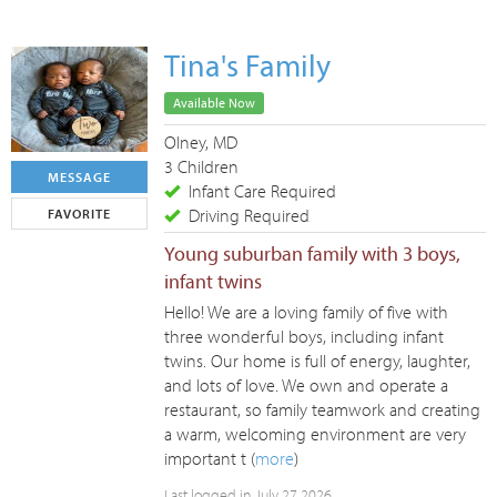
Tina's Family
Available Now
Olney, MD
3 Children
MESSAGE
Infant Care Required
Driving Required
FAVORITE
Young suburban family with 3 boys,
infant twins
Hello! We are a loving family of five with
three wonderful boys, including infant
twins. Our home is full of energy, laughter,
and lots of love. We own and operate a
restaurant, so family teamwork and creating
a warm, welcoming environment are very
important t (
more
)
Last logged in July 27 2026