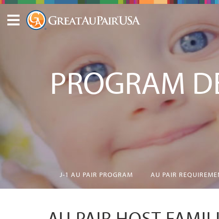
PROGRAM DE
J-1 AU PAIR PROGRAM
AU PAIR REQUIREME
AU PAIR HOST FAMIL