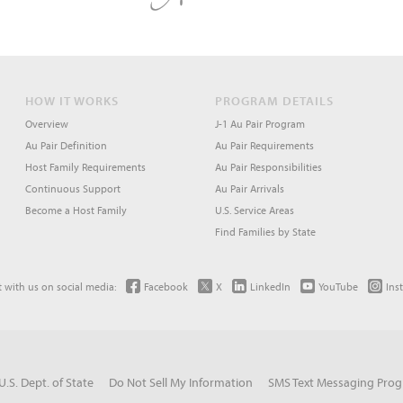
HOW IT WORKS
PROGRAM DETAILS
Overview
J-1 Au Pair Program
Au Pair Definition
Au Pair Requirements
Host Family Requirements
Au Pair Responsibilities
Continuous Support
Au Pair Arrivals
Become a Host Family
U.S. Service Areas
Find Families by State
 with us on social media:
Facebook
X
LinkedIn
YouTube
Ins
U.S. Dept. of State
Do Not Sell My Information
SMS Text Messaging Pro