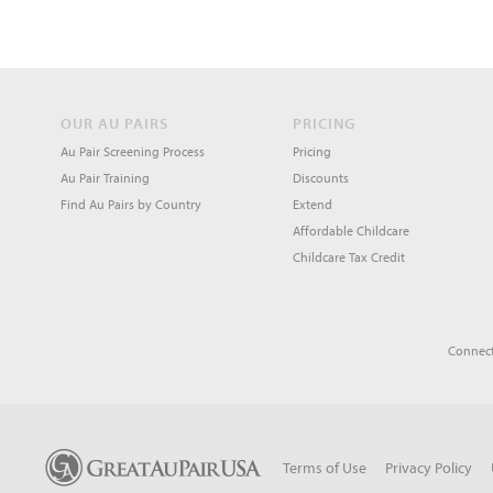
OUR AU PAIRS
PRICING
Au Pair Screening Process
Pricing
Au Pair Training
Discounts
Find Au Pairs by Country
Extend
Affordable Childcare
Childcare Tax Credit
Connect
Terms of Use
Privacy Policy