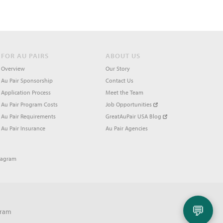
FOR AU PAIRS
ABOUT US
Overview
Our Story
Au Pair Sponsorship
Contact Us
Application Process
Meet the Team
Au Pair Program Costs
Job Opportunities
Au Pair Requirements
GreatAuPair USA Blog
Au Pair Insurance
Au Pair Agencies
tagram
💬
gram