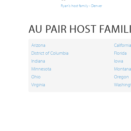
Ryan's host family - Denver
AU PAIR HOST FAMILI
Arizona
Californi
District of Columbia
Florida
Indiana
Iowa
Minnesota
Montana
Ohio
Oregon
Virginia
Washing