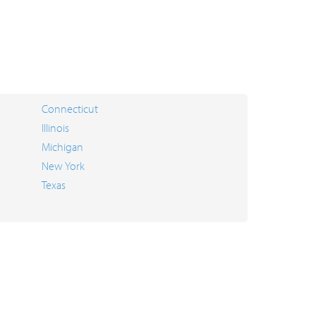
Connecticut
Illinois
Michigan
New York
Texas