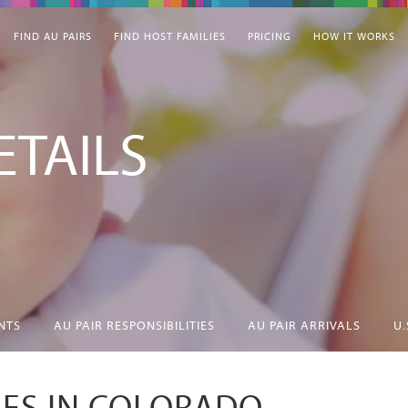
FIND AU PAIRS
FIND HOST FAMILIES
PRICING
HOW IT WORKS
TAILS
NTS
AU PAIR RESPONSIBILITIES
AU PAIR ARRIVALS
U.
IES IN COLORADO