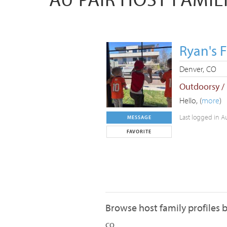
Ryan's 
Denver, CO
Outdoorsy /
Hello, (
more
)
Last logged in A
MESSAGE
FAVORITE
Browse host family profiles b
CO