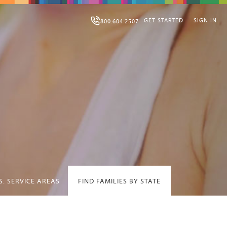
GET STARTED
SIGN IN
800.604.2507
S. SERVICE AREAS
FIND FAMILIES BY STATE