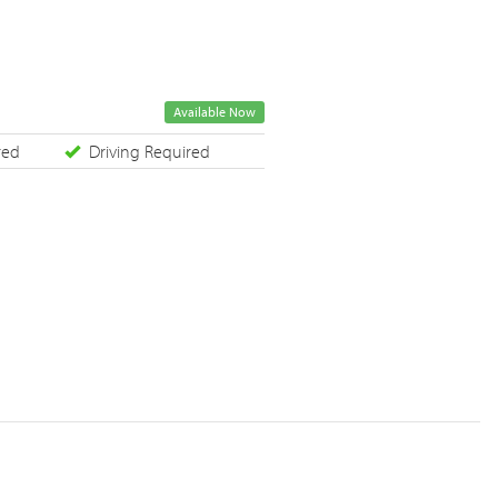
Available Now
red
Driving Required