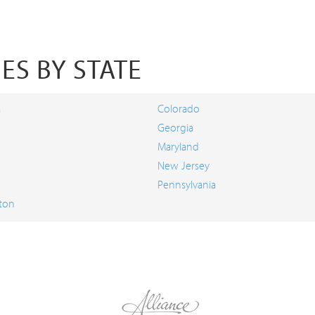
ES BY STATE
a
Colorado
Georgia
Maryland
New Jersey
Pennsylvania
ton