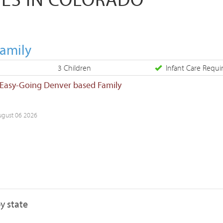
Family
3 Children
Infant Care Requi
 Easy-Going Denver based Family
ugust 06 2026
y state