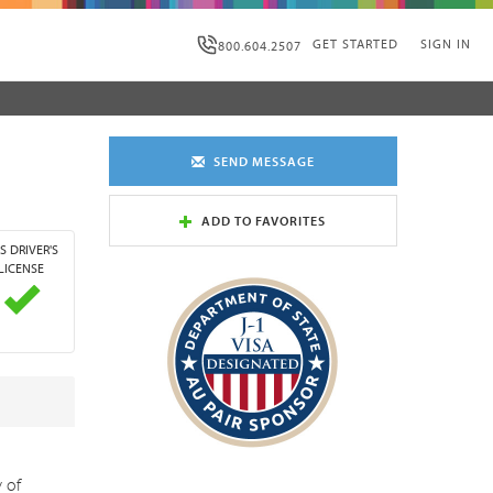
GET STARTED
SIGN IN
800.604.2507
SEND MESSAGE
ADD TO FAVORITES
S DRIVER'S
LICENSE
y of