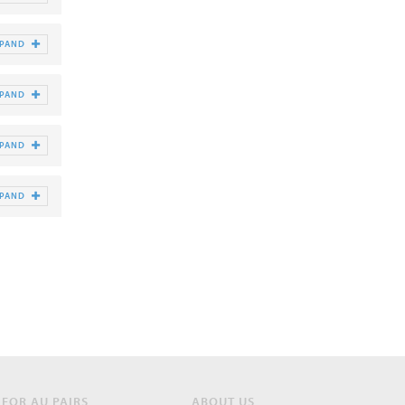
XPAND
XPAND
XPAND
XPAND
FOR AU PAIRS
ABOUT US