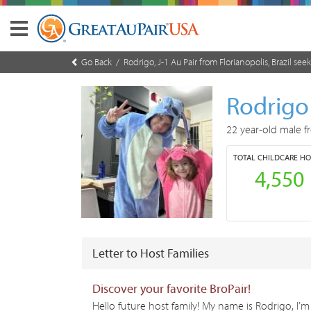
Go Back
/ Rodrigo, J-1 Au Pair from Florianopolis, Brazil seek
Rodrig
22 year-old male f
TOTAL
CHILDCARE H
4,550
Letter to Host Families
Discover your favorite BroPair!
Hello future host family! My name is Rodrigo, I’m 