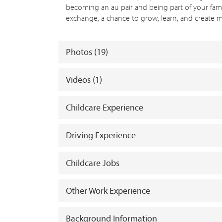
becoming an au pair and being part of your family’s
exchange, a chance to grow, learn, and create mea
Photos (19)
Videos (1)
Childcare Experience
Driving Experience
Childcare Jobs
Other Work Experience
Background Information