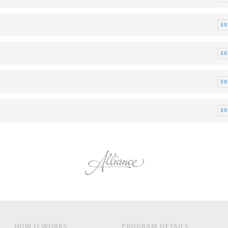
E
E
E
E
HOW IT WORKS
PROGRAM DETAILS