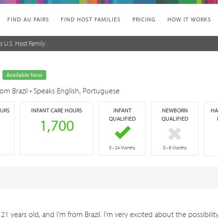
FIND AU PAIRS
FIND HOST FAMILIES
PRICING
HOW IT WORKS
s U.S. Host Family
o
Available Now
rom Brazil
•
Speaks English, Portuguese
OURS
INFANT CARE HOURS
INFANT
NEWBORN
HA
QUALIFIED
QUALIFIED
1,700
0 - 24 Months
0 - 6 Months
21 years old, and I’m from Brazil. I’m very excited about the possibilit