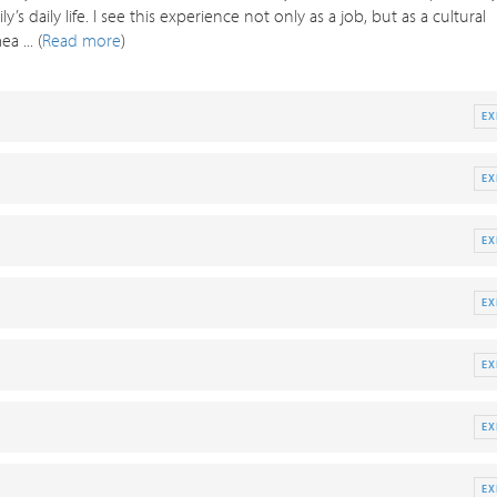
 daily life. I see this experience not only as a job, but as a cultural
 ... (
Read more
)
E
E
E
E
E
E
E