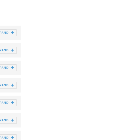
XPAND
XPAND
XPAND
XPAND
XPAND
XPAND
XPAND