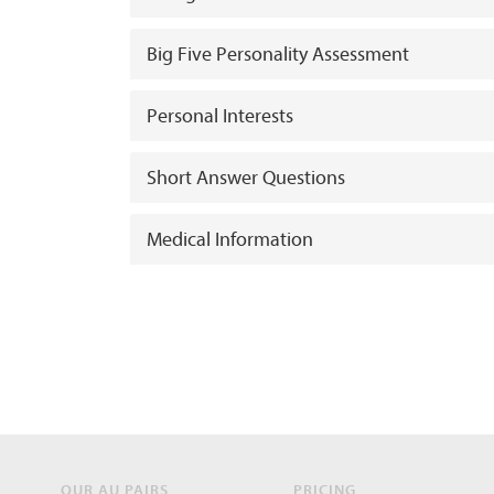
Big Five Personality Assessment
Personal Interests
Short Answer Questions
Medical Information
OUR AU PAIRS
PRICING