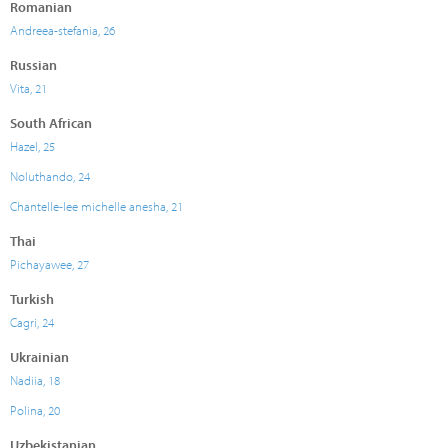
Romanian
Andreea-stefania, 26
Russian
Vita, 21
South African
Hazel, 25
Noluthando, 24
Chantelle-lee michelle anesha, 21
Thai
Pichayawee, 27
Turkish
Cagri, 24
Ukrainian
Nadiia, 18
Polina, 20
Uzbekistanian