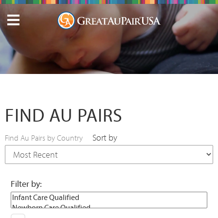
FIND AU PAIRS
Sort by
Find Au Pairs by Country
Filter by: