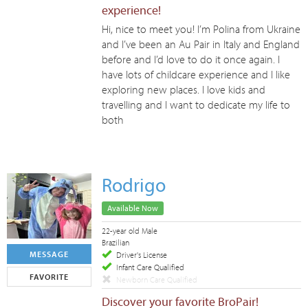
experience!
Hi, nice to meet you! I’m Polina from Ukraine
and I’ve been an Au Pair in Italy and England
before and I’d love to do it once again. I
have lots of childcare experience and I like
exploring new places. I love kids and
travelling and I want to dedicate my life to
both
Rodrigo
Available Now
22-year old Male
Brazilian
MESSAGE
Driver's License
Infant Care Qualified
FAVORITE
Newborn Care Qualified
Discover your favorite BroPair!