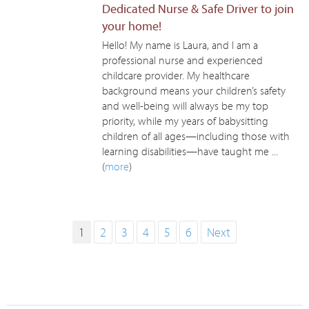
Dedicated Nurse & Safe Driver to join
your home!
Hello! My name is Laura, and I am a
professional nurse and experienced
childcare provider. My healthcare
background means your children’s safety
and well-being will always be my top
priority, while my years of babysitting
children of all ages—including those with
learning disabilities—have taught me ...
(
more
)
1
2
3
4
5
6
Next