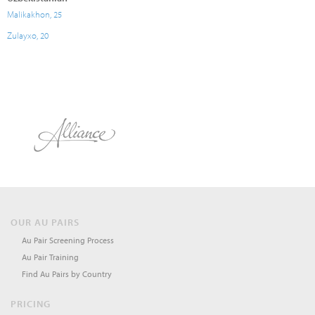
Malikakhon, 25
Zulayxo, 20
OUR AU PAIRS
Au Pair Screening Process
Au Pair Training
Find Au Pairs by Country
PRICING