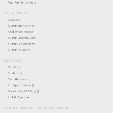
Find Families by State
FOR AU PAIRS
Overview
Au Pair Sponsorship
Application Process
Au Pair Program Costs
Au Pair Requirements
Au Pair Insurance
ABOUT US
Our Story
Contact Us
Meet the Team
Job Opportunities
GreatAuPair USA Blog
Au Pair Agencies
CONNECT WITH US ON SOCIAL MEDIA: