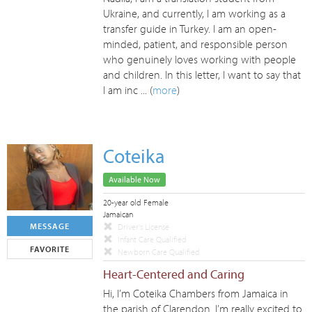
Ukraine, and currently, I am working as a
transfer guide in Turkey. I am an open-
minded, patient, and responsible person
who genuinely loves working with people
and children. In this letter, I want to say that
I am inc ... (
more
)
Coteika
Available Now
20-year old Female
Jamaican
MESSAGE
Driver's License
Infant Care Qualified
FAVORITE
Newborn Care Qualified
Heart-Centered and Caring
Hi, I’m Coteika Chambers from Jamaica in
the parish of Clarendon. I’m really excited to