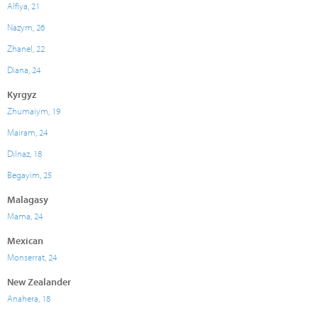
Alfiya, 21
Nazym, 26
Zhanel, 22
Diana, 24
Kyrgyz
Zhumaiym, 19
Mairam, 24
Dilnaz, 18
Begayim, 25
Malagasy
Mama, 24
Mexican
Monserrat, 24
New Zealander
Anahera, 18