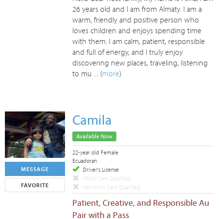
26 years old and I am from Almaty. I am a
warm, friendly and positive person who
loves children and enjoys spending time
with them. I am calm, patient, responsible
and full of energy, and I truly enjoy
discovering new places, traveling, listening
to mu ... (
more
)
Camila
Available Now
22-year old Female
Ecuadoran
MESSAGE
Driver's License
Infant Care Qualified
FAVORITE
Newborn Care Qualified
Patient, Creative, and Responsible Au
Pair with a Pass