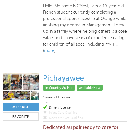
Hello! My name is Célest, I am a 19-year-old
French student currently completing a
professional apprenticeship at Orange while
finishing my degree in Management. I grew
up in a family where helping others is a core
value, and I have years of experience caring
for children of all ages, including my 1 ...
(
more
)
Pichayawee
In Country Au Pair
Available Now
27-year old Female
Thai
MESSAGE
Driver's License
Infant Care Qualified
FAVORITE
Newborn Care Qualified
Dedicated au pair ready to care for