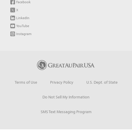
Facebook
X
LinkedIn
YouTube
Instagram
Terms of Use
Privacy Policy
U.S. Dept. of State
Do Not Sell My Information
SMS Text Messaging Program