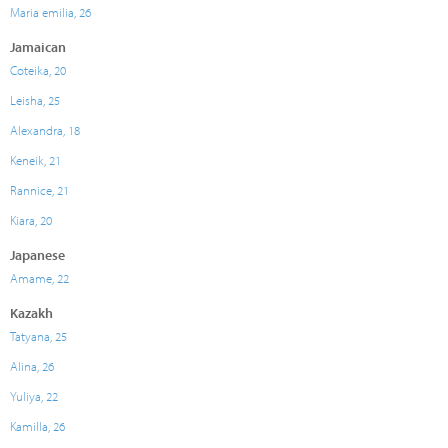
Maria emilia, 26
Jamaican
Coteika, 20
Leisha, 25
Alexandra, 18
Keneik, 21
Rannice, 21
Kiara, 20
Japanese
Amame, 22
Kazakh
Tatyana, 25
Alina, 26
Yuliya, 22
Kamilla, 26