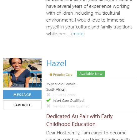
have several years of experience working
with children including multicultural
environment. I would love to immerse
myself in your culture and family traditions
while bec ... (
more
)
Hazel
Available Now
Premier Care
25-year old Female
South African
MESSAGE
Driver's License
Infant Care Qualified
FAVORITE
Newborn Care Qualified
Dedicated Au Pair with Early
Childhood Education
Dear Host Family, I am eager to become
your au pair because I love bonding with