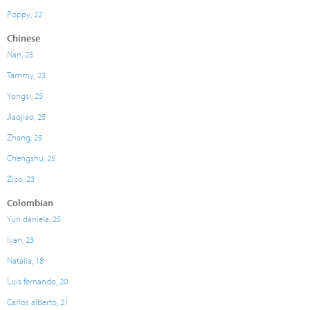
Poppy, 22
Chinese
Nan, 25
Tammy, 23
Yongsi, 25
Jiaojiao, 25
Zhang, 25
Chengshu, 25
Zico, 23
Colombian
Yuri daniela, 25
Ivan, 23
Natalia, 18
Luis fernando, 20
Carlos alberto, 21