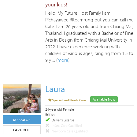
your kids!
Hello, My Future Host Family I am
Pichayawee Ritbamrung but you can call me
Cate. I am 26 years old and from Chiang Mai,
Thailand. I graduated with a Bachelor of Fine
Arts in Design from Chiang Mai University in
2022. I have experience working with
children of various ages, ranging from 1.5 to
9 y ... (
more
)
Laura
Available Now
Specialized Needs Care
24-year old Female
British
MESSAGE
Driver's License
Infant Care Qualified
FAVORITE
Newborn Care Qualified