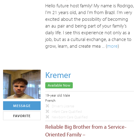
Hello future host family! My name is Rodrigo,
I’m 21 years old, and I’m from Brazil. I’m very
excited about the possibility of becoming
an au pair and being part of your family’s
daily life. I see this experience not only as a
job, but as a cultural exchange, a chance to
grow, learn, and create mea ... (
more
)
Kremer
Available Now
19-year old Male
French
MESSAGE
Driver's License
Infant Care Qualified
FAVORITE
Newborn Care Qualified
Reliable Big Brother from a Service-
Oriented Family –