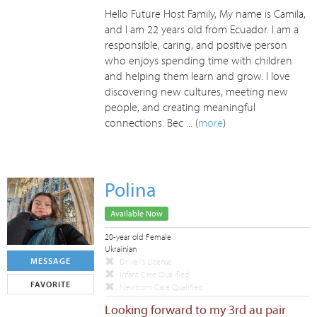
Hello Future Host Family, My name is Camila,
and I am 22 years old from Ecuador. I am a
responsible, caring, and positive person
who enjoys spending time with children
and helping them learn and grow. I love
discovering new cultures, meeting new
people, and creating meaningful
connections. Bec ... (
more
)
Polina
Available Now
20-year old Female
Ukrainian
MESSAGE
Driver's License
Infant Care Qualified
FAVORITE
Newborn Care Qualified
Looking forward to my 3rd au pair