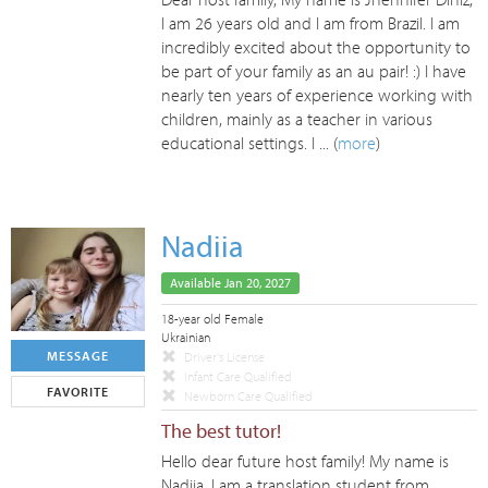
I am 26 years old and I am from Brazil. I am
incredibly excited about the opportunity to
be part of your family as an au pair! :) I have
nearly ten years of experience working with
children, mainly as a teacher in various
educational settings. I ... (
more
)
Nadiia
Available Jan 20, 2027
18-year old Female
Ukrainian
MESSAGE
Driver's License
Infant Care Qualified
FAVORITE
Newborn Care Qualified
The best tutor!
Hello dear future host family! My name is
Nadiia, I am a translation student from