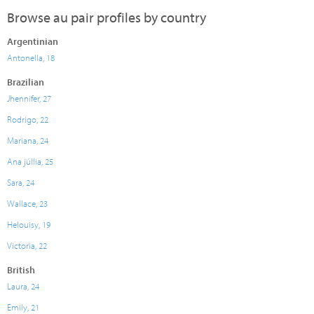
Browse au pair profiles by country
Argentinian
Antonella, 18
Brazilian
Jhennifer, 27
Rodrigo, 22
Mariana, 24
Ana júllia, 25
Sara, 24
Wallace, 23
Helouisy, 19
Victoria, 22
British
Laura, 24
Emily, 21