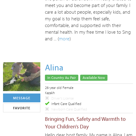
meet you and become part of your family. I
care a lot about people, especially kids, and
my goal is to help them feel safe,
comfortable, and supported with their
mental health. In my free time I love to Sing
and ... (
more
)
Alina
In Country Au Pair
Available Now
26-year old Female
Kazakh
MESSAGE
Driver's License
Infant Care Qualified
FAVORITE
Newborn Care Qualified
Bringing Fun, Safety and Warmth to
Your Children’s Day
Hello dear host family, My name is Alina, I am