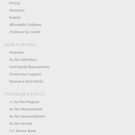
Pricing
Discounts
Extend
Affordable Childcare
Childcare Tax Credit
HOW IT WORKS
Overview
Au Pair Definition
Host Family Requirements
Continuous Support
Become a Host Family
PROGRAM DETAILS
J-1 Au Pair Program
Au Pair Requirements
Au Pair Responsibilities
Au Pair Arrivals
U.S. Service Areas