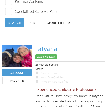
Premier Au Pairs
Specialized Care Au Pairs
SEARCH
RESET
MORE FILTERS
Tatyana
Available Now
25-year old Female
Kazakh
MESSAGE
Driver's License
Infant Care Qualified
FAVORITE
Newborn Care Qualified
Experienced Childcare Professional
Dear Future Host Family! My name is Tatyana
and im truly excited about the opportunity
to become a part of your family. Im 25 and