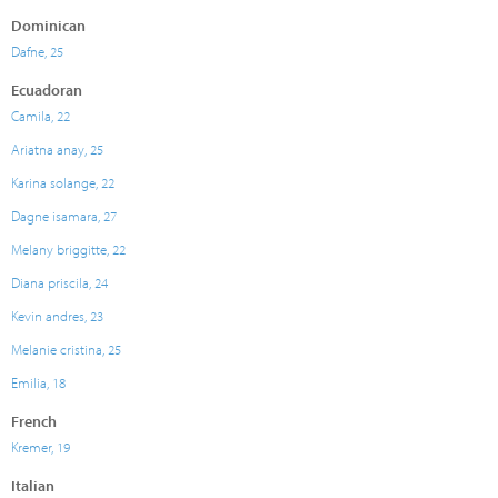
Dominican
Dafne, 25
Ecuadoran
Camila, 22
Ariatna anay, 25
Karina solange, 22
Dagne isamara, 27
Melany briggitte, 22
Diana priscila, 24
Kevin andres, 23
Melanie cristina, 25
Emilia, 18
French
Kremer, 19
Italian