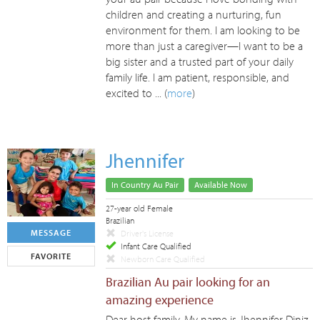
children and creating a nurturing, fun
environment for them. I am looking to be
more than just a caregiver—I want to be a
big sister and a trusted part of your daily
family life. I am patient, responsible, and
excited to ... (
more
)
Jhennifer
In Country Au Pair
Available Now
27-year old Female
Brazilian
MESSAGE
Driver's License
Infant Care Qualified
FAVORITE
Newborn Care Qualified
Brazilian Au pair looking for an
amazing experience
Dear host family, My name is Jhennifer Diniz,