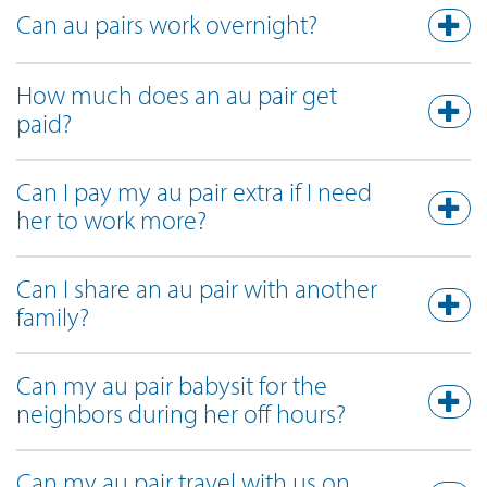
Can au pairs work overnight?
How much does an au pair get
paid?
Can I pay my au pair extra if I need
her to work more?
Can I share an au pair with another
family?
Can my au pair babysit for the
neighbors during her off hours?
Can my au pair travel with us on