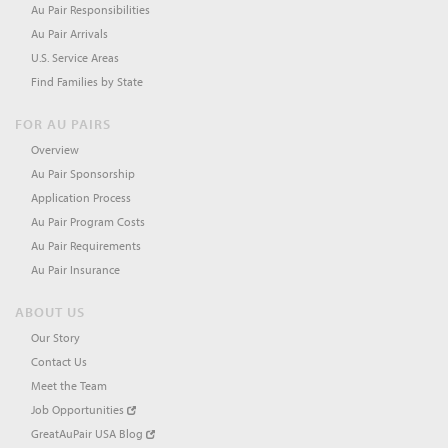
Au Pair Responsibilities
Au Pair Arrivals
U.S. Service Areas
Find Families by State
FOR AU PAIRS
Overview
Au Pair Sponsorship
Application Process
Au Pair Program Costs
Au Pair Requirements
Au Pair Insurance
ABOUT US
Our Story
Contact Us
Meet the Team
Job Opportunities
GreatAuPair USA Blog