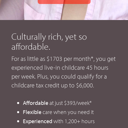
Culturally rich, yet so
affordable.
For as little as $1703 per month*, you get
experienced live-in childcare 45 hours
per week. Plus, you could qualify for a
childcare tax credit up to $6,000.
Affordable
at just $393/week*
Flexible
care when you need it
Experienced
with 1,200+ hours