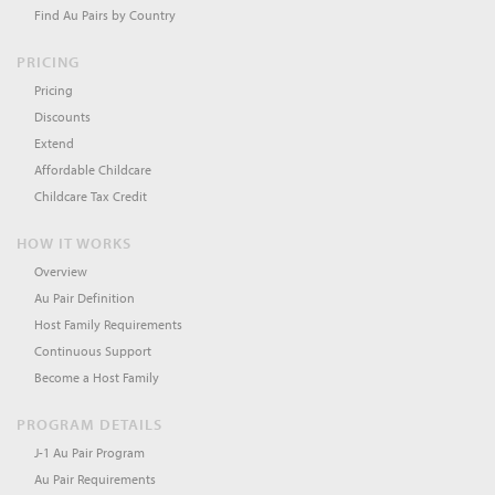
Find Au Pairs by Country
PRICING
Pricing
Discounts
Extend
Affordable Childcare
Childcare Tax Credit
HOW IT WORKS
Overview
Au Pair Definition
Host Family Requirements
Continuous Support
Become a Host Family
PROGRAM DETAILS
J-1 Au Pair Program
Au Pair Requirements