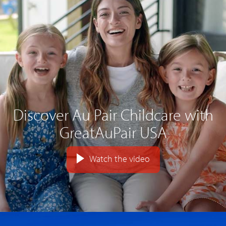
Discover Au Pair Childcare with
GreatAuPair USA
Watch the video