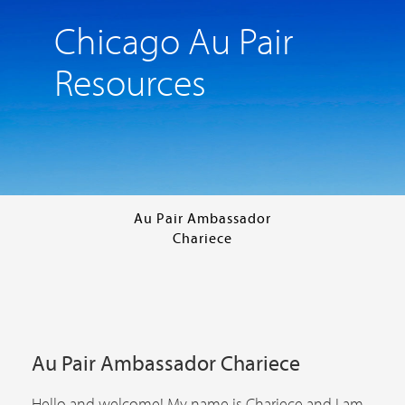
Chicago Au Pair
Resources
Au Pair Ambassador
Chariece
Au Pair Ambassador Chariece
Hello and welcome! My name is Chariece and I am