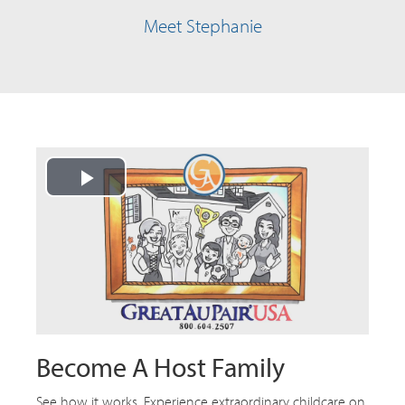
Meet Stephanie
Play
Video
Become A Host Family
See how it works. Experience extraordinary childcare on