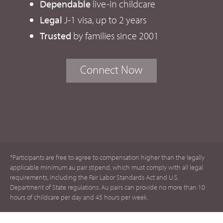
Dependable
live-in childcare
Legal
J-1 visa, up to 2 years
Trusted
by families since 2001
Connect Now
*Participants are free to agree to compensation higher than the legally
applicable minimum au pair stipend, which must comply with all legal
requirements, including the Fair Labor Standards Act and U.S.
Department of State regulations. Au pairs can provide no more than 10
hours of childcare per day and 45 hours per week.