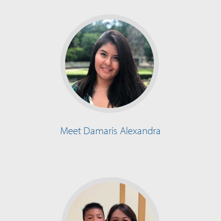
Meet Damaris Alexandra