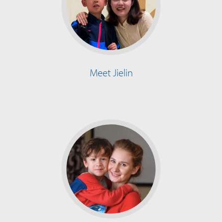
Meet Jielin