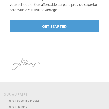
your schedule. Our affordable au pairs provide superior
care with a culutral advantage.
GET STARTED
OUR AU PAIRS
Au Pair Screening Process
Au Pair Training