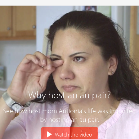
Why host an au pair?
See how host mom Antionia's life was impacted
by hosting an au pair.
Watch the video