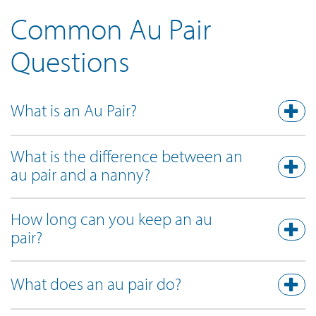
Common Au Pair
Questions
What is an Au Pair?
What is the difference between an
au pair and a nanny?
How long can you keep an au
pair?
What does an au pair do?