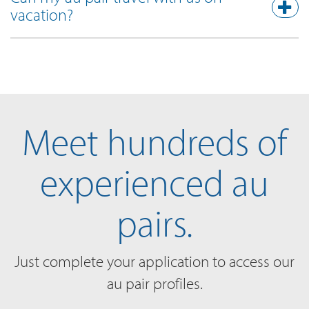
vacation?
Meet hundreds of
experienced au
pairs.
Just complete your application to access our
au pair profiles.