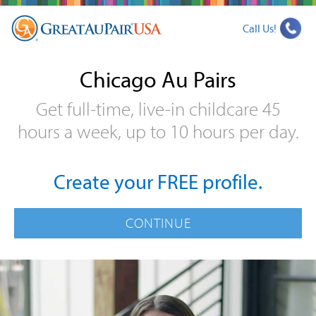
Call Us!
Chicago Au Pairs
Get full-time, live-in childcare 45
hours a week, up to 10 hours per day.
Create your FREE profile.