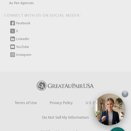
Au Pair Agencies
CONNECT WITH US ON SOCIAL MEDIA:
Facebook
X
LinkedIn
YouTube
Instagram
×
Terms of Use
Privacy Policy
U.S. Dept. of State
Do Not Sell My Information