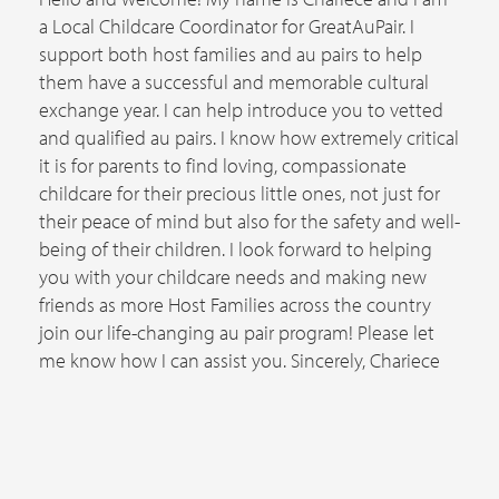
a Local Childcare Coordinator for GreatAuPair. I
support both host families and au pairs to help
them have a successful and memorable cultural
exchange year. I can help introduce you to vetted
and qualified au pairs. I know how extremely critical
it is for parents to find loving, compassionate
childcare for their precious little ones, not just for
their peace of mind but also for the safety and well-
being of their children. I look forward to helping
you with your childcare needs and making new
friends as more Host Families across the country
join our life-changing au pair program! Please let
me know how I can assist you. Sincerely, Chariece