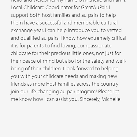
Local Childcare Coordinator for GreatAuPair. I
support both host families and au pairs to help
them have a successful and memorable cultural
exchange year. I can help introduce you to vetted
and qualified au pairs. I know how extremely critical
it is for parents to find loving, compassionate
childcare for their precious little ones, not just for
their peace of mind but also for the safety and well-
being of their children. I look forward to helping
you with your childcare needs and making new
friends as more Host Families across the country
join our life-changing au pair program! Please let
me know how I can assist you. Sincerely, Michelle