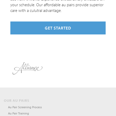
your schedule. Our affordable au pairs provide superior
care with a culutral advantage.
GET STARTED
OUR AU PAIRS
Au Pair Screening Process
Au Pair Training