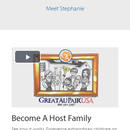
Meet Stephanie
Play
Video
Become A Host Family
See how it works. Experience extraordinary childcare on