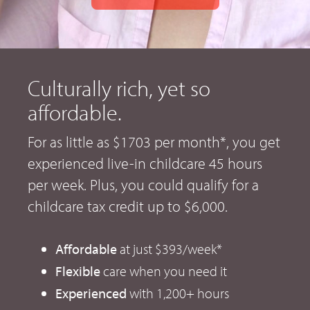
Culturally rich, yet so
affordable.
For as little as $1703 per month*, you get
experienced live-in childcare 45 hours
per week. Plus, you could qualify for a
childcare tax credit up to $6,000.
Affordable
at just $393/week*
Flexible
care when you need it
Experienced
with 1,200+ hours