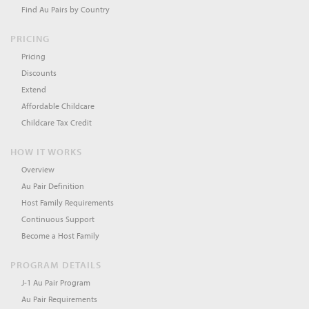
Find Au Pairs by Country
PRICING
Pricing
Discounts
Extend
Affordable Childcare
Childcare Tax Credit
HOW IT WORKS
Overview
Au Pair Definition
Host Family Requirements
Continuous Support
Become a Host Family
PROGRAM DETAILS
J-1 Au Pair Program
Au Pair Requirements