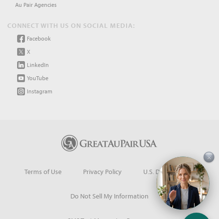
Au Pair Agencies
CONNECT WITH US ON SOCIAL MEDIA:
Facebook
X
LinkedIn
YouTube
Instagram
×
Terms of Use
Privacy Policy
U.S. Dept. of State
Do Not Sell My Information