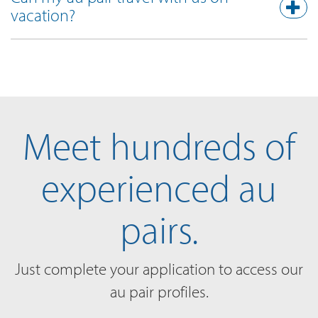
vacation?
Meet hundreds of
experienced au
pairs.
Just complete your application to access our
au pair profiles.