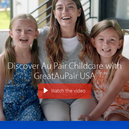
Discover Au Pair Childcare with
GreatAuPair USA
Watch the video