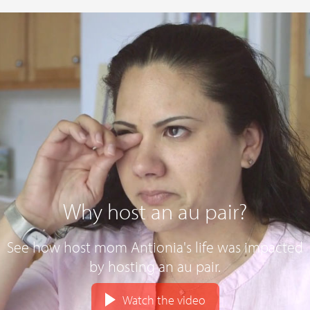
Why host an au pair?
See how host mom Antionia's life was impacted
by hosting an au pair.
Watch the video