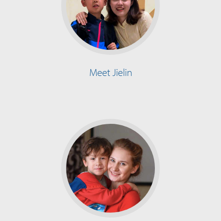
Meet Jielin