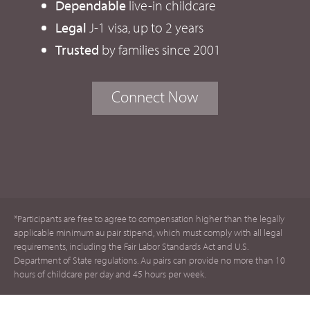
Dependable
live-in childcare
Legal
J-1 visa, up to 2 years
Trusted
by families since 2001
Connect Now
*Participants are free to agree to compensation higher than the legally
applicable minimum au pair stipend, which must comply with all legal
requirements, including the Fair Labor Standards Act and U.S.
Department of State regulations. Au pairs can provide no more than 10
hours of childcare per day and 45 hours per week.