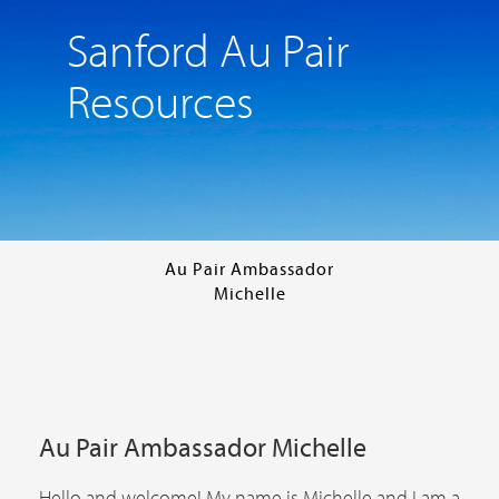
Sanford Au Pair
Resources
Au Pair Ambassador
Michelle
Au Pair Ambassador Michelle
Hello and welcome! My name is Michelle and I am a