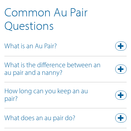
Common Au Pair
Questions
What is an Au Pair?
What is the difference between an
au pair and a nanny?
How long can you keep an au
pair?
What does an au pair do?