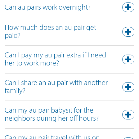
Can au pairs work overnight?
How much does an au pair get
paid?
Can I pay my au pair extra if I need
her to work more?
Can I share an au pair with another
family?
Can my au pair babysit for the
neighbors during her off hours?
Can my au pair travel with us on