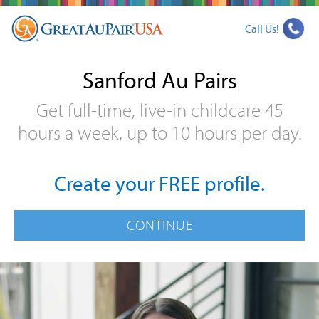
Call Us!
Sanford Au Pairs
Get full-time, live-in childcare 45
hours a week, up to 10 hours per day.
Create your FREE profile.