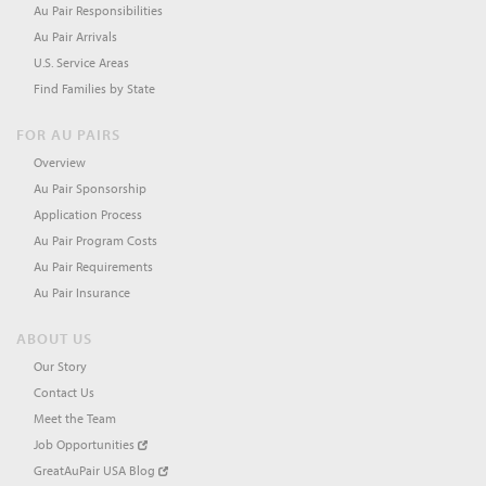
Au Pair Responsibilities
Au Pair Arrivals
U.S. Service Areas
Find Families by State
FOR AU PAIRS
Overview
Au Pair Sponsorship
Application Process
Au Pair Program Costs
Au Pair Requirements
Au Pair Insurance
ABOUT US
Our Story
Contact Us
Meet the Team
Job Opportunities
GreatAuPair USA Blog