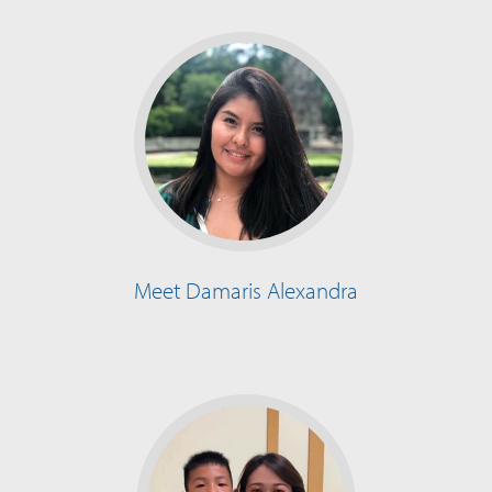
Meet Damaris Alexandra