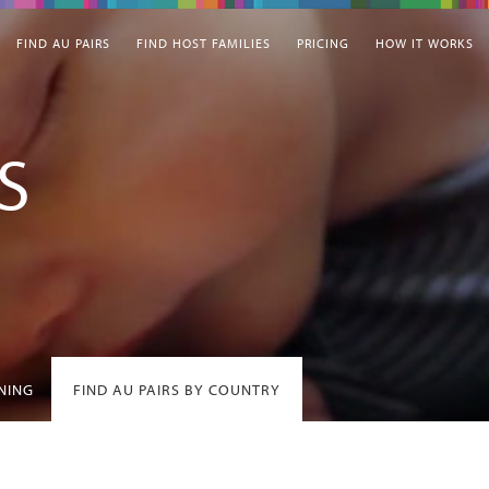
FIND AU PAIRS
FIND HOST FAMILIES
PRICING
HOW IT WORKS
S
INING
FIND AU PAIRS BY COUNTRY