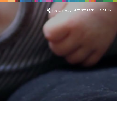
GET STARTED
SIGN IN
800.604.2507