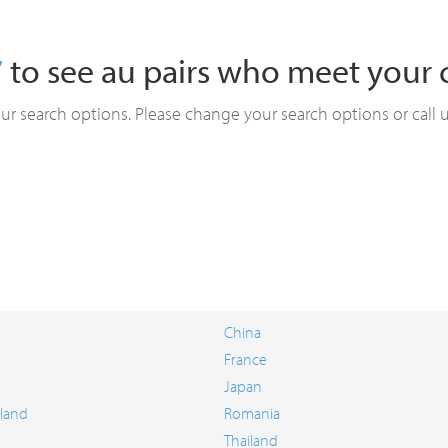
7
to see au pairs who meet your cr
ur search options. Please change your search options or call 
China
France
Japan
land
Romania
Thailand