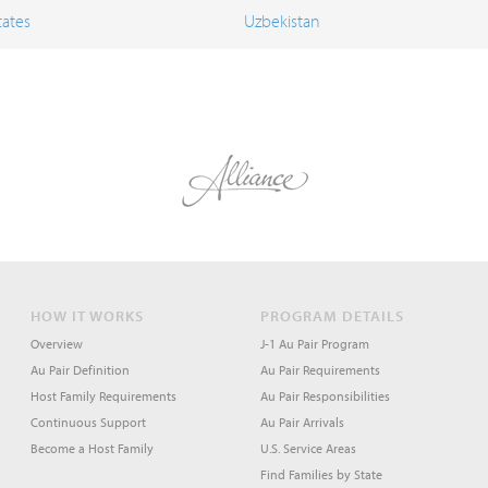
tates
Uzbekistan
HOW IT WORKS
PROGRAM DETAILS
Overview
J-1 Au Pair Program
Au Pair Definition
Au Pair Requirements
Host Family Requirements
Au Pair Responsibilities
Continuous Support
Au Pair Arrivals
Become a Host Family
U.S. Service Areas
Find Families by State