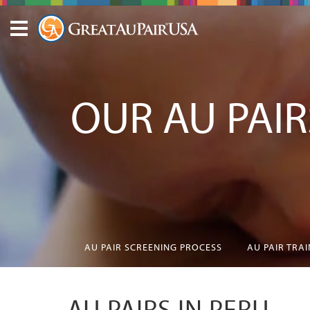
OUR AU PAIR
AU PAIR SCREENING PROCESS
AU PAIR TRA
AU PAIRS IN PERU