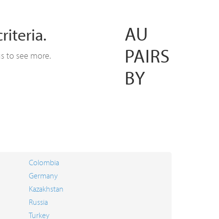
AU
iteria.
PAIRS
us to see more.
BY
Colombia
Germany
Kazakhstan
Russia
Turkey