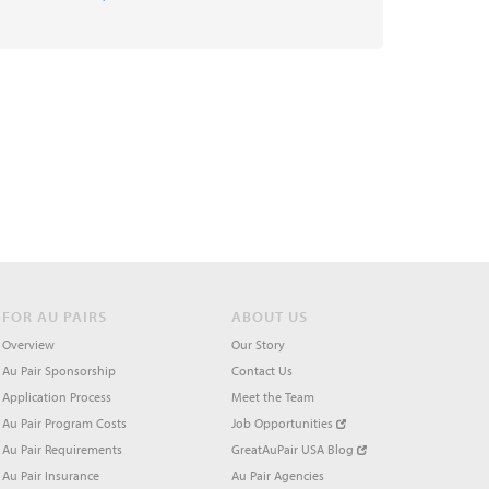
FOR AU PAIRS
ABOUT US
Overview
Our Story
Au Pair Sponsorship
Contact Us
Application Process
Meet the Team
Au Pair Program Costs
Job Opportunities
Au Pair Requirements
GreatAuPair USA Blog
Au Pair Insurance
Au Pair Agencies