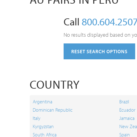
Call
800.604.250
No results displayed based on yo
RESET SEARCH OPTIONS
COUNTRY
Argentina
Brazil
Dominican Republic
Ecuador
Italy
Jamaica
Kyrgyzstan
New Zea
South Africa
Spain