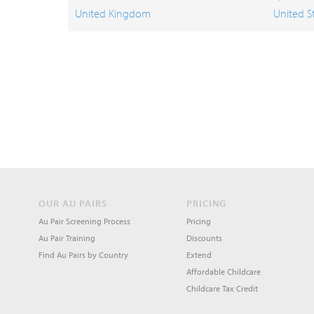
United Kingdom
United S
OUR AU PAIRS
PRICING
Au Pair Screening Process
Pricing
Au Pair Training
Discounts
Find Au Pairs by Country
Extend
Affordable Childcare
Childcare Tax Credit