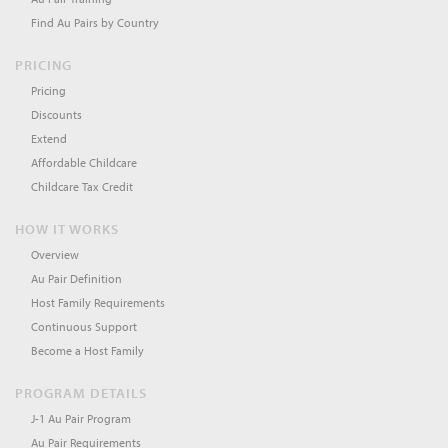
Find Au Pairs by Country
PRICING
Pricing
Discounts
Extend
Affordable Childcare
Childcare Tax Credit
HOW IT WORKS
Overview
Au Pair Definition
Host Family Requirements
Continuous Support
Become a Host Family
PROGRAM DETAILS
J-1 Au Pair Program
Au Pair Requirements