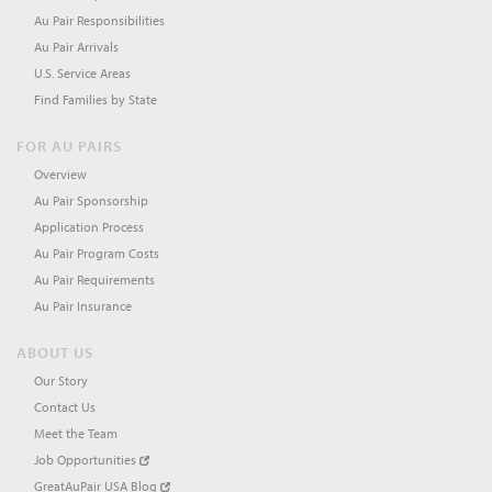
Au Pair Responsibilities
Au Pair Arrivals
U.S. Service Areas
Find Families by State
FOR AU PAIRS
Overview
Au Pair Sponsorship
Application Process
Au Pair Program Costs
Au Pair Requirements
Au Pair Insurance
ABOUT US
Our Story
Contact Us
Meet the Team
Job Opportunities
GreatAuPair USA Blog