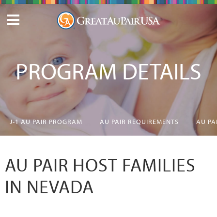
PROGRAM DETAILS
J-1 AU PAIR PROGRAM
AU PAIR REQUIREMENTS
AU PA
AU PAIR HOST FAMILIES
IN NEVADA