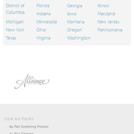
District of
Florida
Georgia
Illinois
Columbia
Indiana
Iowa
Maryland
Michigan
Minnesota
Montana
New Jersey
New York
Ohio
Oregon
Pennsylvania
Texas
Virginia
Washington
OUR AU PAIRS
Au Pair Screening Process
Au Pair Training