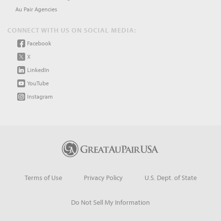
Au Pair Agencies
CONNECT WITH US ON SOCIAL MEDIA:
Facebook
X
LinkedIn
YouTube
Instagram
Terms of Use
Privacy Policy
U.S. Dept. of State
Do Not Sell My Information