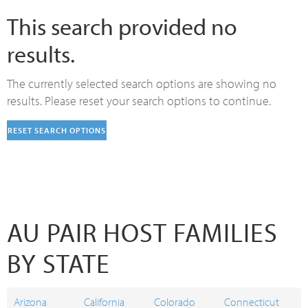
This search provided no
results.
The currently selected search options are showing no
results. Please reset your search options to continue.
RESET SEARCH OPTIONS
AU PAIR HOST FAMILIES
BY STATE
Arizona
California
Colorado
Connecticut