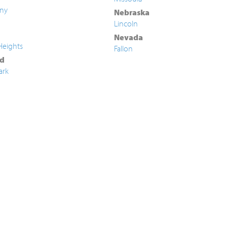
ny
Nebraska
Lincoln
Nevada
Heights
Fallon
d
ark