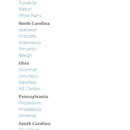
Tuckahoe
Walton
White Plains
North Carolina
Aberdeen
Charlotte
Greensboro
Princeton
Raleigh
Ohio
Cincinnati
Columbus
Mansfield
N.E. Canton
Pennsylvania
Middletown
Philadelphia
Whitehall
South Carolina
Gray Court