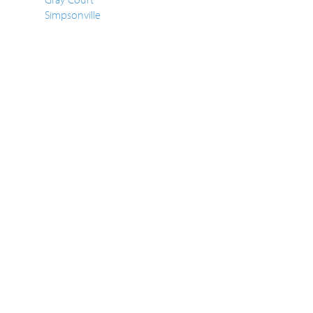
Simpsonville