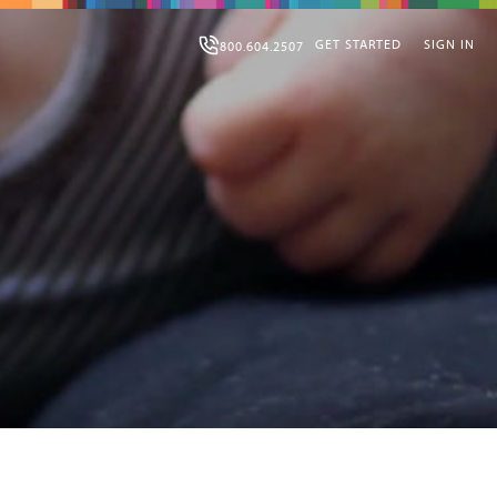
GET STARTED
SIGN IN
800.604.2507