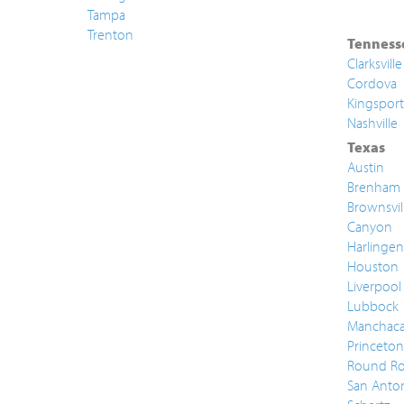
Tampa
Trenton
Tenness
Clarksville
Cordova
Kingsport
Nashville
Texas
Austin
Brenham
Brownsvil
Canyon
Harlingen
Houston
Liverpool
Lubbock
Manchac
Princeton
Round Ro
San Anto