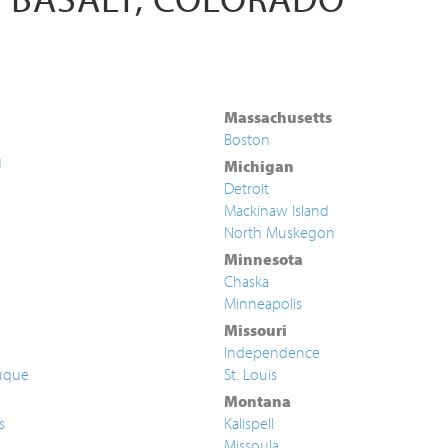
Massachusetts
Boston
g
Michigan
Detroit
Mackinaw Island
North Muskegon
Minnesota
Chaska
Minneapolis
Missouri
Independence
uque
St. Louis
Montana
s
Kalispell
Missoula