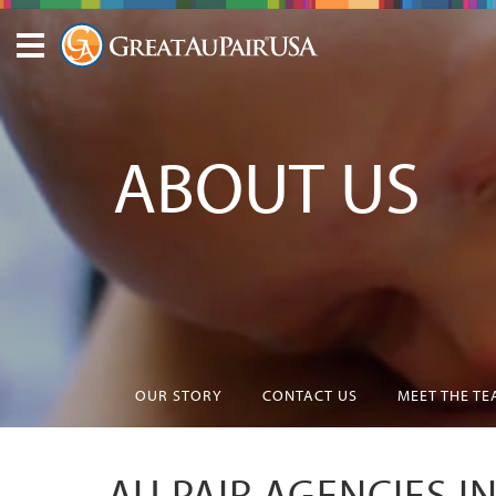
ABOUT US
OUR STORY
CONTACT US
MEET THE T
AU PAIR AGENCIES I