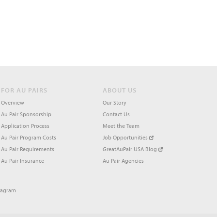
FOR AU PAIRS
ABOUT US
Overview
Our Story
Au Pair Sponsorship
Contact Us
Application Process
Meet the Team
Au Pair Program Costs
Job Opportunities
Au Pair Requirements
GreatAuPair USA Blog
Au Pair Insurance
Au Pair Agencies
tagram