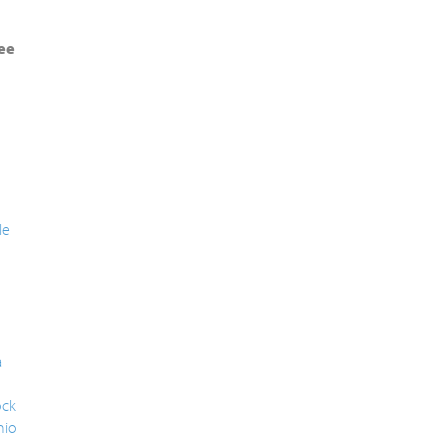
ee
le
a
ck
nio