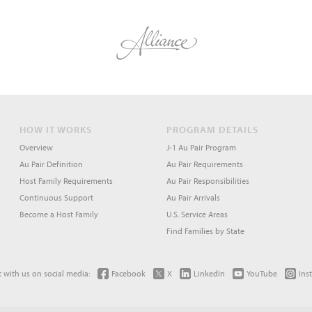
HOW IT WORKS
PROGRAM DETAILS
Overview
J-1 Au Pair Program
Au Pair Definition
Au Pair Requirements
Host Family Requirements
Au Pair Responsibilities
Continuous Support
Au Pair Arrivals
Become a Host Family
U.S. Service Areas
Find Families by State
 with us on social media:
Facebook
X
LinkedIn
YouTube
Ins