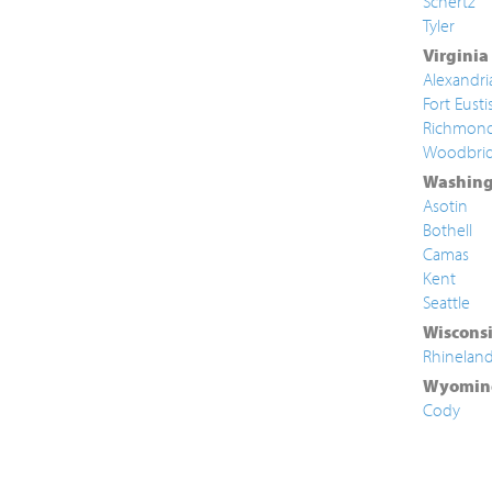
Schertz
Tyler
Virginia
Alexandri
Fort Eusti
Richmon
Woodbri
Washing
Asotin
Bothell
Camas
Kent
Seattle
Wiscons
Rhinelan
Wyomin
Cody