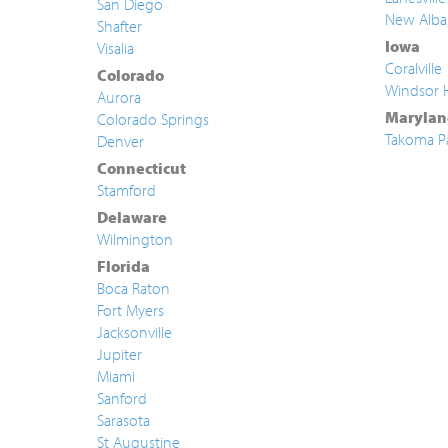
San Diego
New Alba
Shafter
Iowa
Visalia
Coralville
Colorado
Windsor 
Aurora
Marylan
Colorado Springs
Takoma P
Denver
Connecticut
Stamford
Delaware
Wilmington
Florida
Boca Raton
Fort Myers
Jacksonville
Jupiter
Miami
Sanford
Sarasota
St Augustine