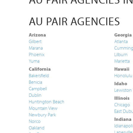
AU PAIR AGENCIES
Arizona
Georgia
Gilbert
Atlanta
Marana
Cummin
Phoenix
Lilburn
Yuma
Marietta
California
Hawaii
Bakersfield
Honolulu
Benicia
Idaho
Campbell
Lewiston
Dublin
Illinois
Huntington Beach
Chicago
Mountain View
East Dub
Newbury Park
Indiana
Norco
Idianapoli
Oakland
Lanesville