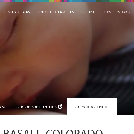
FIND AU PAIRS
FIND HOST FAMILIES
PRICING
HOW IT WORKS
EAM
JOB OPPORTUNITIES
AU PAIR AGENCIES
N BASALT, COLORADO