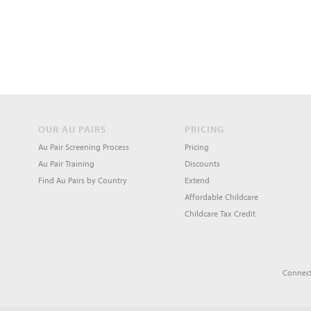
OUR AU PAIRS
PRICING
Au Pair Screening Process
Pricing
Au Pair Training
Discounts
Find Au Pairs by Country
Extend
Affordable Childcare
Childcare Tax Credit
Connect