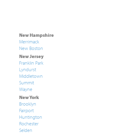
New Hampshire
Merrimack
New Boston
New Jersey
Franklin Park
Lyndurst
Middletown
Summit
Wayne
New York
Brooklyn
Fairport
Huntington
Rochester
Selden