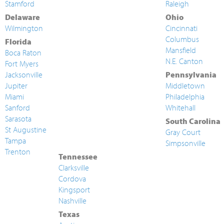
Stamford
Raleigh
Delaware
Ohio
Wilmington
Cincinnati
Columbus
Florida
Mansfield
Boca Raton
N.E. Canton
Fort Myers
Jacksonville
Pennsylvania
Jupiter
Middletown
Miami
Philadelphia
Sanford
Whitehall
Sarasota
South Carolina
St Augustine
Gray Court
Tampa
Simpsonville
Trenton
Tennessee
Clarksville
Cordova
Kingsport
Nashville
Texas