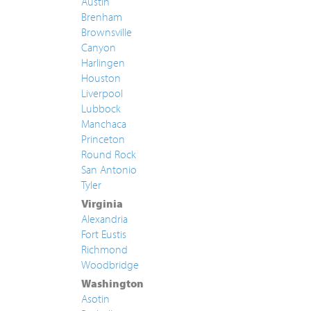
Austin
Brenham
Brownsville
Canyon
Harlingen
Houston
Liverpool
Lubbock
Manchaca
Princeton
Round Rock
San Antonio
Tyler
Virginia
Alexandria
Fort Eustis
Richmond
Woodbridge
Washington
Asotin