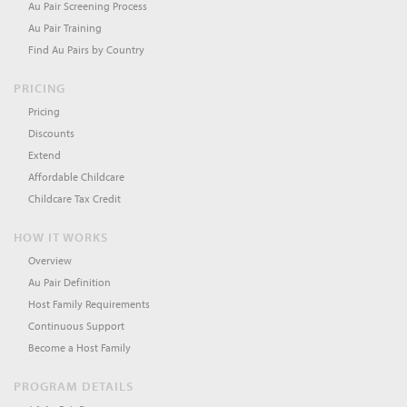
Au Pair Screening Process
Au Pair Training
Find Au Pairs by Country
PRICING
Pricing
Discounts
Extend
Affordable Childcare
Childcare Tax Credit
HOW IT WORKS
Overview
Au Pair Definition
Host Family Requirements
Continuous Support
Become a Host Family
PROGRAM DETAILS