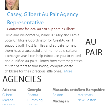
Casey, Gilbert Au Pair Agency
Representative
Contact me for local au pair support in Gilbert.
Hello and welcome! My name is Casey and I am a
AU
Local Childcare Coordinator for GreatAuPair. I
support both host families and au pairs to help
PAIR
them have a successful and memorable cultural
exchange year. I can help introduce you to vetted
and qualified au pairs. I know how extremely critical
it is for parents to find loving, compassionate
childcare for their precious little ones...
More
AGENCIES
Arizona
Georgia
Massachusetts
New Hampshire
Gilbert
Atlanta
Boston
Merrimack
Marana
Cumming
New Boston
Michigan