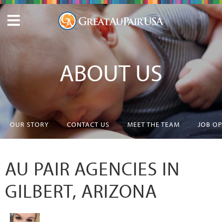
ABOUT US
OUR STORY
CONTACT US
MEET THE TEAM
JOB O
AU PAIR AGENCIES IN
GILBERT, ARIZONA