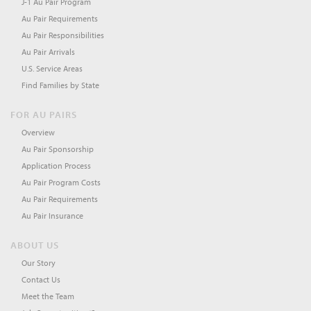
J-1 Au Pair Program
Au Pair Requirements
Au Pair Responsibilities
Au Pair Arrivals
U.S. Service Areas
Find Families by State
FOR AU PAIRS
Overview
Au Pair Sponsorship
Application Process
Au Pair Program Costs
Au Pair Requirements
Au Pair Insurance
ABOUT US
Our Story
Contact Us
Meet the Team