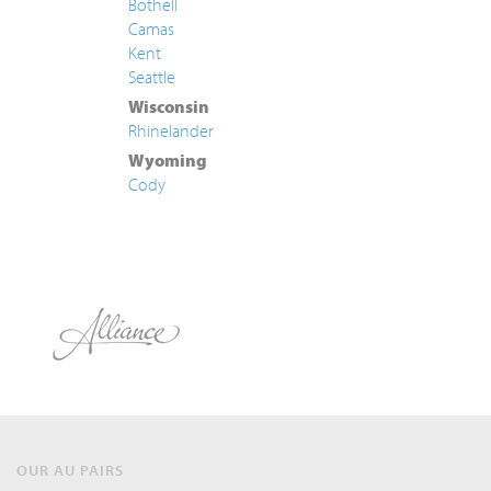
Bothell
Camas
Kent
Seattle
Wisconsin
Rhinelander
Wyoming
Cody
OUR AU PAIRS