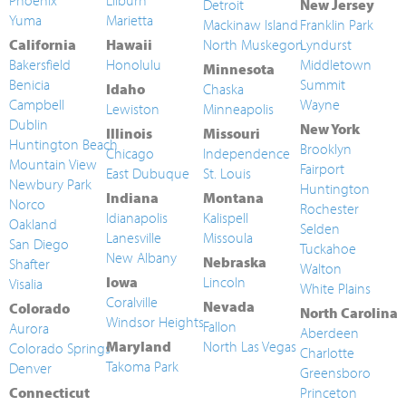
Phoenix
Lilburn
Detroit
New Jersey
Yuma
Marietta
Mackinaw Island
Franklin Park
California
Hawaii
North Muskegon
Lyndurst
Bakersfield
Honolulu
Middletown
Minnesota
Benicia
Summit
Idaho
Chaska
Campbell
Wayne
Lewiston
Minneapolis
Dublin
New York
Illinois
Missouri
Huntington Beach
Brooklyn
Chicago
Independence
Mountain View
Fairport
East Dubuque
St. Louis
Newbury Park
Huntington
Indiana
Montana
Norco
Rochester
Idianapolis
Kalispell
Oakland
Selden
Lanesville
Missoula
San Diego
Tuckahoe
New Albany
Nebraska
Shafter
Walton
Iowa
Lincoln
Visalia
White Plains
Coralville
Nevada
Colorado
North Carolina
Windsor Heights
Fallon
Aurora
Aberdeen
Maryland
North Las Vegas
Colorado Springs
Charlotte
Takoma Park
Denver
Greensboro
Connecticut
Princeton