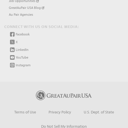
Job Opportunities
GreatAuPair USA Blog
Au Pair Agencies
CONNECT WITH US ON SOCIAL MEDIA:
Facebook
X
LinkedIn
YouTube
Instagram
Terms of Use
Privacy Policy
U.S. Dept. of State
Do Not Sell My Information