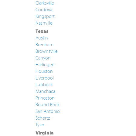
Clarksville
Cordova
Kingsport
Nashville
Texas
Austin
Brenham
Brownsville
Canyon
Harlingen
Houston
Liverpool
Lubbock
Manchaca
Princeton
Round Rock
San Antonio
Schertz
Tyler
Virginia