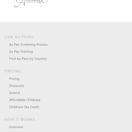
OUR AU PAIRS
Au Pair Screening Process
Au Pair Training
Find Au Pairs by Country
PRICING
Pricing
Discounts
Extend
Affordable Childcare
Childcare Tax Credit
HOW IT WORKS
Overview