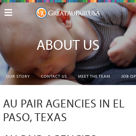
ABOUT US
OUR STORY
CONTACT US
MEET THE TEAM
JOB O
AU PAIR AGENCIES IN EL
PASO, TEXAS