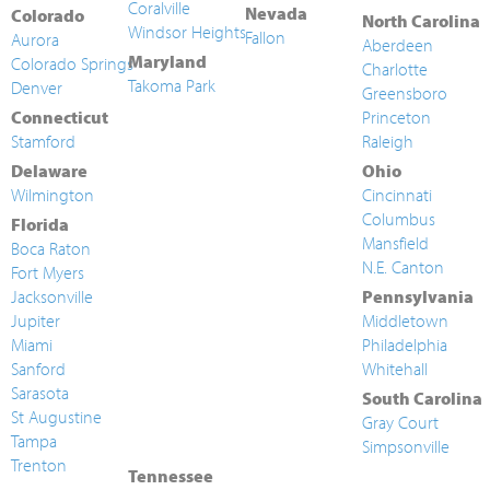
Coralville
Nevada
Colorado
North Carolina
Windsor Heights
Fallon
Aurora
Aberdeen
Maryland
Colorado Springs
Charlotte
Takoma Park
Denver
Greensboro
Connecticut
Princeton
Stamford
Raleigh
Delaware
Ohio
Wilmington
Cincinnati
Columbus
Florida
Mansfield
Boca Raton
N.E. Canton
Fort Myers
Jacksonville
Pennsylvania
Jupiter
Middletown
Miami
Philadelphia
Sanford
Whitehall
Sarasota
South Carolina
St Augustine
Gray Court
Tampa
Simpsonville
Trenton
Tennessee