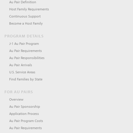
Au Pair Definition
Host Family Requirements
Continuous Support
Become a Host Family
PROGRAM DETAILS
J-1 Au Pair Program
Au Pair Requirements
Au Pair Responsibilities
Au Pair Arrivals
U.S. Service Areas
Find Families by State
FOR AU PAIRS
Overview
Au Pair Sponsorship
Application Process
Au Pair Program Costs
Au Pair Requirements