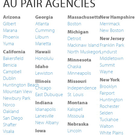
AU PAIR AGENCIES
Arizona
Georgia
Massachusetts
New Hampshire
Gilbert
Atlanta
Boston
Merrimack
Marana
Cumming
New Boston
Michigan
Phoenix
Lilburn
Detroit
New Jersey
Yuma
Marietta
Mackinaw Island
Franklin Park
California
Hawaii
North Muskegon
Lyndurst
Bakersfield
Honolulu
Middletown
Minnesota
Benicia
Summit
Idaho
Chaska
Campbell
Wayne
Lewiston
Minneapolis
Dublin
New York
Illinois
Missouri
Huntington Beach
Brooklyn
Chicago
Independence
Mountain View
Fairport
East Dubuque
St. Louis
Newbury Park
Huntington
Indiana
Montana
Norco
Rochester
Idianapolis
Kalispell
Oakland
Selden
Lanesville
Missoula
San Diego
Tuckahoe
New Albany
Nebraska
Shafter
Walton
Iowa
Lincoln
Visalia
White Plains