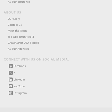
Au Pair Insurance
ABOUT US
Our Story
Contact Us
Meet the Team
Job Opportunities
GreatAuPair USA Blog
Au Pair Agencies
CONNECT WITH US ON SOCIAL MEDIA:
Facebook
X
LinkedIn
YouTube
Instagram