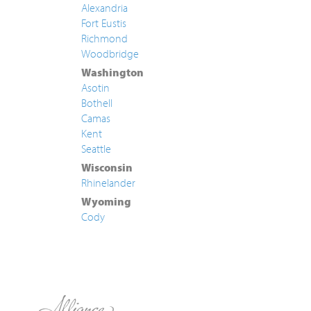
Alexandria
Fort Eustis
Richmond
Woodbridge
Washington
Asotin
Bothell
Camas
Kent
Seattle
Wisconsin
Rhinelander
Wyoming
Cody