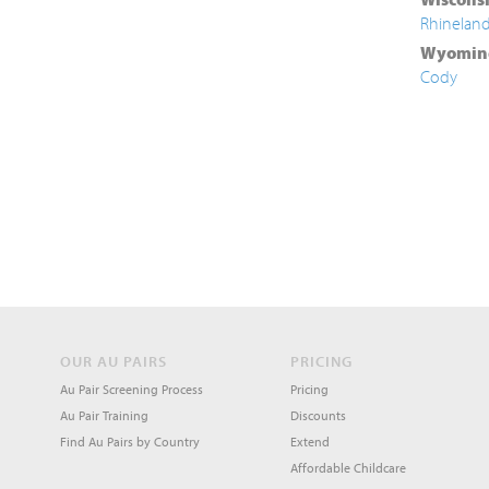
Rhinelan
Wyomin
Cody
OUR AU PAIRS
PRICING
Au Pair Screening Process
Pricing
Au Pair Training
Discounts
Find Au Pairs by Country
Extend
Affordable Childcare