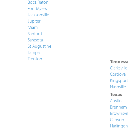
Boca Raton
Fort Myers
Jacksonville
Jupiter
Miami
Sanford
Sarasota
St Augustine
Tampa
Trenton
Tenness
Clarksville
Cordova
Kingsport
Nashville
Texas
Austin
Brenham
Brownsvil
Canyon
Harlingen