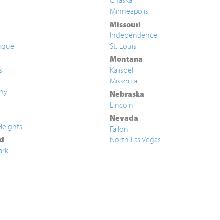
Chaska
Minneapolis
Missouri
Independence
uque
St. Louis
Montana
s
Kalispell
Missoula
ny
Nebraska
Lincoln
Nevada
Heights
Fallon
d
North Las Vegas
ark