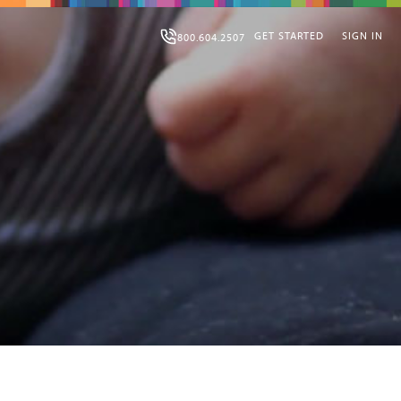
GET STARTED
SIGN IN
800.604.2507