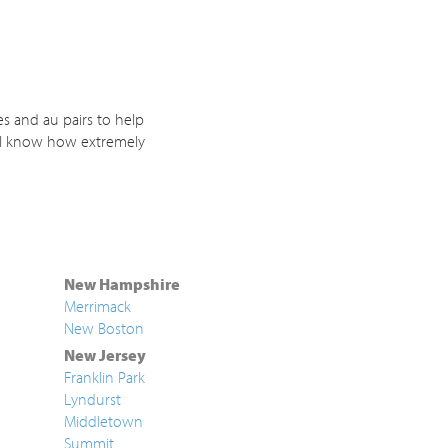
s and au pairs to help
. I know how extremely
New Hampshire
Merrimack
New Boston
New Jersey
Franklin Park
Lyndurst
Middletown
Summit