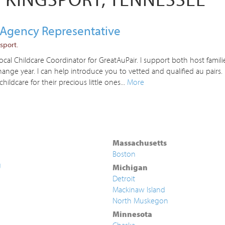
r Agency Representative
sport.
al Childcare Coordinator for GreatAuPair. I support both host familie
nge year. I can help introduce you to vetted and qualified au pairs
childcare for their precious little ones...
More
Massachusetts
Boston
g
Michigan
Detroit
Mackinaw Island
North Muskegon
Minnesota