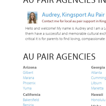
Audrey, Kingsport Au Pai
Contact me for local au pair support in King
Hello and welcome! My name is Audrey and I am a Loc
them have a successful and memorable cultural excha
critical it is for parents to find loving, compassionate 
AU PAIR AGENCIES
Arizona
Georgia
Gilbert
Atlanta
Marana
Cummin
Phoenix
Lilburn
Yuma
Marietta
California
Hawaii
Bakersfield
Honolulu
Benicia