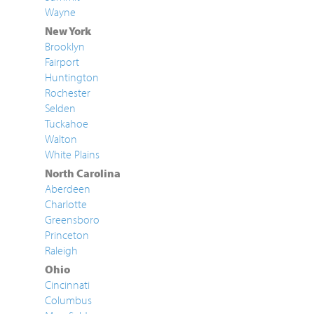
Wayne
New York
Brooklyn
Fairport
Huntington
Rochester
Selden
Tuckahoe
Walton
White Plains
North Carolina
Aberdeen
Charlotte
Greensboro
Princeton
Raleigh
Ohio
Cincinnati
Columbus