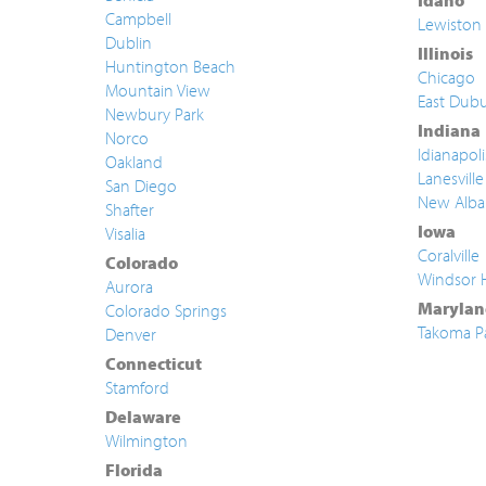
Idaho
Campbell
Lewiston
Dublin
Illinois
Huntington Beach
Chicago
Mountain View
East Dub
Newbury Park
Indiana
Norco
Idianapoli
Oakland
Lanesville
San Diego
New Alba
Shafter
Iowa
Visalia
Coralville
Colorado
Windsor 
Aurora
Marylan
Colorado Springs
Takoma P
Denver
Connecticut
Stamford
Delaware
Wilmington
Florida