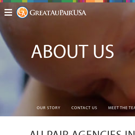
ABOUT US
OUR STORY
CONTACT US
MEET THE T
AU PAIR AGENCIES I