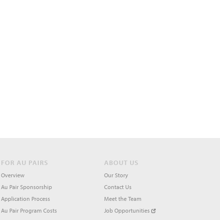
FOR AU PAIRS
ABOUT US
Overview
Our Story
Au Pair Sponsorship
Contact Us
Application Process
Meet the Team
Au Pair Program Costs
Job Opportunities