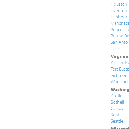
Houston
Liverpool
Lubbock
Manchac
Princeton
Round Ro
San Anto
Tyler
Virginia
Alexandri
Fort Eusti
Richmon
Woodbri
Washing
Asotin
Bothell
Camas
Kent
Seattle
Wiscons