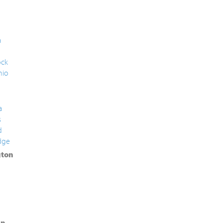
a
ck
nio
a
s
d
dge
ton
in