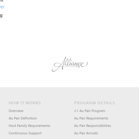
der
g
HOW IT WORKS
PROGRAM DETAILS
Overview
J-1 Au Pair Program
Au Pair Definition
Au Pair Requirements
Host Family Requirements
Au Pair Responsibilities
Continuous Support
Au Pair Arrivals