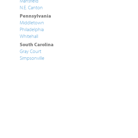
Mansfield
N.E. Canton
Pennsylvania
Middletown
Philadelphia
Whitehall
South Carolina
Gray Court
Simpsonville