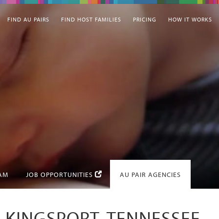
FIND AU PAIRS
FIND HOST FAMILIES
PRICING
HOW IT WORKS
EAM
JOB OPPORTUNITIES
AU PAIR AGENCIES
N KINGSPORT, TENNESSEE