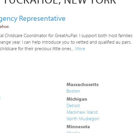
Agency Representative
kahoe.
 Childcare Coordinator for GreatAuPair. I support both host families
nge year. I can help introduce you to vetted and qualified au pairs
childcare for their precious little ones...
More
Massachusetts
Boston
g
Michigan
Detroit
Mackinaw Island
North Muskegon
Minnesota