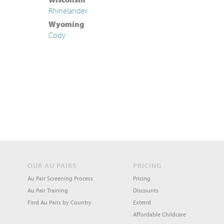
Rhinelander
Wyoming
Cody
OUR AU PAIRS
PRICING
Au Pair Screening Process
Pricing
Au Pair Training
Discounts
Find Au Pairs by Country
Extend
Affordable Childcare