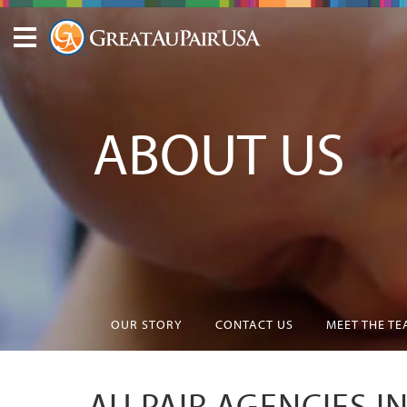
ABOUT US
OUR STORY
CONTACT US
MEET THE T
AU PAIR AGENCIES 