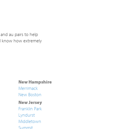
 and au pairs to help
. I know how extremely
New Hampshire
Merrimack
New Boston
New Jersey
Franklin Park
Lyndurst
Middletown
Summit