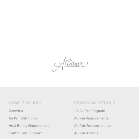
HOW IT WORKS
PROGRAM DETAILS
Overview
J-1 Au Pair Program
Au Pair Definition
Au Pair Requirements
Host Family Requirements
Au Pair Responsibilities
Continuous Support
Au Pair Arrivals