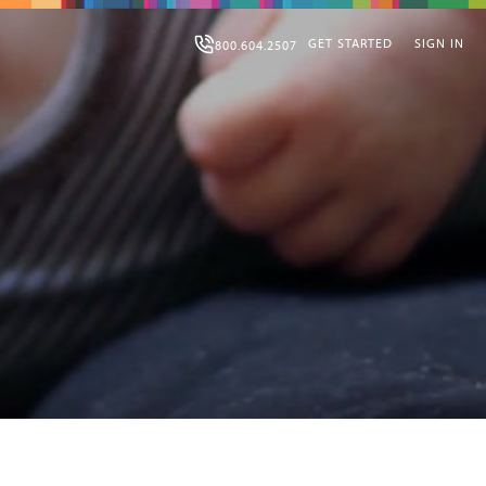
GET STARTED
SIGN IN
800.604.2507