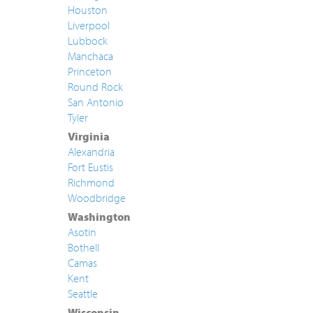
Houston
Liverpool
Lubbock
Manchaca
Princeton
Round Rock
San Antonio
Tyler
Virginia
Alexandria
Fort Eustis
Richmond
Woodbridge
Washington
Asotin
Bothell
Camas
Kent
Seattle
Wisconsin