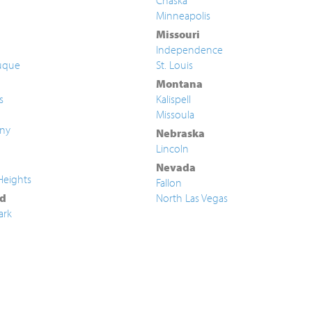
Chaska
Minneapolis
Missouri
Independence
uque
St. Louis
Montana
s
Kalispell
Missoula
ny
Nebraska
Lincoln
Nevada
Heights
Fallon
d
North Las Vegas
ark