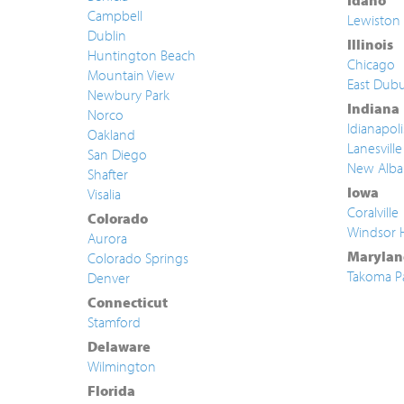
Idaho
Campbell
Lewiston
Dublin
Illinois
Huntington Beach
Chicago
Mountain View
East Dub
Newbury Park
Indiana
Norco
Idianapoli
Oakland
Lanesville
San Diego
New Alba
Shafter
Iowa
Visalia
Coralville
Colorado
Windsor 
Aurora
Marylan
Colorado Springs
Takoma P
Denver
Connecticut
Stamford
Delaware
Wilmington
Florida