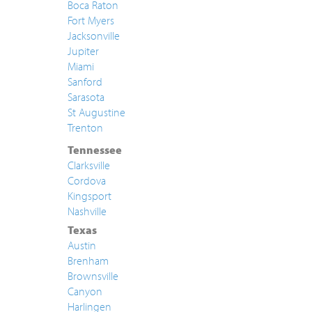
Boca Raton
Fort Myers
Jacksonville
Jupiter
Miami
Sanford
Sarasota
St Augustine
Trenton
Tennessee
Clarksville
Cordova
Kingsport
Nashville
Texas
Austin
Brenham
Brownsville
Canyon
Harlingen