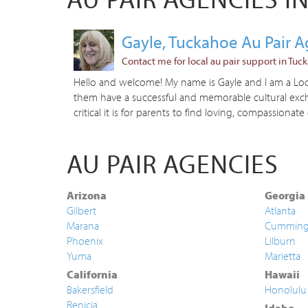
Gayle, Tuckahoe Au Pair 
Contact me for local au pair support in Tuc
Hello and welcome! My name is Gayle and I am a Local
them have a successful and memorable cultural excha
critical it is for parents to find loving, compassionate 
AU PAIR AGENCIES
Arizona
Georgia
Gilbert
Atlanta
Marana
Cummin
Phoenix
Lilburn
Yuma
Marietta
California
Hawaii
Bakersfield
Honolulu
Benicia