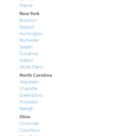
Wayne
New York
Brooklyn
Fairport
Huntington
Rochester
Selden
Tuckahoe
Walton
White Plains
North Carolina
Aberdeen
Charlotte
Greensboro
Princeton
Raleigh
Ohio
Cincinnati
Columbus