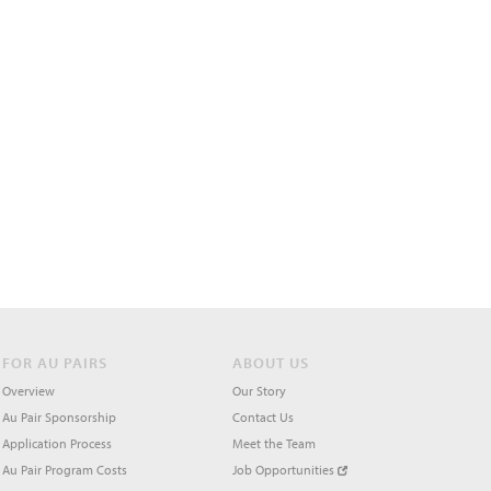
FOR AU PAIRS
ABOUT US
Overview
Our Story
Au Pair Sponsorship
Contact Us
Application Process
Meet the Team
Au Pair Program Costs
Job Opportunities