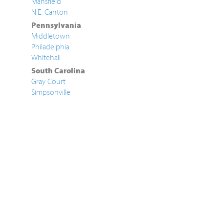
Mansfield
N.E. Canton
Pennsylvania
Middletown
Philadelphia
Whitehall
South Carolina
Gray Court
Simpsonville