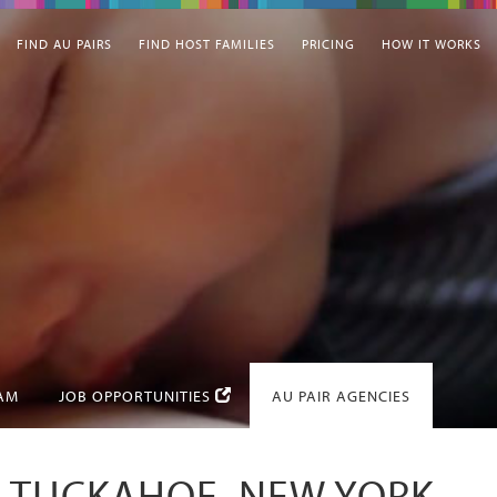
FIND AU PAIRS
FIND HOST FAMILIES
PRICING
HOW IT WORKS
EAM
JOB OPPORTUNITIES
AU PAIR AGENCIES
IN TUCKAHOE, NEW YORK