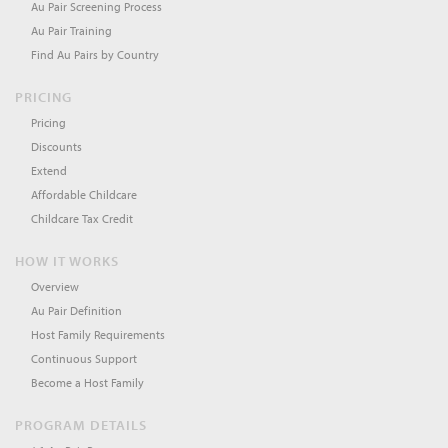
Au Pair Screening Process
Au Pair Training
Find Au Pairs by Country
PRICING
Pricing
Discounts
Extend
Affordable Childcare
Childcare Tax Credit
HOW IT WORKS
Overview
Au Pair Definition
Host Family Requirements
Continuous Support
Become a Host Family
PROGRAM DETAILS