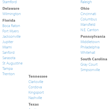
Stamford
Raleigh
Delaware
Ohio
Wilmington
Cincinnati
Columbus
Florida
Mansfield
Boca Raton
N.E. Canton
Fort Myers
Jacksonville
Pennsylvania
Jupiter
Middletown
Miami
Philadelphia
Sanford
Whitehall
Sarasota
South Carolina
St Augustine
Gray Court
Tampa
Simpsonville
Trenton
Tennessee
Clarksville
Cordova
Kingsport
Nashville
Texas