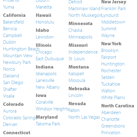
Phoenix
Lilburn
Detroit
New Jersey
Yuma
Marietta
Mackinaw Island
Franklin Park
California
Hawaii
North Muskegon
Lyndurst
Bakersfield
Honolulu
Middletown
Minnesota
Benicia
Summit
Idaho
Chaska
Campbell
Wayne
Lewiston
Minneapolis
Dublin
New York
Illinois
Missouri
Huntington Beach
Brooklyn
Chicago
Independence
Mountain View
Fairport
East Dubuque
St. Louis
Newbury Park
Huntington
Indiana
Montana
Norco
Rochester
Idianapolis
Kalispell
Oakland
Selden
Lanesville
Missoula
San Diego
Tuckahoe
New Albany
Nebraska
Shafter
Walton
Iowa
Lincoln
Visalia
White Plains
Coralville
Nevada
Colorado
North Carolina
Windsor Heights
Fallon
Aurora
Aberdeen
Maryland
North Las Vegas
Colorado Springs
Charlotte
Takoma Park
Denver
Greensboro
Connecticut
Princeton