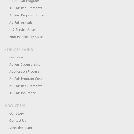
J-1 Au Pair Program
Au Pair Requirements
Au Pair Responsibilities
Au Pair Arrivals
U.S. Service Areas
Find Families by State
FOR AU PAIRS
Overview
Au Pair Sponsorship
Application Process
Au Pair Program Costs
Au Pair Requirements
Au Pair Insurance
ABOUT US
Our Story
Contact Us
Meet the Team