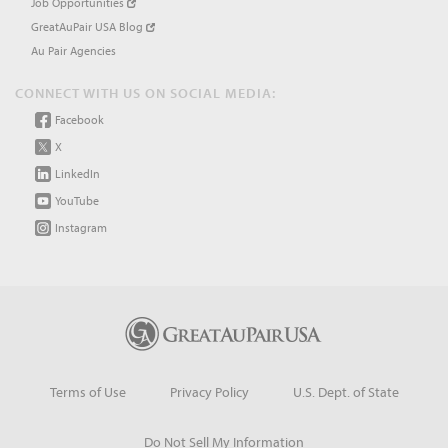
Job Opportunities
GreatAuPair USA Blog
Au Pair Agencies
CONNECT WITH US ON SOCIAL MEDIA:
Facebook
X
LinkedIn
YouTube
Instagram
Terms of Use
Privacy Policy
U.S. Dept. of State
Do Not Sell My Information