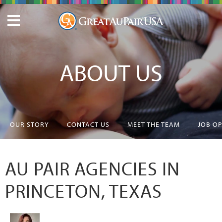
ABOUT US
OUR STORY
CONTACT US
MEET THE TEAM
JOB O
AU PAIR AGENCIES IN
PRINCETON, TEXAS