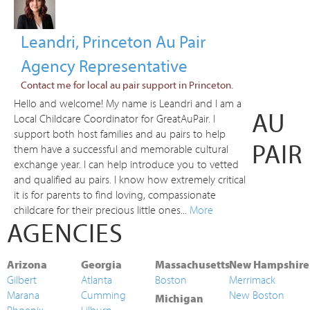
Leandri, Princeton Au Pair
Agency Representative
Contact me for local au pair support in Princeton.
Hello and welcome! My name is Leandri and I am a
AU
Local Childcare Coordinator for GreatAuPair. I
support both host families and au pairs to help
PAIR
them have a successful and memorable cultural
exchange year. I can help introduce you to vetted
and qualified au pairs. I know how extremely critical
it is for parents to find loving, compassionate
childcare for their precious little ones...
More
AGENCIES
Arizona
Georgia
Massachusetts
New Hampshire
Gilbert
Atlanta
Boston
Merrimack
Marana
Cumming
New Boston
Michigan