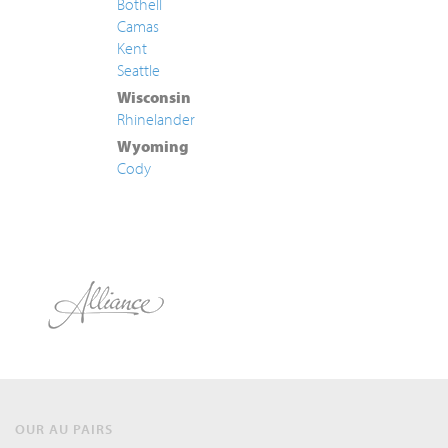
Bothell
Camas
Kent
Seattle
Wisconsin
Rhinelander
Wyoming
Cody
OUR AU PAIRS