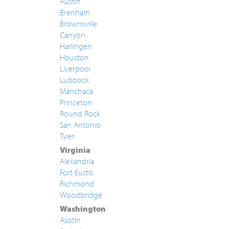
Austin
Brenham
Brownsville
Canyon
Harlingen
Houston
Liverpool
Lubbock
Manchaca
Princeton
Round Rock
San Antonio
Tyler
Virginia
Alexandria
Fort Eustis
Richmond
Woodbridge
Washington
Asotin